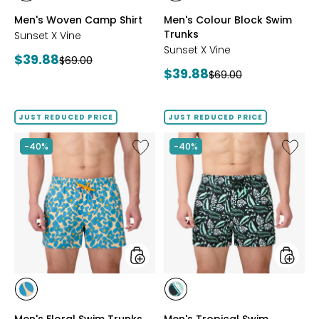
GREY
PERIWINKLE
Men's Woven Camp Shirt
Men's Colour Block Swim
Trunks
Sunset X Vine
Sunset X Vine
Current
$39.88
Previous
$69.00
Current
$39.88
price:
Previous
$69.00
price:
price:
price:
JUST REDUCED PRICE
JUST REDUCED PRICE
Like
Like
-40%
-40%
Men's
Men's
Floral
Tropica
Swim
Swim
Trunks
Trunks
styles
styles
styles
styles
BLUE
BLACK