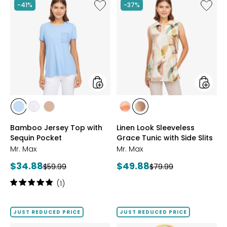
stars
stars
Like
Like
-41%
-37%
Bamboo
Linen
Jersey
Look
Top
Sleevel
with
Grace
Sequin
Tunic
Pocket
with
Side
Slits
styles
styles
styles
styles
styles
styles
styles
BLUE
IVORY
NATURAL
CORAL
NATURAL
Bamboo Jersey Top with
Linen Look Sleeveless
MULTI
MULTI
Sequin Pocket
Grace Tunic with Side Slits
Mr. Max
Mr. Max
Current
Current
$34.88
$49.88
Previous
Previous
$59.99
$79.99
price:
price:
price:
price:
Rating:
(1)
5
out
of
JUST REDUCED PRICE
JUST REDUCED PRICE
5