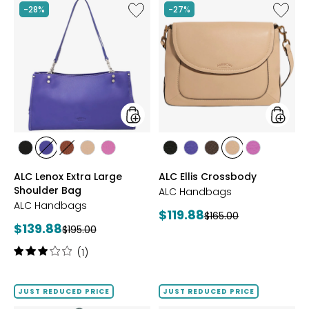
stars
Like
Like
-28%
-27%
ALC
ALC
Lenox
Ellis
Extra
Crossb
Large
Shoulder
Bag
styles
styles
styles
styles
styles
styles
styles
styles
styles
styles
styles
styles
BLACK
BLUE
BRANDY
MACADAMIA
PEONY
BLACK
BLUE
CHOCOLATE
MACADAMIA
PEONY
ALC Lenox Extra Large
ALC Ellis Crossbody
Shoulder Bag
ALC Handbags
ALC Handbags
Current
$119.88
Previous
$165.00
Current
$139.88
Previous
price:
$195.00
price:
price:
price:
Rating:
(1)
3
out
of
JUST REDUCED PRICE
JUST REDUCED PRICE
5