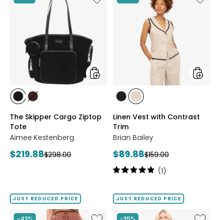
The
Linen
Skipper
Vest
Cargo
with
Ziptop
Contra
Tote
Trim
styles
styles
styles
styles
styles
styles
BLACK
FUDGE
BLACK/NATURAL
NATURAL/BLACK
The Skipper Cargo Ziptop
Linen Vest with Contrast
Tote
Trim
Aimee Kestenberg
Brian Bailey
Current
Current
$219.88
$89.88
Previous
Previous
$298.00
$159.00
price:
price:
price:
price:
Rating:
(1)
5
out
of
JUST REDUCED PRICE
JUST REDUCED PRICE
5
stars
Like
Like
-43%
-35%