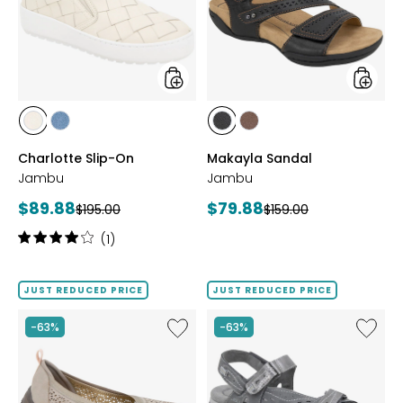
styles
styles
styles
styles
styles
styles
CHALK
DENIM
BLACK
BROWN
Charlotte Slip-On
Makayla Sandal
Jambu
Jambu
Current
Current
$89.88
$79.88
Previous
Previous
$195.00
$159.00
price:
price:
price:
price:
Rating:
(1)
4
out
of
JUST REDUCED PRICE
JUST REDUCED PRICE
5
stars
Like
Like
-63%
-63%
Emma
Stephie
Slip-
Vegan
On
Sandal