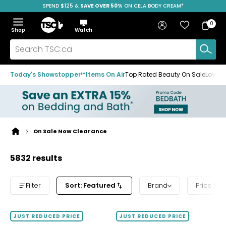
SPEND $125 &
FREE SHIPPING
SAVE OVER 50%
ON CELA BODY CREAM*
Skip
Skip
Skip
to
to
to
Home
navigation
main
footer
Bag
Favourites
Sign in
0
Bag
menu
content
Menu
Show
Hide
Shop
Watch
Items
the
the
menu
menu
Search
TSC.ca
Today's Showstopper™
Items On Air
Top Rated Beauty On Sale
Loved
On Sale Now Clearance
Home
page
5832 results
Filter
Sort: Featured
Brand
Price ba
JUST REDUCED PRICE
JUST REDUCED PRICE