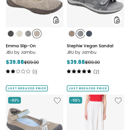
styles
styles
styles
styles
styles
styles
styles
styles
styles
BLACK
CREAM
GUNMETAL
TAUPE
BROWN
GUNMETAL
NAVY
Emma Slip-On
Stephie Vegan Sandal
JBU by Jambu
JBU by Jambu
Current
Current
$39.88
$39.88
Previous
Previous
$109.00
$109.00
price:
price:
price:
price:
Rating:
Rating:
(1)
(2)
2
5
out
out
of
of
JUST REDUCED PRICE
JUST REDUCED PRICE
5
5
stars
stars
Like
Like
-63%
-55%
Maya
Ivanie
Water
Skirt
Ready
Shoe