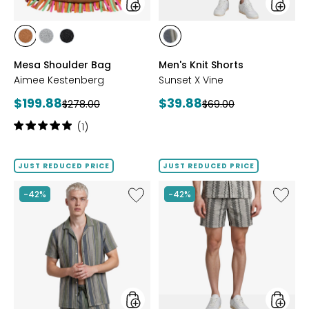
styles
styles
styles
styles
styles
styles
LATTE
PEWTER
BLACK
GREEN
Mesa Shoulder Bag
Men's Knit Shorts
SUEDE
METALLIC
SUEDE
Aimee Kestenberg
Sunset X Vine
Current
Current
$199.88
$39.88
Previous
Previous
$278.00
$69.00
price:
price:
price:
price:
Rating:
(1)
5
out
of
JUST REDUCED PRICE
JUST REDUCED PRICE
5
stars
Like
Like
-42%
-42%
Men's
Men's
Knit
Woven
Camp
Shorts
Shirt