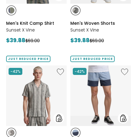
styles
styles
styles
styles
GREEN
GREY
Men's Knit Camp Shirt
Men's Woven Shorts
Sunset X Vine
Sunset X Vine
Current
Current
$39.88
$39.88
Previous
Previous
$69.00
$69.00
price:
price:
price:
price:
JUST REDUCED PRICE
JUST REDUCED PRICE
Like
Like
-42%
-42%
Men's
Men's
Woven
Colour
Camp
Block
Shirt
Swim
Trunks
styles
styles
styles
styles