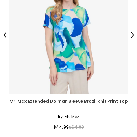
Previous
Ne
Mr. Max Extended Dolman Sleeve Brazil Knit Print Top
By:
Mr. Max
$44.99
$64.99