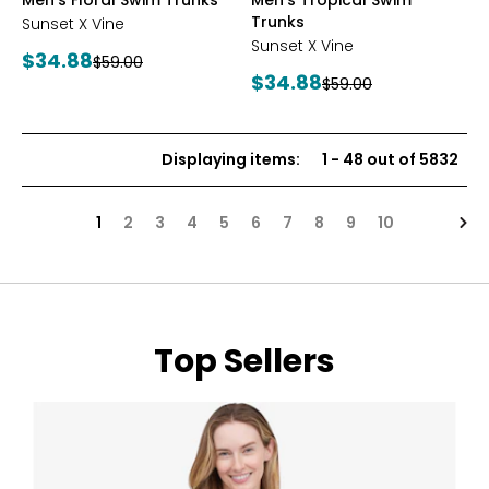
Men's Floral Swim Trunks
Men's Tropical Swim
Trunks
Sunset X Vine
Sunset X Vine
Current
$34.88
Previous
$59.00
Current
$34.88
price:
Previous
$59.00
price:
price:
price:
Displaying items
:
1
-
48
out of
5832
Nex
1
2
3
4
5
6
7
8
9
10
Top Sellers