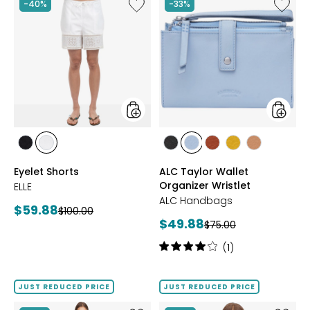
stars
Like
Like
-40%
-33%
Eyelet
ALC
Shorts
Taylor
Wallet
Organiz
Wristlet
styles
styles
styles
styles
styles
styles
styles
styles
styles
BLACK
WHITE
BLACK
BLUE
BRANDY
MARIGOLD
NUTMEG
Eyelet Shorts
ALC Taylor Wallet
AURA
Organizer Wristlet
ELLE
ALC Handbags
Current
$59.88
Previous
$100.00
Current
$49.88
price:
Previous
$75.00
price:
price:
price:
Rating:
(1)
4
out
of
JUST REDUCED PRICE
JUST REDUCED PRICE
5