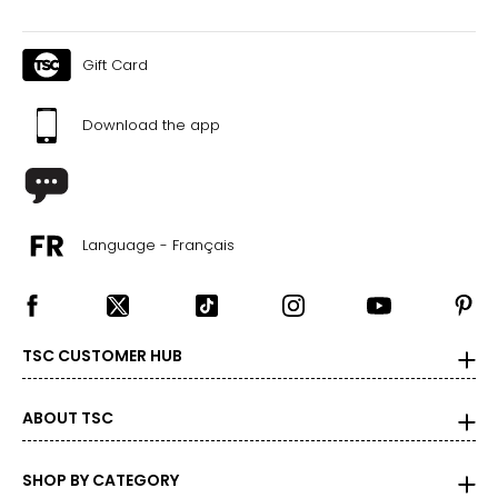
Gift Card
Download the app
Language - Français
TSC CUSTOMER HUB
ABOUT TSC
SHOP BY CATEGORY