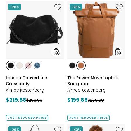
5
stars
Like
Like
-26%
-28%
Lennon
The
Convertible
Power
Crossbody
Move
Laptop
Backpa
styles
styles
styles
styles
styles
styles
styles
styles
BLACK
LIMESTONE
BALLET
INDIGO
BLACK
LATTE
Lennon Convertible
The Power Move Laptop
SUEDE
PINK
ISLE
Crossbody
Backpack
Aimee Kestenberg
Aimee Kestenberg
Current
Current
$219.88
$199.88
Previous
Previous
$298.00
$278.00
price:
price:
price:
price:
JUST REDUCED PRICE
JUST REDUCED PRICE
Like
Like
-26%
-43%