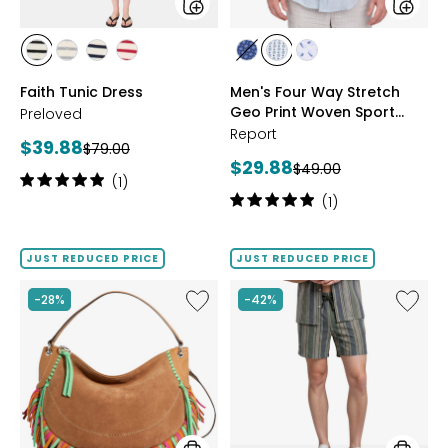
Shirt
styles
styles
styles
styles
styles
styles
styles
styles
styles
BLACK
GREY
MIDNIGHT
RED
NAVY
SAGE
WHITE
Faith Tunic Dress
Men's Four Way Stretch
MIX
Geo Print Woven Sport
Preloved
Shirt
Report
Current
$39.88
Previous
$79.00
Current
$29.88
price:
Previous
$49.00
price:
Rating:
(1)
price:
price:
5
Rating:
(1)
out
5
of
out
5
of
JUST REDUCED PRICE
JUST REDUCED PRICE
stars
5
stars
Like
Like
-28%
-42%
Mesa
Men's
Shoulder
Knit
Bag
Shorts