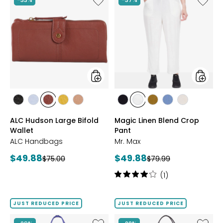
ALC
Magic
Hudson
Linen
Large
Blend
Bifold
Crop
Wallet
Pant
styles
styles
styles
styles
styles
styles
styles
styles
styles
styles
styles
styles
BLACK
BLUE
BRANDY
MARIGOLD
NUTMEG
BLACK
IVORY
KHAKI
LIGHT
SAND
ALC Hudson Large Bifold
Magic Linen Blend Crop
AURA
DENIM
Wallet
Pant
ALC Handbags
Mr. Max
Current
Current
$49.88
$49.88
Previous
Previous
$75.00
$79.99
price:
price:
price:
price:
Rating:
(1)
4
out
of
JUST REDUCED PRICE
JUST REDUCED PRICE
5
stars
Like
Like