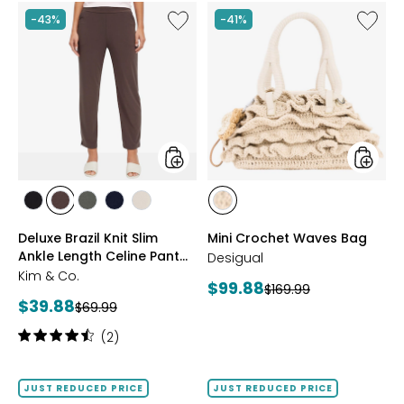
Like
Like
-43%
-41%
Deluxe
Mini
Brazil
Croche
Knit
Waves
Slim
Bag
Ankle
Length
Celine
Pant
with
Slits
styles
styles
styles
styles
styles
styles
styles
styles
BLACK
CHARCOAL
DARK
NAVY
SAND
OFF
Deluxe Brazil Knit Slim
Mini Crochet Waves Bag
BROWN
SAGE
WHITE
Ankle Length Celine Pant
Desigual
with Slits
Kim & Co.
Current
$99.88
Previous
$169.99
Current
$39.88
Previous
price:
$69.99
price:
price:
price:
Rating:
(2)
4.5
out
of
JUST REDUCED PRICE
JUST REDUCED PRICE