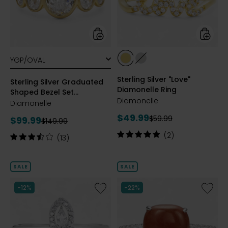
Bezel
Ring
Set
Diamonelle
Ring
styles
styles
styles
styles
YELLOW
RHODIUM
Sterling Silver "Love"
GOLD
PLATE
Sterling Silver Graduated
Diamonelle Ring
PLATE
Shaped Bezel Set
Diamonelle
Diamonelle Ring
Diamonelle
Current
$49.99
Previous
Current
$59.99
$99.99
Previous
$149.99
price:
price:
price:
price:
Rating:
(2)
Rating:
(13)
5
3.5
out
out
of
of
SALE
SALE
5
5
stars
stars
Like
Like
-12%
-22%
Sterling
Sterling
Silver
Silver
Rhodium
Genuin
Plate
Cushio