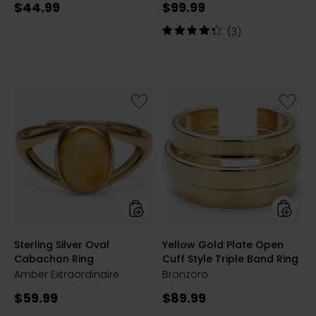
Current
Current
$44.99
$99.99
price:
price:
Rating:
(3)
4.3
out
of
5
stars
Like
Like
Sterling
Yellow
Silver
Gold
Oval
Plate
Cabachon
Open
Ring
Cuff
Style
Triple
Band
Ring
styles
styles
Sterling Silver Oval
Yellow Gold Plate Open
Cabachon Ring
Cuff Style Triple Band Ring
Amber Extraordinaire
Bronzoro
Current
Current
$59.99
$89.99