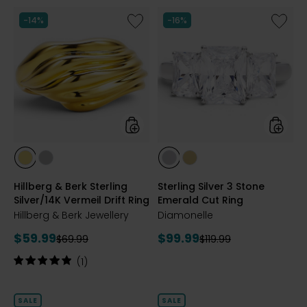
Like
Like
-14%
-16%
Hillberg
Sterling
&
Silver
Berk
3
Sterling
Stone
Silver/14K
Emeral
Vermeil
Cut
Drift
Ring
Ring
styles
styles
styles
styles
styles
styles
GOLD
SILVER
RHODIUM
YELLOW
Hillberg & Berk Sterling
Sterling Silver 3 Stone
PLATE
GOLD
Silver/14K Vermeil Drift Ring
Emerald Cut Ring
PLATE
Hillberg & Berk Jewellery
Diamonelle
Current
Current
$59.99
$99.99
Previous
Previous
$69.99
$119.99
price:
price:
price:
price:
Rating:
(1)
5
out
of
SALE
SALE