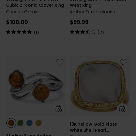
Cubic Zirconia Clover Ring
West Ring
Charles Garnier
Amber Extraordinaire
Current
Current
$100.00
$99.99
price:
price:
Rating:
Rating:
(1)
(2)
5
3.5
out
out
of
of
5
5
stars
stars
Like
Like
Sterling
18K
Silver
Yellow
Amber
Gold
Round
Plate
2
White
Stone
Shell
Ring
Pearl
Statem
Ring
styles
styles
18K Yellow Gold Plate
styles
styles
styles
styles
White Shell Pearl
COGNAC
GREEN
BLUE/YGP
LEMON/YGP
Sterling Silver Amber