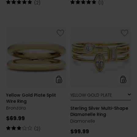
price:
price:
Rating:
Rating:
(2)
(1)
5
5
out
out
of
of
5
5
stars
stars
Like
Like
Yellow
Sterling
Gold
Silver
Plate
Multi-
Split
Shape
Wire
Diamon
Ring
Ring
styles
styles
Yellow Gold Plate Split
Wire Ring
Bronzoro
Sterling Silver Multi-Shape
Diamonelle Ring
Current
$69.99
Diamonelle
price:
Rating:
(2)
Current
$99.99
3