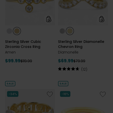
Cross
Ring
Ring
styles
styles
styles
styles
styles
styles
RHODIUM
YELLOW
RHODIUM
YELLOW
Sterling Silver Cubic
Sterling Silver Diamonelle
PLATE
GOLD
PLATE
GOLD
Zirconia Cross Ring
Chevron Ring
PLATE
PLATE
Amen
Diamonelle
Current
Current
$99.99
$69.99
Previous
Previous
$119.99
$79.99
price:
price:
price:
price:
Rating:
(12)
4.8
out
of
SALE
SALE
5
stars
Like
Like
-34%
-16%
Sterling
Palladi
Silver
Silver
Yellow
Orange
Gold
Onyx