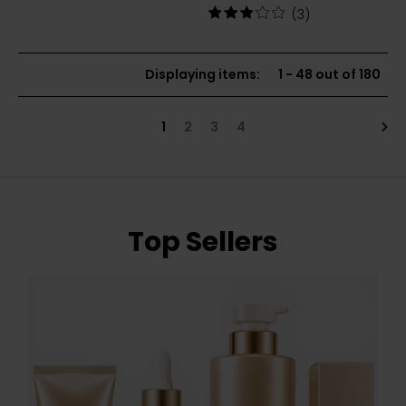
price:
out
Rating:
(3)
of
3
5
out
stars
of
Displaying items
:
1
-
48
out of
180
5
stars
Nex
1
2
3
4
Top Sellers