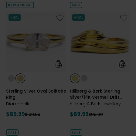
of
NEW ARRIVAL
SALE
5
stars
Like
Like
-18%
-10%
Sterling
Hillberg
Silver
&
Oval
Berk
Solitaire
Sterling
Ring
Silver/1
Vermeil
Drift
Stackin
Ring
styles
styles
styles
styles
styles
styles
RHODIUM
YELLOW
GOLD
SILVER
Sterling Silver Oval Solitaire
Hillberg & Berk Sterling
PLATE
GOLD
Ring
Silver/14K Vermeil Drift
PLATE
Stacking Ring
Diamonelle
Hillberg & Berk Jewellery
Current
Current
$89.99
$89.99
Previous
Previous
$109.99
$99.99
price:
price:
price:
price:
SALE
SALE