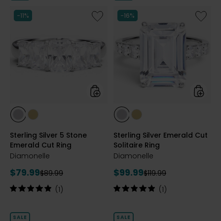
5
stars
Like
Like
-11%
-16%
Sterling
Sterling
Silver
Silver
5
Emeral
Stone
Cut
Emerald
Solitair
Cut
Ring
Ring
styles
styles
styles
styles
styles
styles
RHODIUM
YELLOW
RHODIUM
YELLOW
Sterling Silver 5 Stone
Sterling Silver Emerald Cut
PLATE
GOLD
PLATE
GOLD
Emerald Cut Ring
Solitaire Ring
PLATE
PLATE
Diamonelle
Diamonelle
Current
Current
$79.99
$99.99
Previous
Previous
$89.99
$119.99
price:
price:
price:
price:
Rating:
Rating:
(1)
(1)
5
5
out
out
of
of
SALE
SALE