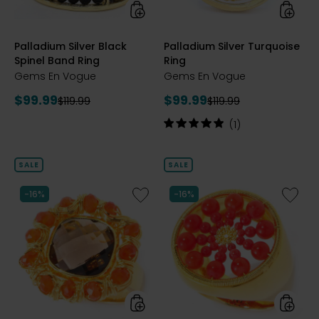
styles
styles
Palladium Silver Black
Palladium Silver Turquoise
Spinel Band Ring
Ring
Gems En Vogue
Gems En Vogue
Current
Current
$99.99
$99.99
Previous
Previous
$119.99
$119.99
price:
price:
price:
price:
Rating:
(1)
5
out
of
SALE
SALE
5
stars
Like
Like
-16%
-16%
Palladium
Palladi
Silver
Silver
Smoky
Coral
Quartz
Sunbur
and
Ring
Carnelian
Ring