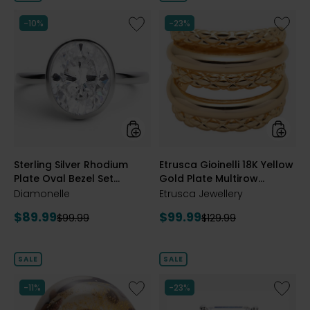
5
5
stars
stars
Like
Like
-10%
-23%
Sterling
Etrusca
Silver
Gioinelli
Rhodium
18K
Plate
Yellow
Oval
Gold
Bezel
Plate
Set
Multiro
Diamonelle
Textur
Ring
and
Polish
styles
styles
Sterling Silver Rhodium
Etrusca Gioinelli 18K Yellow
Ring
Plate Oval Bezel Set
Gold Plate Multirow
Diamonelle Ring
Textured and Polish Ring
Diamonelle
Etrusca Jewellery
Current
Current
$89.99
$99.99
Previous
Previous
$99.99
$129.99
price:
price:
price:
price:
SALE
SALE
Like
Like
-11%
-23%
Murano
Sterling