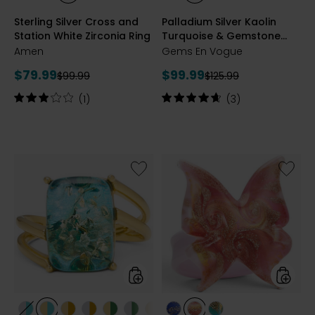
RHODIUM
YELLOW
ROSE
BLUE
MOZMBQUE/GARNET
PERIDOT
Sterling Silver Cross and
Palladium Silver Kaolin
PLATE
GOLD
GOLDPLATE
TOPAZ
Station White Zirconia Ring
Turquoise & Gemstone
PLATE
Ring
Amen
Gems En Vogue
Current
Current
$79.99
$99.99
Previous
Previous
$99.99
$125.99
price:
price:
price:
price:
Rating:
Rating:
(1)
(3)
3
4.7
out
out
of
of
5
5
stars
stars
Like
Like
Sterling
Murano
Silver
Glass
Rectangle
Butterfl
Cut
Ring
Amber
Ring
styles
styles
styles
styles
styles
styles
styles
styles
styles
styles
styles
styles
styles