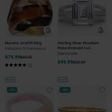
Graffiti
Silver
Ring
Rhodiu
Plate
Emeral
Cut
Diamon
Ring
styles
styles
Murano Graffiti Ring
Sterling Silver Rhodium
Plate Emerald Cut
Il Murano Di Francesca
Diamonelle Ring
Diamonelle
Current
$79.99
Previous
$89.99
Current
$99.99
price:
Previous
$129.99
price:
Rating:
(1)
price:
price:
5
out
of
SALE
SALE
5
stars
Like
Like
-16%
-25%
Murano
14K
Domed
Yellow
Ring
Gold/St
With
Silver