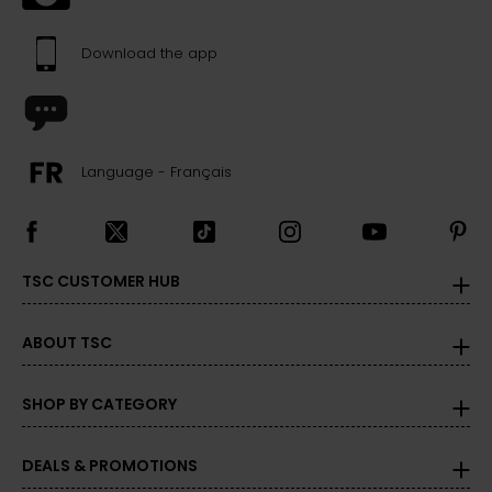
Download the app
Language - Français
TSC CUSTOMER HUB
ABOUT TSC
SHOP BY CATEGORY
DEALS & PROMOTIONS