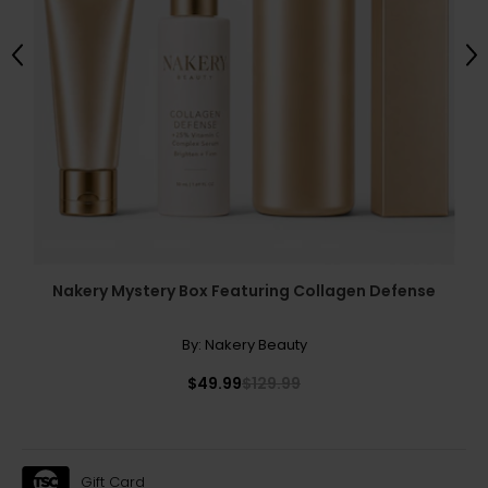
Previous
Ne
Nakery Mystery Box Featuring Collagen Defense
By:
Nakery Beauty
$49.99
$129.99
Gift Card