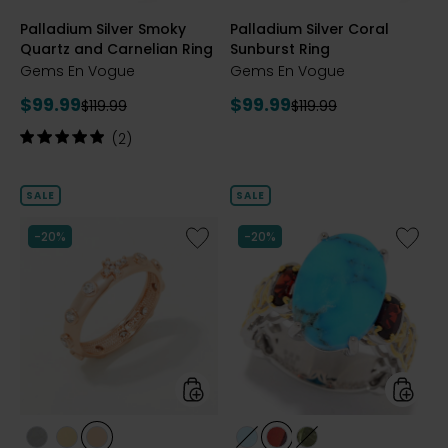
styles
styles
Palladium Silver Smoky
Palladium Silver Coral
Quartz and Carnelian Ring
Sunburst Ring
Gems En Vogue
Gems En Vogue
Current
Current
$99.99
$99.99
Previous
Previous
$119.99
$119.99
price:
price:
price:
price:
Rating:
(2)
5
out
of
SALE
SALE
5
stars
Like
Like
-20%
-20%
Sterling
Palladi
Silver
Silver
Cross
Kaolin
and
Turquoi
Station
&
White
Gemst
Zirconia
Ring
Ring
styles
styles
styles
styles
styles
styles
styles
styles