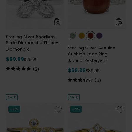
Diamonelle
Jade
Three-
Ring
Leaf
Clover
Ring
styles
styles
Sterling Silver Rhodium
styles
styles
styles
styles
Plate Diamonelle Three-
GREEN
YELLOW
RED
PURPLE
Sterling Silver Genuine
Leaf Clover Ring
Diamonelle
Cushion Jade Ring
Current
$69.99
Previous
$79.99
Jade of Yesteryear
price:
price:
Rating:
(2)
Current
$69.99
Previous
$89.99
5
price:
price:
out
Rating:
(5)
of
3.6
5
out
stars
of
SALE
SALE
5
stars
Like
Like
-16%
-12%
Sterling
Sterling
Silver
Silver
Cubic
Diamon
Zirconia
Chevro