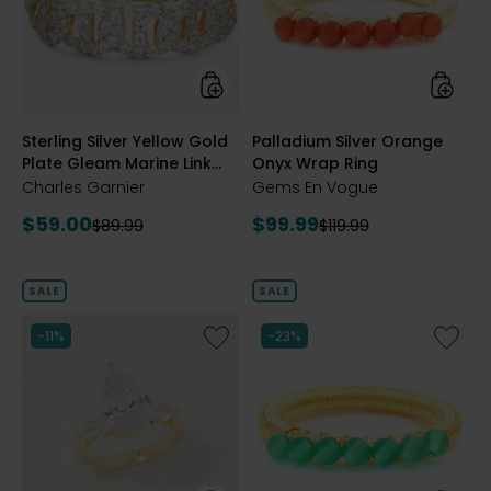
Plate
Wrap
Gleam
Ring
Marine
Link
Cubic
Zirconia
styles
styles
Sterling Silver Yellow Gold
Palladium Silver Orange
Band
Plate Gleam Marine Link
Onyx Wrap Ring
Cubic Zirconia Band
Charles Garnier
Gems En Vogue
Current
Current
$59.00
$99.99
Previous
Previous
$89.99
$119.99
price:
price:
price:
price:
SALE
SALE
Like
Like
-11%
-23%
Sterling
Palladi
Silver
Silver
Pear
Gemst
Shape
Wrap
Diamonelle
Ring
Three
Stone