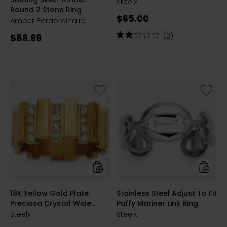
Statement Ring
SILVER
GLDPLT
Steelx
Round 2 Stone Ring
Current
$65.00
Amber Extraordinaire
price:
Rating:
Current
(2)
$89.99
2
price:
out
of
5
stars
Like
Like
18K
Stainle
Yellow
Steel
Gold
Adjust
Plate
To
Preciosa
Fit
Crystal
Puffy
Wide
Mariner
Ridge
Link
Ring
Ring
styles
styles
18K Yellow Gold Plate
Stainless Steel Adjust To Fit
Preciosa Crystal Wide
Puffy Mariner Link Ring
Ridge Ring
Steelx
Steelx