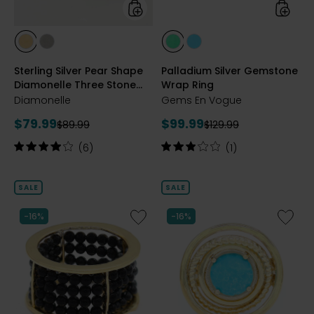
Ring
styles
styles
styles
styles
styles
styles
YELLOW
RHODIUM
GREEN
TURQUOISE
Sterling Silver Pear Shape
Palladium Silver Gemstone
GOLD
PLATE
ONYX
Diamonelle Three Stone
Wrap Ring
PLATE
Ring
Diamonelle
Gems En Vogue
Current
Current
$79.99
$99.99
Previous
Previous
$89.99
$129.99
price:
price:
price:
price:
Rating:
Rating:
(6)
(1)
4
3
out
out
of
of
SALE
SALE
5
5
stars
stars
Like
Like
-16%
-16%
Palladium
Palladi
Silver
Silver
Black
Turquoi
Spinel
Ring
Band
Ring