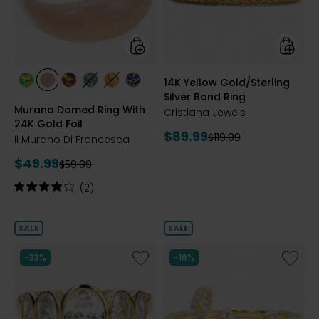
24K
Band
Gold
Ring
Foil
styles
styles
14K Yellow Gold/Sterling
styles
styles
styles
styles
styles
styles
Silver Band Ring
GREEN
PINK
RED
TURQUOISE
HONEY
COBALT
Murano Domed Ring With
BLUE
Cristiana Jewels
24K Gold Foil
Current
$89.99
Previous
$119.99
Il Murano Di Francesca
price:
price:
Current
$49.99
Previous
$59.99
price:
price:
Rating:
(2)
4
out
of
SALE
SALE
5
stars
Like
Like
-33%
-16%
Sterling
Sterling
Silver
Silver
Graduated
"Love"
Shaped
Diamon