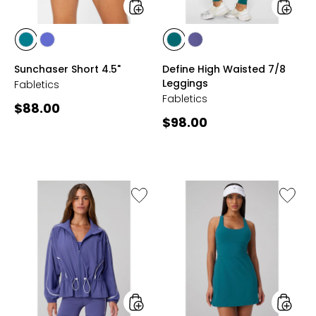
styles
styles
styles
styles
styles
styles
GREEN
VELVET
GREEN
VELVET
Sunchaser Short 4.5"
Define High Waisted 7/8
ABYSS
DAWN
ABYSS
DAWN
Leggings
Fabletics
Fabletics
Current
$88.00
Current
$98.00
price:
price:
Like
Like
Daydreamer+
Define
Windbreaker
Perfor
Classic
Mini
Dress