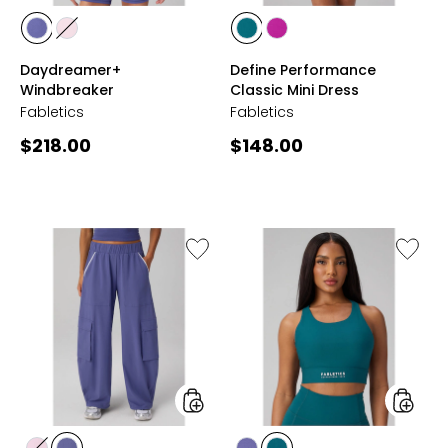
styles
styles
styles
styles
styles
styles
VELVET
SOFT
GREEN
VIVA
Daydreamer+
Define Performance
DAWN
PINK
ABYSS
MAGENTA
Windbreaker
Classic Mini Dress
Fabletics
Fabletics
Current
Current
$218.00
$148.00
price:
price:
Like
Like
Daydream
No-
Pant
Bounce
High
Impact
Sports
Bra
styles
styles