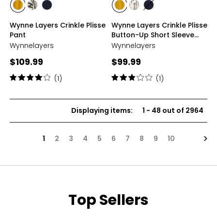
styles
styles
styles
styles
styles
styles
styles
styles
GREEN
JUNGLE
NAVY
GREEN
JUNGLE
NAVY
Wynne Layers Crinkle Plisse
Wynne Layers Crinkle Plisse
GOLD
PRINT
GOLD
PRINT
Pant
Button-Up Short Sleeve
Top
Wynnelayers
Wynnelayers
Current
Current
$109.99
$99.99
price:
price:
Rating:
Rating:
(1)
(1)
4
3
out
out
of
of
Displaying items
:
1
-
48
out of
2964
5
5
stars
stars
Nex
1
2
3
4
5
6
7
8
9
10
Top Sellers