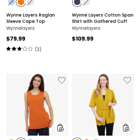
styles
styles
styles
styles
styles
OXFORD
SUNSET
WHITE
NAVY
WHITE
Wynne Layers Raglan
Wynne Layers Cotton Span
BLUE
Sleeve Cape Top
Shirt with Gathered Cuff
Wynnelayers
Wynnelayers
Current
Current
$79.99
$109.99
price:
price:
Rating:
(3)
3
out
of
5
stars
Like
Like
Wynne
Wynne
Layers
Layers
Summer
Summe
Knit
Knit
Tank
Cardig
styles
styles