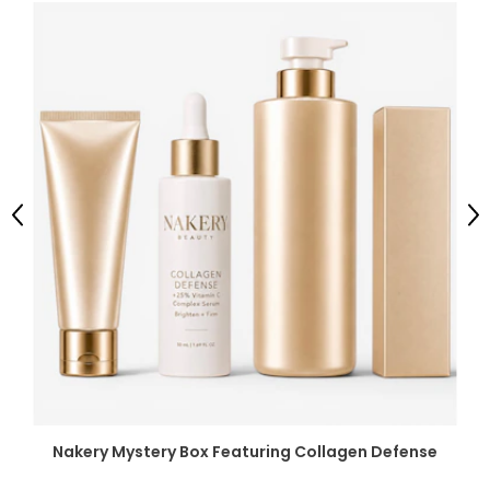
Previous
Ne
Nakery Mystery Box Featuring Collagen Defense