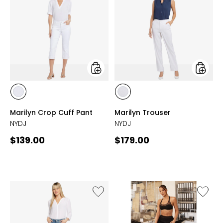
Crop
Trouser
Cuff
Pant
styles
styles
styles
styles
OPTIC
OPTIC
Marilyn Crop Cuff Pant
Marilyn Trouser
WHITE
WHITE
NYDJ
NYDJ
Current
Current
$139.00
$179.00
price:
price:
Like
Like
Briella
Heavy
Roll
Terry
Cuff
Oversiz