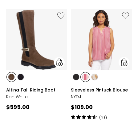
Like
Like
Altina
Sleevel
Tall
Pintuck
Riding
Blouse
Boot
styles
styles
styles
styles
styles
styles
styles
ANTELOPE
ONYX
BLACK
CIELO
SAND
Altina Tall Riding Boot
Sleeveless Pintuck Blouse
STRIPE
CAT
Ron White
NYDJ
Current
Current
$595.00
$109.00
price:
price:
Rating:
(10)
4.6
out
of