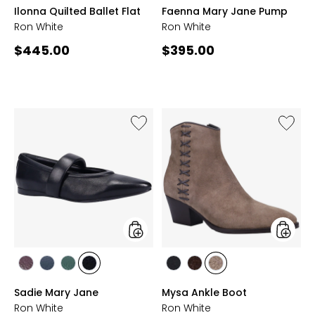
ONYX
FRENCH
TAUPE
WINE
CHOCOLATE
ONYX
FOREST
WINE
TAUPE
FRENCH
Ilonna Quilted Ballet Flat
Faenna Mary Jane Pump
NAVY
GREEN
NAVY
Ron White
Ron White
Current
Current
$445.00
$395.00
price:
price:
Like
Like
Sadie
Mysa
Mary
Ankle
Jane
Boot
styles
styles
styles
styles
styles
styles
styles
styles
styles
WINE
FRENCH
FOREST
ONYX
ONYX
CHOCOLATE
ANTELOPE
Sadie Mary Jane
Mysa Ankle Boot
NAVY
GREEN
Ron White
Ron White