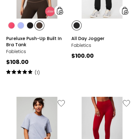
Tank
styles
styles
styles
styles
styles
styles
styles
BERRYLICIOUS
MOONLIGHT
BLACK/WHITE
DASI/DET
BLACK
Pureluxe Push-Up Built In
All Day Jogger
PERI
SHADOW
Bra Tank
Fabletics
Fabletics
Current
$100.00
Current
$108.00
price:
price:
Rating:
(1)
5
out
of
5
stars
Like
Like
100%
Define
Cotton
High
Boxy
Waiste
Tee
Legging