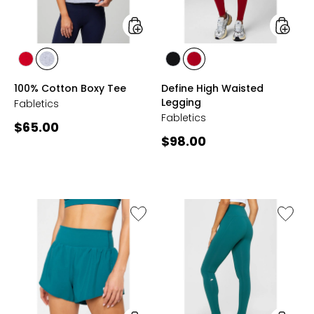
styles
styles
styles
styles
styles
styles
HOLLY
GREY
BLACK
HOLLY
100% Cotton Boxy Tee
Define High Waisted
BERRY
HEATHER
BERRY
Legging
Fabletics
Fabletics
Current
$65.00
Current
$98.00
price:
price:
Like
Like
Sunchaser
Define
Short
High
4.5"
Waiste
7/8
Legging