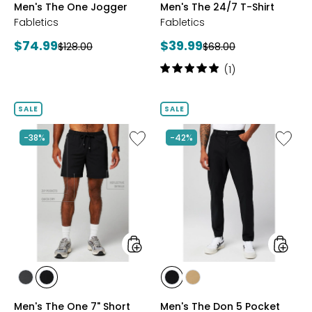
Men's The One Jogger
Men's The 24/7 T-Shirt
HEATHER
WHITE
Fabletics
Fabletics
Current
Current
$74.99
$39.99
Previous
Previous
$128.00
$68.00
price:
price:
price:
price:
Rating:
(1)
5
out
of
SALE
SALE
5
stars
Like
Like
-38%
-42%
Men's
Men's
The
The
One
Don
7"
5
Short
Pocket
Pant
styles
styles
styles
styles
styles
styles
ONYX
BLACK
BLACK
DARK
Men's The One 7" Short
Men's The Don 5 Pocket
TWILL