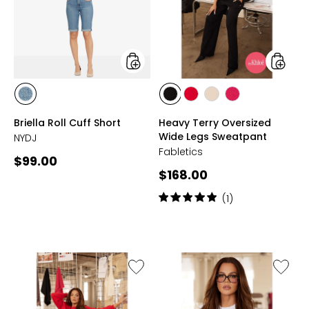
Short
Wide
Legs
Sweatp
styles
styles
styles
styles
styles
styles
styles
HEYBURN
BLACK
HEATED
ALMOND
BERRYLICIOUS
Briella Roll Cuff Short
Heavy Terry Oversized
WASH
RED
MILK
Wide Legs Sweatpant
NYDJ
Fabletics
Current
$99.00
Current
$168.00
price:
price:
Rating:
(1)
5
out
of
5
stars
Like
Like
Heavy
Classic
Terry
Cotton
Cropped
Croppe