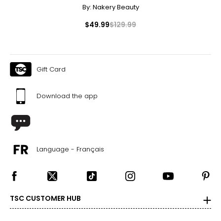
By:
Nakery Beauty
$49.99
$129.99
Gift Card
Download the app
Language - Français
TSC CUSTOMER HUB