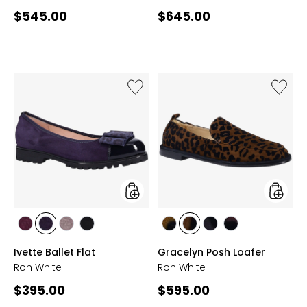
Current
Current
$545.00
$645.00
price:
price:
Like
Like
Ivette
Gracel
Ballet
Posh
Flat
Loafer
styles
styles
styles
styles
styles
styles
styles
styles
styles
styles
WINE
INDIGO
TAUPE
ONYX
TAUPE
CHOCOLATE
FRENCH
WINE
Ivette Ballet Flat
Gracelyn Posh Loafer
NAVY
Ron White
Ron White
Current
Current
$395.00
$595.00