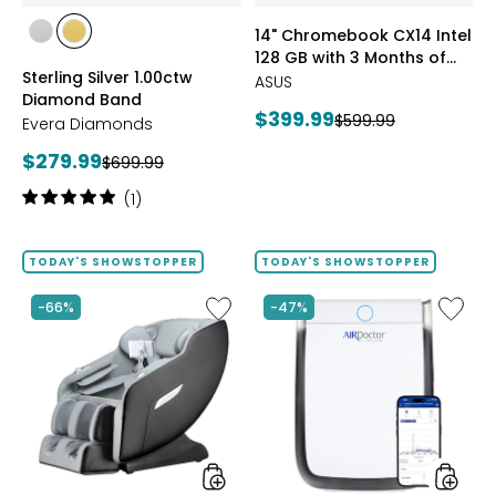
of
styles
styles
14" Chromebook CX14 Intel
Google
styles
styles
128 GB with 3 Months of
AI
RHODIUM
YELLOW
Sterling Silver 1.00ctw
Pro
Google AI Pro and 5 TB
PLATE
GOLD
ASUS
Diamond Band
and
Storage
PLATE
Current
$399.99
Previous
$599.99
5
Evera Diamonds
price:
TB
price:
Current
$279.99
Previous
$699.99
Storag
price:
price:
Rating:
(1)
5
out
of
TODAY'S SHOWSTOPPER
TODAY'S SHOWSTOPPER
5
stars
Like
Like
-66%
-47%
2D
AD3500
Massage
Air
Chair
Purifier
by
LifeSmart