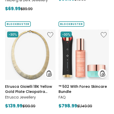
Hillberg & Berk Jewellery
price:
price:
Current
$69.99
Previous
$89.99
price:
price:
BLOCKBUSTER
BLOCKBUSTER
Like
Like
-30%
-30%
Etrusca
™
Gioielli
502
18K
With
Yellow
Foreo
Gold
Skincar
Plate
Bundle
Cleopatra
Hammered
Necklace
styles
styles
Etrusca Gioielli 18K Yellow
™ 502 With Foreo Skincare
Gold Plate Cleopatra
Bundle
Hammered Necklace
Etrusca Jewellery
FAQ
Current
Current
$139.99
$798.99
Previous
Previous
$199.99
$1,149.99
price:
price:
price:
price: