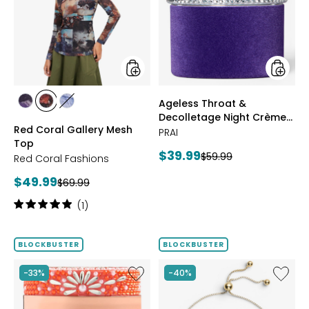
Mesh
Decoll
Top
Night
Crème
Purple
Velvet
styles
styles
Ageless Throat &
styles
styles
styles
Decolletage Night Crème
FUCHSIA
BLUE
DENIM
Red Coral Gallery Mesh
Purple Velvet
PRAI
Top
Current
$39.99
Previous
$59.99
Red Coral Fashions
price:
price:
Current
$49.99
Previous
$69.99
price:
price:
Rating:
(1)
5
out
of
BLOCKBUSTER
BLOCKBUSTER
5
stars
Like
Like
-33%
-40%
Ageless
Sterling
Throat
Silver