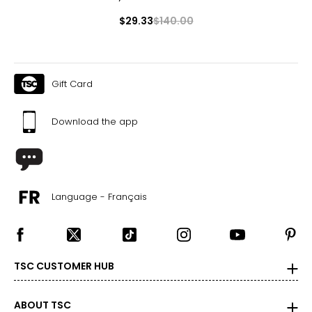
$29.33
$140.00
Gift Card
Download the app
Language - Français
TSC CUSTOMER HUB
ABOUT TSC