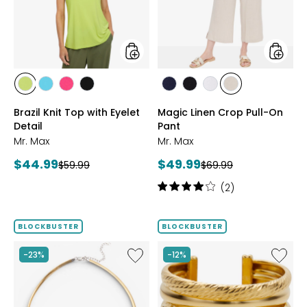
Eyelet
On
Detail
Pant
styles
styles
styles
styles
styles
styles
styles
styles
styles
styles
CITRUS
SEAFOAM
HOT
BLACK
MARINE
BLACK
WHITE
SAND
Brazil Knit Top with Eyelet
Magic Linen Crop Pull-On
PINK
Detail
Pant
Mr. Max
Mr. Max
Current
Current
$44.99
$49.99
Previous
Previous
$59.99
$69.99
price:
price:
price:
price:
Rating:
(2)
4
out
of
BLOCKBUSTER
BLOCKBUSTER
5
stars
Like
Like
-23%
-12%
Sterling
Sterling
Silver
Silver
Reversible
Yellow
Omega
Gold