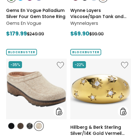
styles
styles
styles
styles
styles
styles
styles
styles
CHROME
NEON
PURPLE
TANZANITE
BLUSH/BURGUNDY
CREAM/BLACK
NAVY/LIGHT
WHEAT/CHOCO
Gems En Vogue Palladium
Wynne Layers
DIOPSIDE
APATITE
GARNET
BLUE
Silver Four Gem Stone Ring
Viscose/Span Tank and
Tee Set 2-Pack
Gems En Vogue
Wynnelayers
Current
Current
$179.99
$69.90
Previous
Previous
$249.99
$99.90
price:
price:
price:
price:
BLOCKBUSTER
BLOCKBUSTER
Like
Like
-35%
-22%
Earth
Hillberg
Kamona
&
Clog
Berk
Sterling
Silver/1
Gold
Vermeil
Starbur
Ring
styles
styles
Hillberg & Berk Sterling
styles
styles
styles
styles
Silver/14K Gold Vermeil
BLACK
DARK
GREY
NATURAL