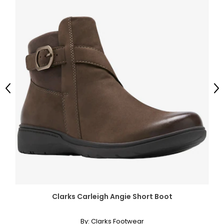
Previous
Ne
Clarks Carleigh Angie Short Boot
By:
Clarks Footwear