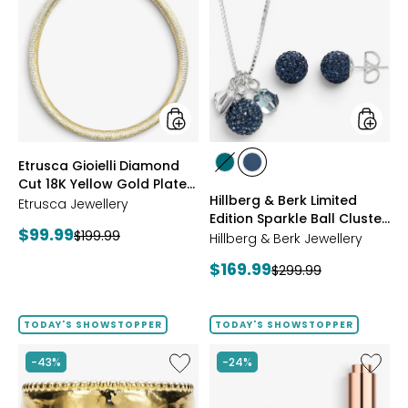
Gioielli
&
Diamond
Berk
Cut
Limited
18K
Edition
Yellow
Sparkle
Gold
Ball
Plate
Cluster
Reversible
Neckla
Omega
And
styles
styles
Etrusca Gioielli Diamond
Necklace
Stud
styles
styles
Cut 18K Yellow Gold Plate
Earrings
GREEN
NAVY
Hillberg & Berk Limited
Reversible Omega
Etrusca Jewellery
Edition Sparkle Ball Cluster
Necklace
Current
$99.99
Previous
$199.99
Necklace And Stud
Hillberg & Berk Jewellery
price:
Earrings
price:
Current
$169.99
Previous
$299.99
price:
price:
TODAY'S SHOWSTOPPER
TODAY'S SHOWSTOPPER
Like
Like
-43%
-24%
Etrusca
UFO™
Gioielli
LED