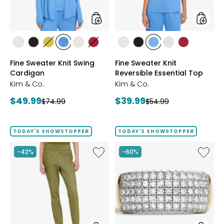
styles
styles
styles
styles
styles
styles
styles
styles
styles
styles
styles
styles
styles
ECRU
BLACK
GOLD
PERRY
LIGHT
CRIMSON
ECRU
BLACK
PERRY
LIGHT
CRIMSON
Fine Sweater Knit Swing
Fine Sweater Knit
OLIVE
BLUE
WHEAT
BLUE
WHEAT
Cardigan
Reversible Essential Top
Kim & Co.
Kim & Co.
Current
Current
$49.99
$39.99
Previous
Previous
$74.99
$54.99
price:
price:
price:
price:
TODAY'S SHOWSTOPPER
TODAY'S SHOWSTOPPER
Like
Like
-42%
-60%
Elastic
Sterling
Waist
Silver
Stretch
1.00ctw
Knit
Diamo
Denim
Band
Pant