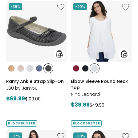
Like
Like
-35%
-20%
Ramy
Elbow
Ankle
Sleeve
Strap
Round
Slip-
Neck
On
Top
styles
styles
styles
styles
styles
styles
styles
styles
styles
styles
BRONZE
BLUSH
SILVER
NAVY
BLACK
BEET
BLACK
IVORY
Ramy Ankle Strap Slip-On
Elbow Sleeve Round Neck
RED
Top
JBU by Jambu
Nina Leonard
Current
$69.99
Previous
$109.00
Current
$39.99
price:
Previous
$49.99
price:
price:
price:
BLOCKBUSTER
BLOCKBUSTER
Like
Like
-37%
-30%