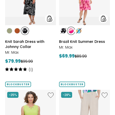
Johnny
Collar
styles
styles
styles
styles
styles
styles
styles
styles
SAGE
ROSEWOOD
BLACK/WHT
BLACK/WHITE
PINK
MULTICOLOUR
Knit Sarah Dress with
Brazil Knit Summer Dress
PRINT
MULTI
Johnny Collar
Mr. Max
Mr. Max
Current
$69.99
Previous
$89.99
Current
$79.99
Previous
price:
$99.99
price:
price:
price:
Rating:
(1)
5
out
of
BLOCKBUSTER
BLOCKBUSTER
5
stars
Like
Like
-25%
-28%
Brazil
Magic
Knit
Linen
Top
Crop
with
Pull-