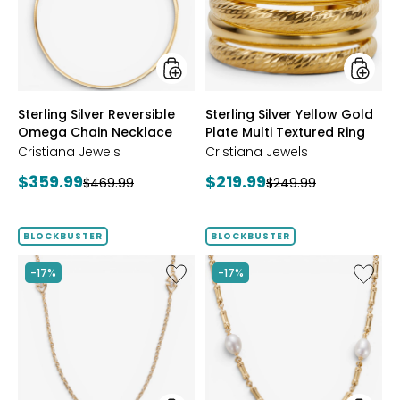
Chain
Plate
Necklace
Multi
Textur
Ring
styles
styles
Sterling Silver Reversible
Sterling Silver Yellow Gold
Omega Chain Necklace
Plate Multi Textured Ring
Cristiana Jewels
Cristiana Jewels
Current
Current
$359.99
$219.99
Previous
Previous
$469.99
$249.99
price:
price:
price:
price:
BLOCKBUSTER
BLOCKBUSTER
Like
Like
-17%
-17%
Sterling
Sterling
Silver
Silver
Yellow
Yellow
Gold
Gold
Plate
Plate
Cubic
Freshwa
Zirconia
Pearl