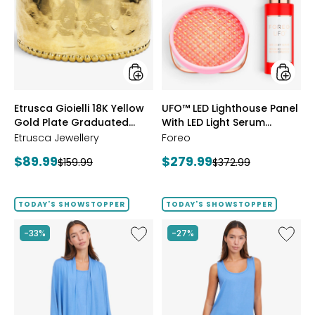
18K
Lightho
Yellow
Panel
Gold
With
Plate
LED
Graduated
Light
Hammered
Serum
Ring
Bundle
styles
styles
Etrusca Gioielli 18K Yellow
UFO™ LED Lighthouse Panel
Gold Plate Graduated
With LED Light Serum
Hammered Ring
Bundle
Etrusca Jewellery
Foreo
Current
Current
$89.99
$279.99
Previous
Previous
$159.99
$372.99
price:
price:
price:
price:
TODAY'S SHOWSTOPPER
TODAY'S SHOWSTOPPER
Like
Like
-33%
-27%
Fine
Fine
Sweater
Sweate
Knit
Knit
Swing
Reversi
Cardigan
Essentia
Top