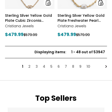
Station
Neckla
Necklace
styles
styles
Sterling Silver Yellow Gold
Sterling Silver Yellow Gold
Plate Cubic Zirconia
Plate Freshwater Pearl
Station Necklace
Necklace
Cristiana Jewels
Cristiana Jewels
Current
Current
$479.99
$479.99
Previous
Previous
$579.99
$579.99
price:
price:
price:
price:
Displaying items
:
1
-
48
out of
53947
Nex
1
2
3
4
5
6
7
8
9
10
Top Sellers