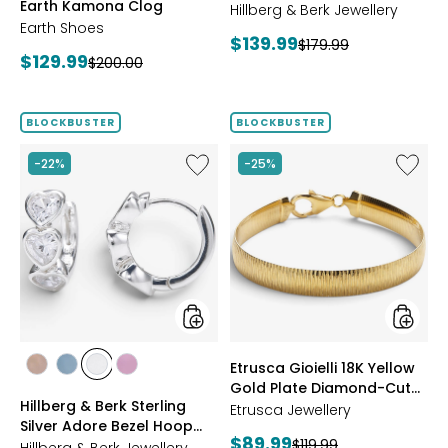
Earth Kamona Clog
Starburst Ring
BROWN
Hillberg & Berk Jewellery
Earth Shoes
Current
$139.99
Previous
$179.99
Current
$129.99
Previous
$200.00
price:
price:
price:
price:
BLOCKBUSTER
BLOCKBUSTER
Like
Like
-22%
-25%
Hillberg
Etrusca
&
Gioielli
Berk
18K
Sterling
Yellow
Silver
Gold
Adore
Plate
Bezel
Diamon
Hoop
Cut
Earrings
Reversi
Omega
styles
styles
Etrusca Gioielli 18K Yellow
Bracele
styles
styles
styles
styles
Gold Plate Diamond-Cut
ROSE
BLUE
CLEAR
PINK
Hillberg & Berk Sterling
Reversible Omega
GOLD
Etrusca Jewellery
Silver Adore Bezel Hoop
Bracelet
Current
$89.99
Previous
$119.99
Earrings