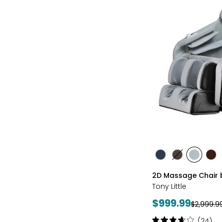
styles
styles
styles
styles
sty
BLACK
BROWN
GREY
TA
2D Massage Chair b
Tony Little
Current
$999.99
Previous
$2,999.9
price:
price:
Rating:
(24)