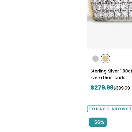
styles
styles
styles
RHODIUM
YELLOW
Sterling Silver 1.0
PLATE
GOLD
Evera Diamonds
PLATE
Current
$279.99
Previous
$699.99
price:
price:
TODAY'S SHOWS
-66%