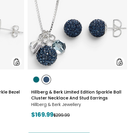
Silver
Edition
Sparkle
Sparkle
Bezel
Ball
Set
Cluster
Necklace
Neckla
And
And
Earrings
Stud
Set
Earrings
styles
styles
styles
GREEN
NAVY
rkle Bezel
Hillberg & Berk Limited Edition Sparkle Ball
Cluster Necklace And Stud Earrings
Hillberg & Berk Jewellery
Current
$169.99
Previous
$299.99
price:
price: