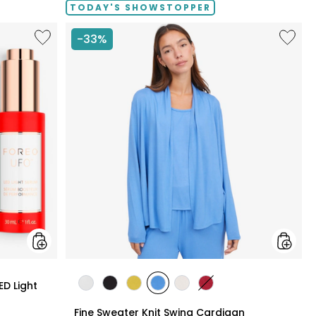
TODAY'S SHOWSTOPPER
Like
Like
-33%
UFO™
Fine
LED
Sweate
Lighthouse
Knit
Panel
Swing
With
Cardig
LED
Light
Serum
Bundle
styles
ED Light
styles
styles
styles
styles
styles
styles
ECRU
BLACK
GOLD
PERRY
LIGHT
CRIMSON
Fine Sweater Knit Swing Cardigan
OLIVE
BLUE
WHEAT