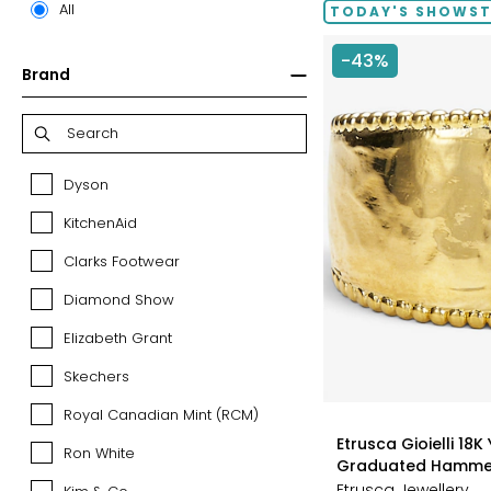
All
TODAY'S SHOWS
-43%
Brand
Dyson
Dyson
KitchenAid
KitchenAid
Clarks Footwear
Clarks
Footwear
Diamond Show
Diamond
Show
Elizabeth Grant
Elizabeth
Grant
Skechers
Skechers
Royal Canadian Mint (RCM)
Royal
styles
Canadian
Etrusca Gioielli 18K
Ron White
Ron
Mint
Graduated Hamme
White
(RCM)
Etrusca Jewellery