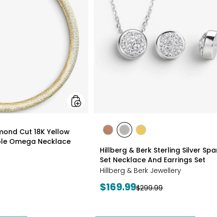
18K
Yellow
Gold
Plate
Reversible
Omega
Necklace
styles
amond Cut 18K Yellow
styles
styles
styles
ible Omega Necklace
ROSE
WHITE
GOLD
Hillberg & Berk Sterling Silver Spa
GOLD
Set Necklace And Earrings Set
Hillberg & Berk Jewellery
Current
$169.99
Previous
$299.99
price:
price: