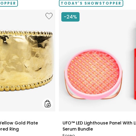
TOPPER
TODAY'S SHOWSTOPPER
Like
-24%
Etrusca
Gioielli
18K
Yellow
Gold
Plate
Graduated
Hammered
Ring
styles
 Yellow Gold Plate
UFO™ LED Lighthouse Panel With L
red Ring
Serum Bundle
Foreo