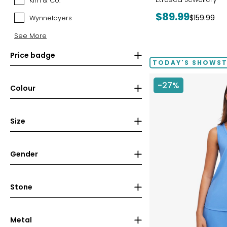
Kim & Co.
Kim
&
Current
$89.99
Previous
$159.99
Wynnelayers
Wynnelayers
Co.
price:
price:
See More
Price badge
TODAY'S SHOWS
-27%
Colour
Size
Gender
Stone
Metal