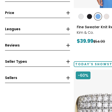
Price
styles
styles
styles
styles
sty
ECRU
BLACK
PERRY
LIG
Fine Sweater Knit R
BLUE
WH
Leagues
Kim & Co.
Current
$39.99
Previous
$54.99
Reviews
price:
price:
Seller Types
TODAY'S SHOWS
-60%
Sellers