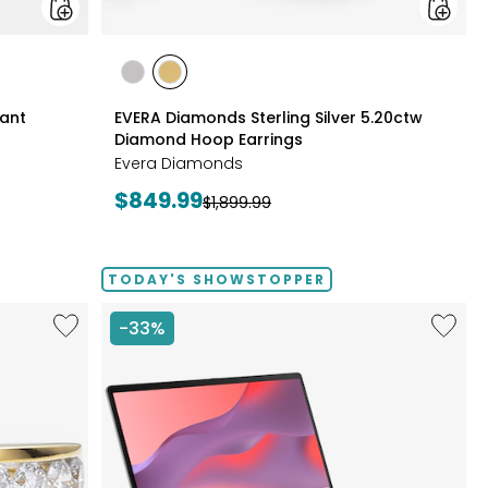
styles
styles
styles
RHODIUM
YELLOW
Pant
EVERA Diamonds Sterling Silver 5.20ctw
PLATE
GOLD
Diamond Hoop Earrings
PLATE
Evera Diamonds
Current
$849.99
Previous
$1,899.99
price:
price:
TODAY'S SHOWSTOPPER
Like
Like
-33%
Sterling
14"
Silver
Chrom
1.00ctw
CX14
Diamond
Intel
Band
128
GB
with
3