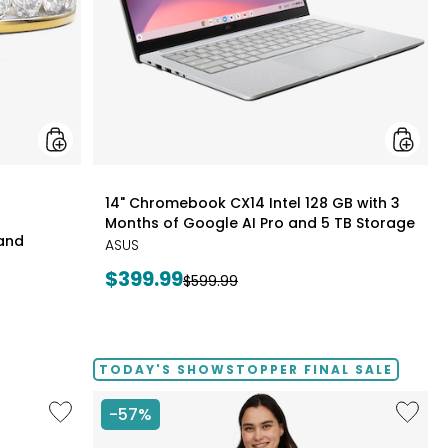
Months
of
Google
AI
Pro
and
5
TB
Storag
styles
14" Chromebook CX14 Intel 128 GB with 3
Months of Google AI Pro and 5 TB Storage
Band
ASUS
Current
$399.99
Previous
$599.99
price:
price:
TODAY'S SHOWSTOPPER FINAL SALE
Like
Like
-57%
Folding
Solid
Handrails
Cotton