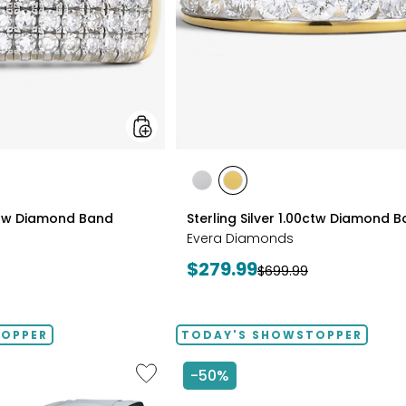
styles
styles
styles
RHODIUM
YELLOW
0ctw Diamond Band
Sterling Silver 1.00ctw Diamond 
PLATE
GOLD
Evera Diamonds
PLATE
Current
$279.99
Previous
$699.99
price:
price:
TOPPER
TODAY'S SHOWSTOPPER
Like
-50%
2D
Massage