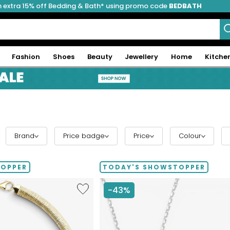
 extra 15% off Bedding & Bath* using promo code
BEDBATH
Fashion
Shoes
Beauty
Jewellery
Home
Kitche
Brand
Price badge
Price
Colour
TOPPER
TODAY'S SHOWSTOPPER
Like
-43%
Etrusca
Gioielli
Diamond
Cut