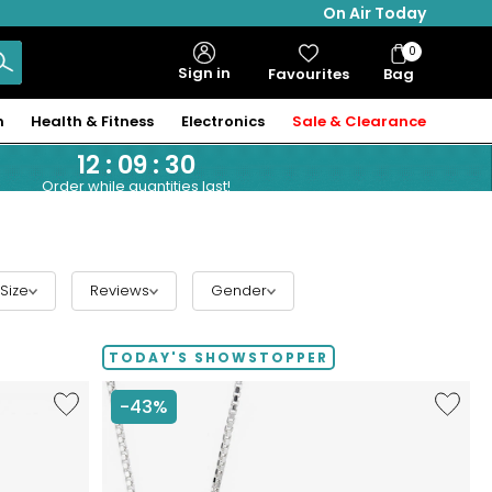
On Air Today
0
Bag
Sign in
Favourites
Bag
Items
n
Health & Fitness
Electronics
Sale & Clearance
12
:
09
:
29
Order while quantities last!
Size
Reviews
Gender
TODAY'S SHOWSTOPPER
Like
Like
-43%
Hillberg
Hillberg
&
&
Berk
Berk
Sterling
Limited