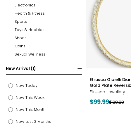
Electronics
Health & Fitness
Sports
Toys & Hobbies
Shoes
Coins
Sexual Wellness
New Arrival (1)
styles
Etrusca Gioielli Di
Gold Plate Revers
New Today
Etrusca Jewellery
New This Week
Current
$99.99
Previous
$199.99
price:
price:
New This Month
New Last 3 Months