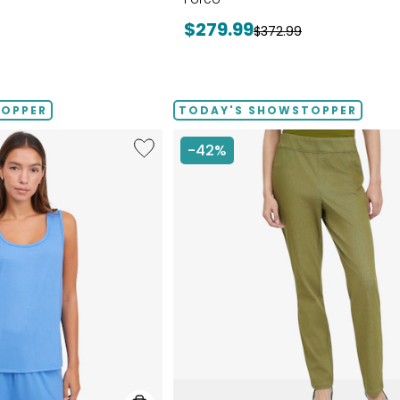
Current
$279.99
Previous
$372.99
price:
price:
TOPPER
TODAY'S SHOWSTOPPER
Like
-42%
Fine
Sweater
Knit
Reversible
Essential
Top