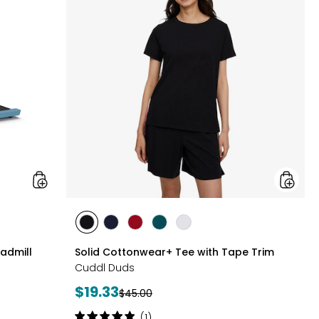
Collapsible
Tee
Treadmill
with
Tape
Trim
styles
styles
styles
styles
styles
styles
BLACK
DRESS
GARNET
MEDITERRANEAN
WHITE
eadmill
Solid Cottonwear+ Tee with Tape Trim
BLUES
Cuddl Duds
Current
$19.33
Previous
$45.00
price:
price:
Rating:
(1)