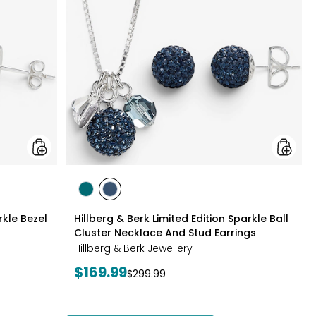
Silver
Edition
Sparkle
Sparkle
Bezel
Ball
Set
Cluster
Necklace
Neckla
And
And
Earrings
Stud
Set
Earrings
styles
styles
styles
GREEN
NAVY
rkle Bezel
Hillberg & Berk Limited Edition Sparkle Ball
Cluster Necklace And Stud Earrings
Hillberg & Berk Jewellery
Current
$169.99
Previous
$299.99
price:
price: