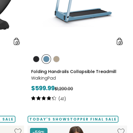
styles
styles
styles
styles
GREY
POWDER
TAUPE
Folding Handrails Collapsible Treadmill
BLUE
WalkingPad
Current
$599.99
Previous
$1,200.00
price:
price:
Rating:
(41)
4.2
out
of
 SALE
TODAY'S SHOWSTOPPER FINAL SALE
5
stars
Like
Like
-59%