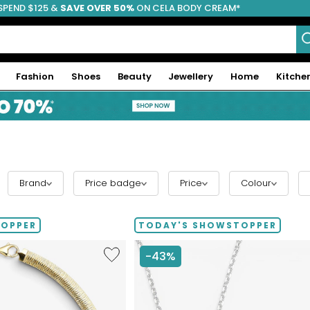
SPEND $125 &
FREE SHIPPING
SAVE OVER 50%
ON CELA BODY CREAM*
Fashion
Shoes
Beauty
Jewellery
Home
Kitche
Brand
Price badge
Price
Colour
TOPPER
TODAY'S SHOWSTOPPER
Like
-43%
Etrusca
Gioielli
Diamond
Cut