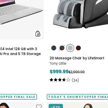
Months
of
Google
AI
Pro
and
5
TB
Storage
styles
4 Intel 128 GB with 3
styles
styles
styles
styles
I Pro and 5 TB Storage
BLACK
BROWN
GREY
TAN/BROWN
2D Massage Chair by LifeSmart
Tony Little
Current
$999.99
Previous
$2,999.99
price:
price:
Rating:
(24)
3.8
out
of
PPER FINAL SALE
TODAY'S SHOWSTOPPER FINAL
5
stars
Like
-67%