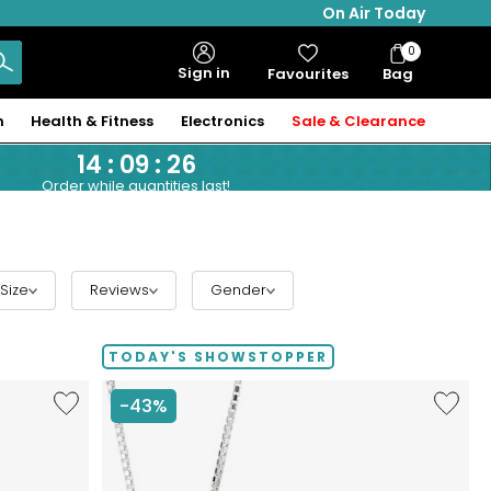
On Air Today
0
Bag
Sign in
Favourites
Bag
Items
n
Health & Fitness
Electronics
Sale & Clearance
14
:
09
:
25
Order while quantities last!
Size
Reviews
Gender
TODAY'S SHOWSTOPPER
Like
Like
-43%
Hillberg
Hillberg
&
&
Berk
Berk
Sterling
Limited