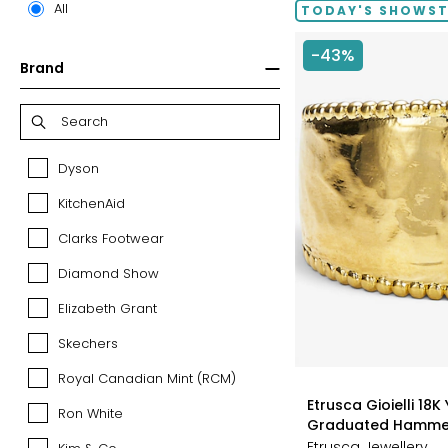
All
TODAY'S SHOWS
-43%
Brand
Dyson
Dyson
KitchenAid
KitchenAid
Clarks Footwear
Clarks
Footwear
Diamond Show
Diamond
Show
Elizabeth Grant
Elizabeth
Grant
Skechers
Skechers
Royal Canadian Mint (RCM)
Royal
styles
Canadian
Etrusca Gioielli 18K
Ron White
Ron
Mint
Graduated Hamme
White
(RCM)
Etrusca Jewellery