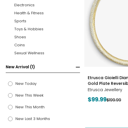
Electronics
Health & Fitness
Sports
Toys & Hobbies
Shoes
Coins
Sexual Wellness
New Arrival (1)
styles
Etrusca Gioielli Di
Gold Plate Revers
New Today
Etrusca Jewellery
New This Week
Current
$99.99
Previous
$199.99
price:
price:
New This Month
New Last 3 Months