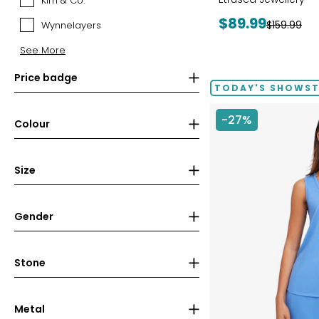
Kim & Co.
Kim
&
Current
$89.99
Previous
$159.99
Wynnelayers
Wynnelayers
Co.
price:
price:
See More
Price badge
TODAY'S SHOWS
-27%
Colour
Size
Gender
Stone
Metal