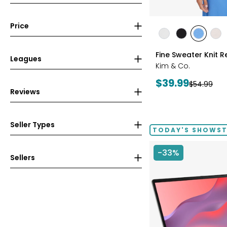
Price
styles
styles
styles
styles
sty
ECRU
BLACK
PERRY
LIG
Fine Sweater Knit R
BLUE
WH
Leagues
Kim & Co.
Current
$39.99
Previous
$54.99
Reviews
price:
price:
Seller Types
TODAY'S SHOWS
-33%
Sellers