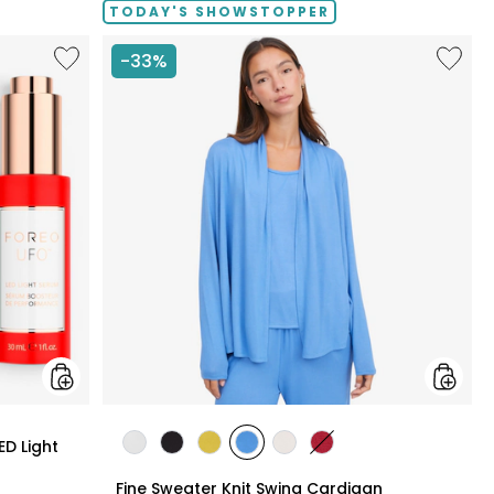
TODAY'S SHOWSTOPPER
Like
Like
-33%
UFO™
Fine
LED
Sweate
Lighthouse
Knit
Panel
Swing
With
Cardig
LED
Light
Serum
Bundle
styles
ED Light
styles
styles
styles
styles
styles
styles
ECRU
BLACK
GOLD
PERRY
LIGHT
CRIMSON
Fine Sweater Knit Swing Cardigan
OLIVE
BLUE
WHEAT