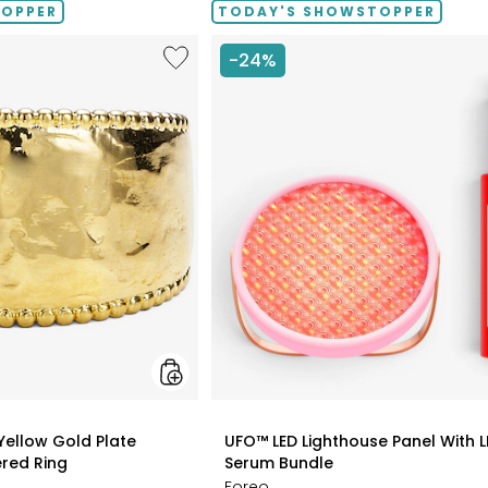
TOPPER
TODAY'S SHOWSTOPPER
Like
-24%
Etrusca
Gioielli
18K
Yellow
Gold
Plate
Graduated
Hammered
Ring
styles
 Yellow Gold Plate
UFO™ LED Lighthouse Panel With L
red Ring
Serum Bundle
Foreo