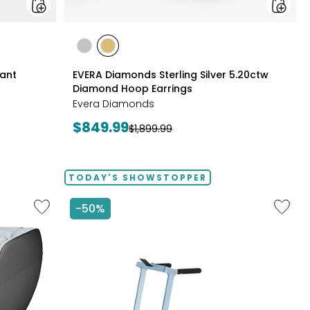
styles
styles
styles
RHODIUM
YELLOW
Pant
EVERA Diamonds Sterling Silver 5.20ctw
PLATE
GOLD
Diamond Hoop Earrings
PLATE
Evera Diamonds
Current
$849.99
Previous
$1,899.99
price:
price:
TODAY'S SHOWSTOPPER
Like
Like
-50%
2D
Folding
Massage
Handrai
Chair
Collaps
by
Treadmi
LifeSmart