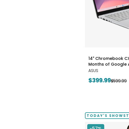
styles
14" Chromebook CX1
Months of Google A
ASUS
Current
$399.99
Previous
$599.99
price:
price:
TODAY'S SHOWSTO
-57%