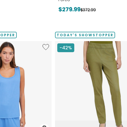
Current
$279.99
Previous
$372.99
price:
price:
TOPPER
TODAY'S SHOWSTOPPER
Like
-42%
Fine
Sweater
Knit
Reversible
Essential
Top