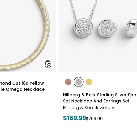
18K
Yellow
Gold
Plate
Reversible
Omega
Necklace
styles
amond Cut 18K Yellow
styles
styles
styles
ible Omega Necklace
ROSE
WHITE
GOLD
Hillberg & Berk Sterling Silver Spa
GOLD
Set Necklace And Earrings Set
Hillberg & Berk Jewellery
Current
$169.99
Previous
$299.99
price:
price: