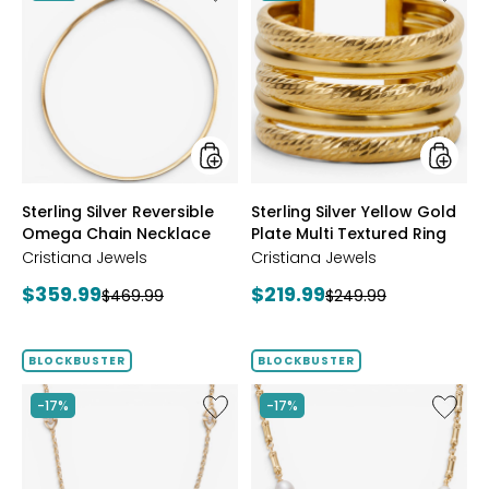
Sterling
Sterling
Silver
Silver
Reversible
Yellow
Omega
Gold
Chain
Plate
Necklace
Multi
Textur
Ring
styles
styles
Sterling Silver Reversible
Sterling Silver Yellow Gold
Omega Chain Necklace
Plate Multi Textured Ring
Cristiana Jewels
Cristiana Jewels
Current
Current
$359.99
$219.99
Previous
Previous
$469.99
$249.99
price:
price:
price:
price:
BLOCKBUSTER
BLOCKBUSTER
Like
Like
-17%
-17%
Sterling
Sterling
Silver
Silver
Yellow
Yellow
Gold
Gold