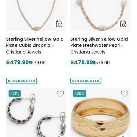
Plate
Plate
Cubic
Freshwa
Zirconia
Pearl
Station
Neckla
Necklace
styles
styles
Sterling Silver Yellow Gold
Sterling Silver Yellow Gold
Plate Cubic Zirconia
Plate Freshwater Pearl
Station Necklace
Necklace
Cristiana Jewels
Cristiana Jewels
Current
Current
$479.99
$479.99
Previous
Previous
$579.99
$579.99
price:
price:
price:
price:
BLOCKBUSTER
BLOCKBUSTER
Like
Like
-21%
-25%
Sterling
14K
Silver
Yellow
Crystal
Gold
Hoop
Icona
Earrings
Ring