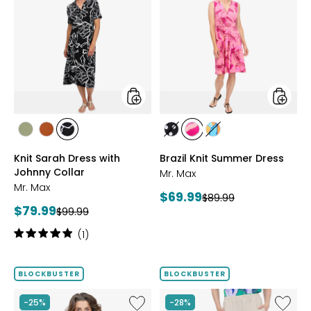
Knit
Brazil
Sarah
Knit
Dress
Summe
with
Dress
Johnny
Collar
styles
styles
styles
styles
styles
styles
styles
styles
SAGE
ROSEWOOD
BLACK/WHT
BLACK/WHITE
PINK
MULTICOLOUR
Knit Sarah Dress with
Brazil Knit Summer Dress
PRINT
MULTI
Johnny Collar
Mr. Max
Mr. Max
Current
$69.99
Previous
$89.99
Current
$79.99
Previous
price:
$99.99
price:
price:
price:
Rating:
(1)
5
out
of
BLOCKBUSTER
BLOCKBUSTER
5
stars
Like
Like
-25%
-28%