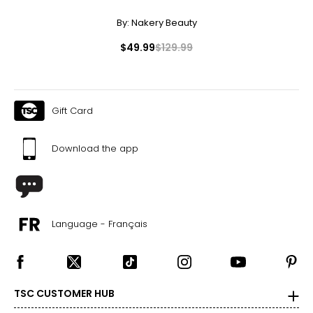
By:
Nakery Beauty
$49.99
$129.99
Gift Card
Download the app
Language - Français
TSC CUSTOMER HUB