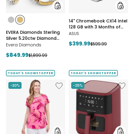
Earrings
3
Months
of
styles
styles
14" Chromebook CX14 Intel
Google
styles
styles
128 GB with 3 Months of
AI
RHODIUM
YELLOW
EVERA Diamonds Sterling
Pro
Google AI Pro and 5 TB
PLATE
GOLD
ASUS
Silver 5.20ctw Diamond
and
Storage
PLATE
Current
$399.99
Previous
$599.99
5
Hoop Earrings
Evera Diamonds
price:
TB
price:
Current
$849.99
Previous
$1,899.99
Storag
price:
price:
TODAY'S SHOWSTOPPER
TODAY'S SHOWSTOPPER
Like
Like
-30%
-25%
Extended
6.5L
Dolman
Air
Sleeve
Fryer
Brazil
Knit
Print
Top