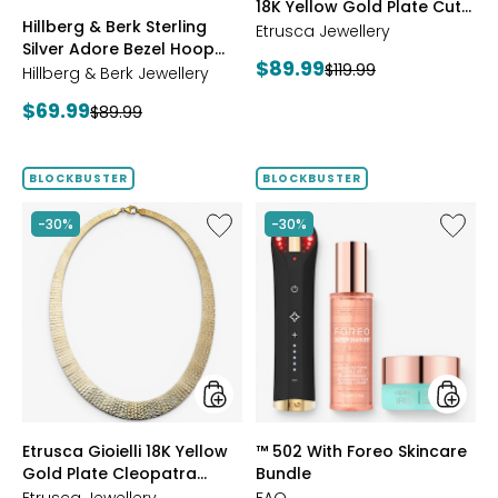
18K Yellow Gold Plate Cut
ROSE
BLUE
CLEAR
PINK
Hillberg & Berk Sterling
Reversible Omega
GOLD
Etrusca Jewellery
Silver Adore Bezel Hoop
Bracelet
Current
$89.99
Previous
$119.99
Earrings
Hillberg & Berk Jewellery
price:
price:
Current
$69.99
Previous
$89.99
price:
price:
BLOCKBUSTER
BLOCKBUSTER
Like
Like
-30%
-30%
Etrusca
™
Gioielli
502
18K
With
Yellow
Foreo
Gold
Skincar
Plate
Bundle
Cleopatra
Hammered
Necklace
styles
styles
Etrusca Gioielli 18K Yellow
™ 502 With Foreo Skincare
Gold Plate Cleopatra
Bundle
Hammered Necklace