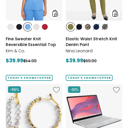
Top
Pant
styles
styles
styles
styles
styles
styles
styles
styles
styles
styles
styles
styles
ECRU
BLACK
PERRY
LIGHT
CRIMSON
AVOCADO
BLACK
CHOCOLATE/TAN
INDIGO
GREY/BLAC
Fine Sweater Knit
Elastic Waist Stretch Knit
BLUE
WHEAT
Reversible Essential Top
Denim Pant
Kim & Co.
Nina Leonard
Current
Current
$39.99
$39.99
Previous
Previous
$54.99
$69.99
price:
price:
price:
price:
TODAY'S SHOWSTOPPER
TODAY'S SHOWSTOPPER
Like
Like
-55%
-33%
EVERA
14"
Diamonds
Chrom
Sterling
CX14
Silver
Intel
5.20ctw
128
Diamond
GB
Hoop
with