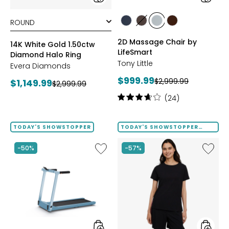
styles
styles
styles
styles
styles
styles
BLACK
BROWN
GREY
TAN/BROWN
2D Massage Chair by
14K White Gold 1.50ctw
LifeSmart
Diamond Halo Ring
Tony Little
Evera Diamonds
Current
$999.99
Previous
Current
$2,999.99
$1,149.99
Previous
$2,999.99
price:
price:
price:
price:
Rating:
(24)
3.8
out
of
TODAY'S SHOWSTOPPER
TODAY'S SHOWSTOPPER
FINAL SALE
5
stars
Like
Like
-50%
-57%
Folding
Solid
Handrails
Cotton
Collapsible
Tee
Treadmill
with
Tape
Trim