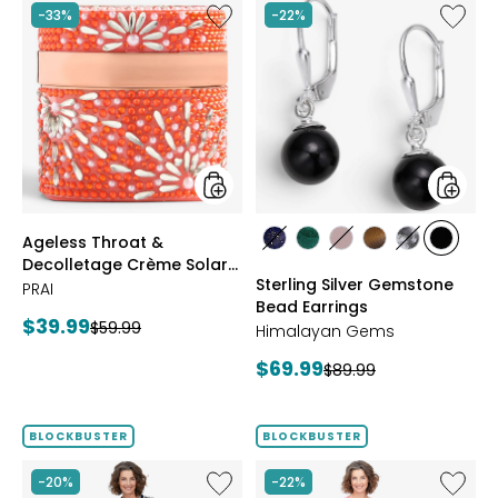
stars
Like
Like
-33%
-22%
Ageless
Sterling
Throat
Silver
&
Gemst
Decolletage
Bead
Crème
Earrings
Solar
Bloom
styles
styles
Ageless Throat &
styles
styles
styles
styles
styles
styles
Decolletage Crème Solar
LAPIS
MALACHITE
ROSE
TIGER
WHITE
BLACK
Sterling Silver Gemstone
Bloom
PRAI
QUARTZ
EYE
HOWLITE
ONYX
Bead Earrings
Current
$39.99
Previous
$59.99
Himalayan Gems
price:
price:
Current
$69.99
Previous
$89.99
price:
price:
BLOCKBUSTER
BLOCKBUSTER
Like
Like
-20%
-22%