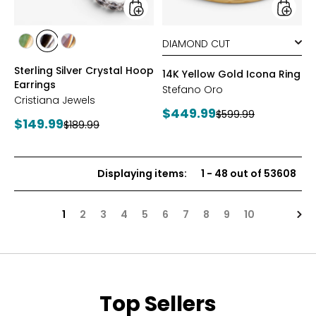
styles
styles
styles
styles
styles
YGP/GREEN
RHOP/BLACK
YGP/PINK
Sterling Silver Crystal Hoop
14K Yellow Gold Icona Ring
Earrings
Stefano Oro
Cristiana Jewels
Current
$449.99
Previous
$599.99
Current
$149.99
Previous
$189.99
price:
price:
price:
price:
Displaying items
:
1
-
48
out of
53608
Nex
1
2
3
4
5
6
7
8
9
10
Top Sellers