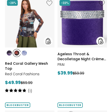
Like
Like
-28%
-33%
Red
Ageless
Coral
Throat
Gallery
&
Mesh
Decoll
Top
Night
Crème
Purple
Velvet
styles
styles
Ageless Throat &
styles
styles
styles
Decolletage Night Crème
FUCHSIA
BLUE
DENIM
Red Coral Gallery Mesh
Purple Velvet
PRAI
Top
Current
$39.99
Previous
$59.99
Red Coral Fashions
price:
price:
Current
$49.99
Previous
$69.99
price:
price:
Rating:
(1)
5
out
of
BLOCKBUSTER
BLOCKBUSTER
5