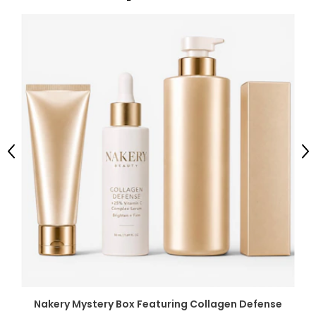
Previous
Ne
Nakery Mystery Box Featuring Collagen Defense