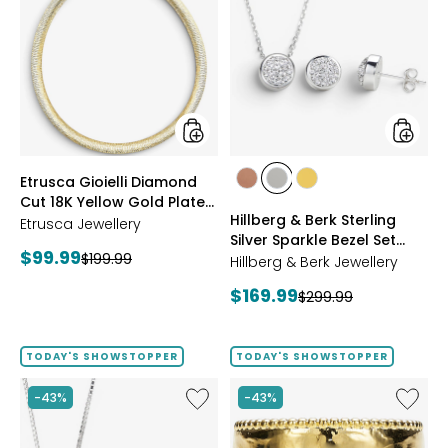
Gioielli
&
Diamond
Berk
Cut
Sterling
18K
Silver
Yellow
Sparkle
Gold
Bezel
Plate
Set
Reversible
Neckla
Omega
And
styles
styles
Etrusca Gioielli Diamond
Necklace
Earrings
styles
styles
styles
Cut 18K Yellow Gold Plate
Set
ROSE
WHITE
GOLD
Hillberg & Berk Sterling
Reversible Omega
Etrusca Jewellery
GOLD
Silver Sparkle Bezel Set
Necklace
Current
$99.99
Previous
$199.99
Necklace And Earrings Set
Hillberg & Berk Jewellery
price:
price:
Current
$169.99
Previous
$299.99
price:
price:
TODAY'S SHOWSTOPPER
TODAY'S SHOWSTOPPER
Like
Like
-43%
-43%
Hillberg
Etrusca
&
Gioielli