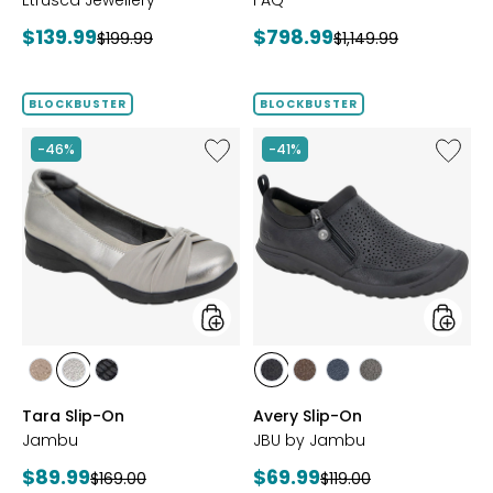
Etrusca Jewellery
FAQ
Current
Current
$139.99
$798.99
Previous
Previous
$199.99
$1,149.99
price:
price:
price:
price:
BLOCKBUSTER
BLOCKBUSTER
Like
Like
-46%
-41%
Tara
Avery
Slip-
Slip-
On
On
styles
styles
styles
styles
styles
styles
styles
styles
styles
BRONZE
GUNMETAL
BLACK
BLACK
BROWN
NAVY
GREY
Tara Slip-On
Avery Slip-On
Jambu
JBU by Jambu
Current
Current
$89.99
$69.99
Previous
Previous
$169.00
$119.00