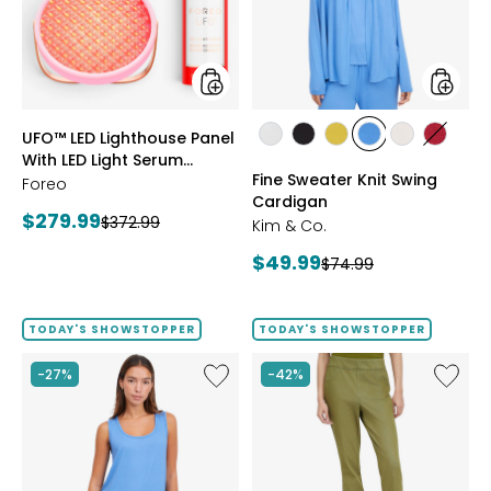
With
Cardig
LED
Light
Serum
Bundle
styles
styles
UFO™ LED Lighthouse Panel
styles
styles
styles
styles
styles
styles
With LED Light Serum
ECRU
BLACK
GOLD
PERRY
LIGHT
CRIMS
Fine Sweater Knit Swing
Bundle
Foreo
OLIVE
BLUE
WHEAT
Cardigan
Current
$279.99
Previous
$372.99
Kim & Co.
price:
price:
Current
$49.99
Previous
$74.99
price:
price:
TODAY'S SHOWSTOPPER
TODAY'S SHOWSTOPPER
Like
Like
-27%
-42%
Fine
Elastic
Sweater
Waist
Knit
Stretch
Reversible
Knit
Essential
Denim