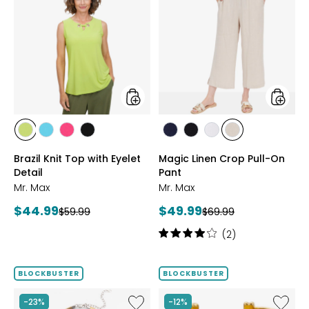
Brazil
Magic
Knit
Linen
Top
Crop
with
Pull-
Eyelet
On
Detail
Pant
styles
styles
styles
styles
styles
styles
styles
styles
styles
styles
CITRUS
SEAFOAM
HOT
BLACK
MARINE
BLACK
WHITE
SAND
Brazil Knit Top with Eyelet
Magic Linen Crop Pull-On
PINK
Detail
Pant
Mr. Max
Mr. Max
Current
Current
$44.99
$49.99
Previous
Previous
$59.99
$69.99
price:
price:
price:
price:
Rating:
(2)
4
out
of
BLOCKBUSTER
BLOCKBUSTER
5
stars
Like
Like
-23%
-12%