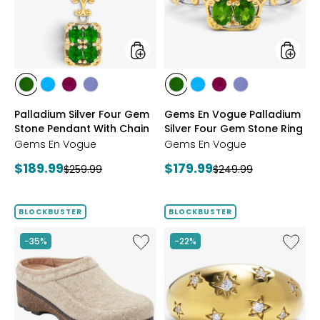
Stone
Silver
Pendant
Four
With
Gem
Chain
Stone
Ring
styles
styles
styles
styles
styles
styles
styles
styles
styles
styles
CHROME
NEON
PURPLE
TANZANITE
CHROME
NEON
PURPLE
TANZANITE
Palladium Silver Four Gem
Gems En Vogue Palladium
DIOPSIDE
APATITE
GARNET
DIOPSIDE
APATITE
GARNET
Stone Pendant With Chain
Silver Four Gem Stone Ring
Gems En Vogue
Gems En Vogue
Current
Current
$189.99
$179.99
Previous
Previous
$259.99
$249.99
price:
price:
price:
price:
BLOCKBUSTER
BLOCKBUSTER
Like
Like
-35%
-22%
Earth
Hillberg
Kamona
&
Clog
Berk
Sterling
Silver/1