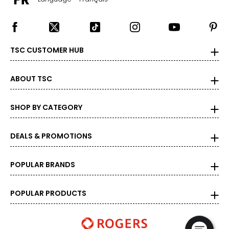
TSC CUSTOMER HUB
ABOUT TSC
SHOP BY CATEGORY
DEALS & PROMOTIONS
POPULAR BRANDS
POPULAR PRODUCTS