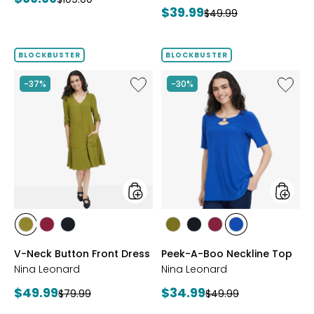
Current
$39.99
price:
Previous
$49.99
price:
price:
price:
BLOCKBUSTER
BLOCKBUSTER
Like
Like
-37%
-30%
V-
Peek-
Neck
A-
Button
Boo
Front
Necklin
Dress
Top
styles
styles
styles
styles
styles
styles
styles
styles
styles
AVOCADO
BEET
BLACK
AVOCADO
BLACK
BEET
RICH
V-Neck Button Front Dress
Peek-A-Boo Neckline Top
RED
RED
COBALT
Nina Leonard
Nina Leonard
Current
Current
$49.99
$34.99
Previous
Previous
$79.99
$49.99
price:
price:
price:
price: