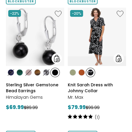
BLOCKBUSTER
BLOCKBUSTER
Like
Like
-22%
-20%
Sterling
Knit
Silver
Sarah
Gemstone
Dress
Bead
with
Earrings
Johnny
Collar
styles
styles
styles
styles
styles
styles
styles
styles
styles
styles
styles
LAPIS
MALACHITE
ROSE
TIGER
WHITE
BLACK
SAGE
ROSEWOOD
BLACK/WHT
Sterling Silver Gemstone
Knit Sarah Dress with
QUARTZ
EYE
HOWLITE
ONYX
PRINT
Bead Earrings
Johnny Collar
Himalayan Gems
Mr. Max
Current
Current
$69.99
$79.99
Previous
Previous
$89.99
$99.99
price:
price:
price:
price:
Rating:
(1)
5
out