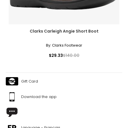
Clarks Carleigh Angie Short Boot
By:
Clarks Footwear
$29.33
$140.00
Gift Card
Download the app
Language - Français