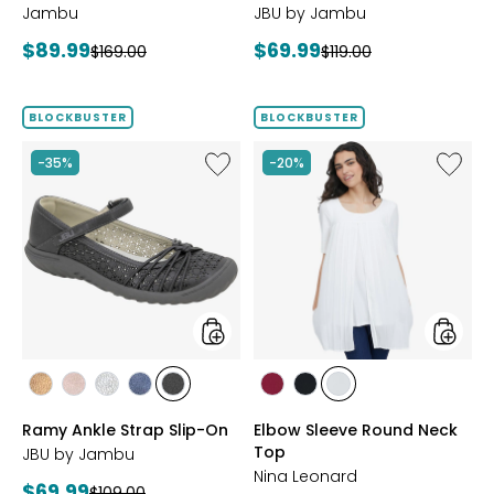
Jambu
JBU by Jambu
Current
Current
$89.99
$69.99
Previous
Previous
$169.00
$119.00
price:
price:
price:
price:
BLOCKBUSTER
BLOCKBUSTER
Like
Like
-35%
-20%
Ramy
Elbow
Ankle
Sleeve
Strap
Round
Slip-
Neck
On
Top
styles
styles
styles
styles
styles
styles
styles
styles
styles
styles
BRONZE
BLUSH
SILVER
NAVY
BLACK
BEET
BLACK
IVORY
Ramy Ankle Strap Slip-On
Elbow Sleeve Round Neck
RED
Top
JBU by Jambu
Nina Leonard
Current
$69.99
Previous
$109.00