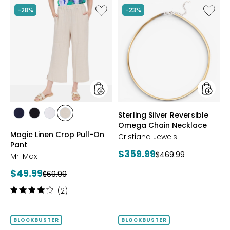
Like
Like
-28%
-23%
Magic
Sterling
Linen
Silver
Crop
Reversi
Pull-
Omega
On
Chain
Pant
Neckla
styles
styles
Sterling Silver Reversible
styles
styles
styles
styles
Omega Chain Necklace
MARINE
BLACK
WHITE
SAND
Magic Linen Crop Pull-On
Cristiana Jewels
Pant
Current
$359.99
Previous
$469.99
Mr. Max
price:
price:
Current
$49.99
Previous
$69.99
price:
price:
Rating:
(2)
4
out
of
BLOCKBUSTER
BLOCKBUSTER
5