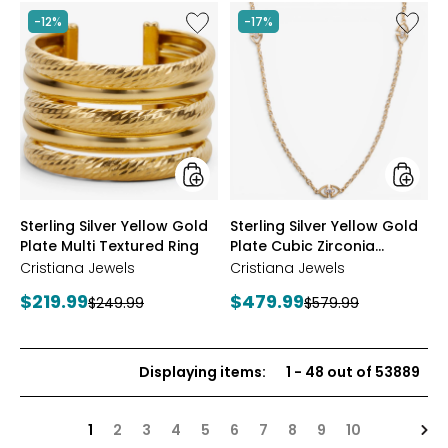
stars
Like
Like
-12%
-17%
Sterling
Sterling
Silver
Silver
Yellow
Yellow
Gold
Gold
Plate
Plate
Multi
Cubic
Textured
Zirconi
Ring
Station
Neckla
styles
styles
Sterling Silver Yellow Gold
Sterling Silver Yellow Gold
Plate Multi Textured Ring
Plate Cubic Zirconia
Station Necklace
Cristiana Jewels
Cristiana Jewels
Current
Current
$219.99
$479.99
Previous
Previous
$249.99
$579.99
price:
price:
price:
price:
Displaying items
:
1
-
48
out of
53889
Nex
1
2
3
4
5
6
7
8
9
10