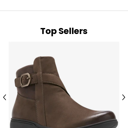
Top Sellers
Previous
Ne