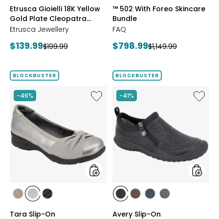
styles
styles
Etrusca Gioielli 18K Yellow
™ 502 With Foreo Skincare
Gold Plate Cleopatra
Bundle
Hammered Necklace
Etrusca Jewellery
FAQ
Current
Current
$139.99
$798.99
Previous
Previous
$199.99
$1,149.99
price:
price:
price:
price:
BLOCKBUSTER
BLOCKBUSTER
Like
Like
-46%
-41%
Tara
Avery
Slip-
Slip-
On
On
styles
styles
styles
styles
styles
styles
styles
styles
styles
BRONZE
GUNMETAL
BLACK
BLACK
BROWN
NAVY
GREY
Tara Slip-On
Avery Slip-On