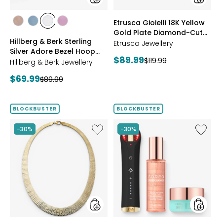
Earrings
Reversi
Omega
styles
styles
Etrusca Gioielli 18K Yellow
Bracele
styles
styles
styles
styles
Gold Plate Diamond-Cut
ROSE
BLUE
CLEAR
PINK
Hillberg & Berk Sterling
Reversible Omega
GOLD
Etrusca Jewellery
Silver Adore Bezel Hoop
Bracelet
Current
$89.99
Previous
$119.99
Earrings
Hillberg & Berk Jewellery
price:
price:
Current
$69.99
Previous
$89.99
price:
price:
BLOCKBUSTER
BLOCKBUSTER
Like
Like
-30%
-30%
Etrusca
™
Gioielli
502
18K
With
Yellow
Foreo
Gold
Skincar
Plate
Bundle
Cleopatra
Hammered
Necklace