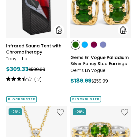
with
Palladi
Chromotherapy
Silver
Fancy
Stud
Earrings
styles
styles
Infrared Sauna Tent with
styles
styles
styles
styles
Chromotherapy
CHROME
NEON
PURPLE
TANZANITE
Gems En Vogue Palladium
Tony Little
DIOPSIDE
APATITE
GARNET
Silver Fancy Stud Earrings
Current
$309.33
Previous
$599.00
Gems En Vogue
price:
price:
Rating:
(12)
Current
$189.99
Previous
$259.99
3.6
price:
price:
out
of
BLOCKBUSTER
BLOCKBUSTER
5
stars
Like
Like
-26%
-28%
Palladium
Gems
Silver
En
Four
Vogue
Gem
Palladi