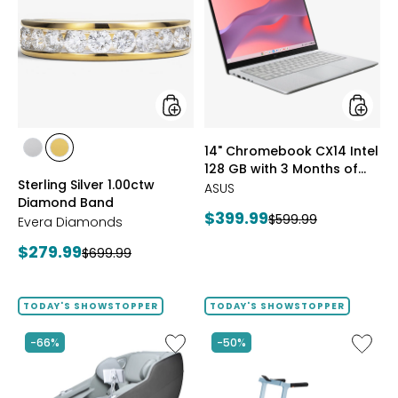
Silver
Chrom
1.00ctw
CX14
Diamond
Intel
Band
128
GB
with
3
Months
of
styles
styles
14" Chromebook CX14 Intel
Google
styles
styles
128 GB with 3 Months of
AI
RHODIUM
YELLOW
Sterling Silver 1.00ctw
Pro
Google AI Pro and 5 TB
PLATE
GOLD
ASUS
Diamond Band
and
Storage
PLATE
Current
$399.99
Previous
$599.99
5
Evera Diamonds
price:
TB
price:
Current
$279.99
Previous
$699.99
Storag
price:
price:
TODAY'S SHOWSTOPPER
TODAY'S SHOWSTOPPER
Like
Like
-66%
-50%
2D
Folding
Massage
Handrai
Chair
Collaps