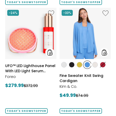
TODAY'S SHOWSTOPPER
TODAY'S SHOWSTOPPER
Like
Like
-24%
-33%
UFO™
Fine
LED
Sweate
Lighthouse
Knit
Panel
Swing
With
Cardig
LED
Light
Serum
Bundle
styles
styles
UFO™ LED Lighthouse Panel
styles
styles
styles
styles
styles
styles
With LED Light Serum
ECRU
BLACK
GOLD
PERRY
LIGHT
CRIMS
Fine Sweater Knit Swing
Bundle
Foreo
OLIVE
BLUE
WHEAT
Cardigan
Current
$279.99
Previous
$372.99
Kim & Co.
price:
price:
Current
$49.99
Previous
$74.99
price:
price:
TODAY'S SHOWSTOPPER
TODAY'S SHOWSTOPPER