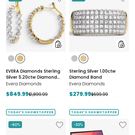
EVERA
Sterling
Diamonds
Silver
Sterling
1.00ctw
Silver
Diamo
5.20ctw
Band
Diamond
Hoop
Earrings
styles
styles
styles
styles
styles
styles
RHODIUM
YELLOW
RHODIUM
YELLOW
EVERA Diamonds Sterling
Sterling Silver 1.00ctw
PLATE
GOLD
PLATE
GOLD
Silver 5.20ctw Diamond
Diamond Band
PLATE
PLATE
Hoop Earrings
Evera Diamonds
Evera Diamonds
Current
Current
$849.99
$279.99
Previous
Previous
$1,899.99
$699.99
price:
price:
price:
price:
TODAY'S SHOWSTOPPER
TODAY'S SHOWSTOPPER
Like
Like
-60%
-33%
Sterling
14"