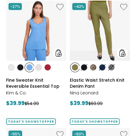
Like
Like
-27%
-42%
Fine
Elastic
Sweater
Waist
Knit
Stretch
Reversible
Knit
Essential
Denim
Top
Pant
styles
styles
styles
styles
styles
styles
styles
styles
styles
styles
styles
styles
ECRU
BLACK
PERRY
LIGHT
CRIMSON
AVOCADO
BLACK
CHOCOLATE/TAN
INDIGO
GREY/BLAC
Fine Sweater Knit
Elastic Waist Stretch Knit
BLUE
WHEAT
Reversible Essential Top
Denim Pant
Kim & Co.
Nina Leonard
Current
Current
$39.99
$39.99
Previous
Previous
$54.99
$69.99
price:
price:
price:
price:
TODAY'S SHOWSTOPPER
TODAY'S SHOWSTOPPER
Like
Like
-55%
-60%