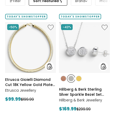
Filter
Sort: Featured
Brand
Price ba
TODAY'S SHOWSTOPPER
TODAY'S SHOWSTOPPER
Like
Like
-50%
-43%
Etrusca
Hillberg
Gioielli
&
Diamond
Berk
Cut
Sterling
18K
Silver
Yellow
Sparkle
Gold
Bezel
Plate
Set
Reversible
Neckla
Omega
And
styles
styles
Etrusca Gioielli Diamond
Necklace
Earrings
styles
styles
styles
Cut 18K Yellow Gold Plate
Set
ROSE
WHITE
GOLD
Hillberg & Berk Sterling
Reversible Omega
Etrusca Jewellery
GOLD
Silver Sparkle Bezel Set
Necklace
Current
$99.99
Previous
$199.99
Necklace And Earrings Set
Hillberg & Berk Jewellery
price:
price:
Current
$169.99
Previous
$299.99
price: