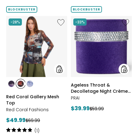
BLOCKBUSTER
BLOCKBUSTER
Like
Like
-28%
-33%
Red
Ageless
Coral
Throat
Gallery
&
Mesh
Decoll
Top
Night
Crème
Purple
Velvet
styles
styles
Ageless Throat &
styles
styles
styles
Decolletage Night Crème
FUCHSIA
BLUE
DENIM
Red Coral Gallery Mesh
Purple Velvet
PRAI
Top
Current
$39.99
Previous
$59.99
Red Coral Fashions
price:
price:
Current
$49.99
Previous
$69.99
price:
price:
Rating:
(1)
5