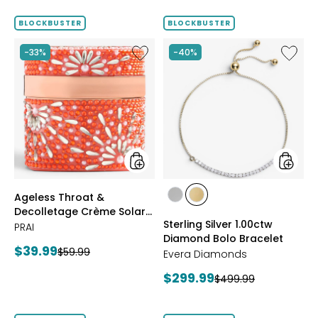
out
of
BLOCKBUSTER
BLOCKBUSTER
5
stars
Like
Like
-33%
-40%
Ageless
Sterling
Throat
Silver
&
1.00ctw
Decolletage
Diamo
Crème
Bolo
Solar
Bracele
Bloom
styles
styles
Ageless Throat &
styles
styles
Decolletage Crème Solar
RHODIUM
YELLOW
Sterling Silver 1.00ctw
Bloom
PRAI
PLATE
GOLD
Diamond Bolo Bracelet
PLATE
Current
$39.99
Previous
$59.99
Evera Diamonds
price:
price:
Current
$299.99
Previous
$499.99
price:
price: