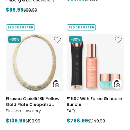
Hillberg & Berk Jewellery
price:
price:
Current
$69.99
Previous
$89.99
price:
price:
BLOCKBUSTER
BLOCKBUSTER
Like
Like
-30%
-30%
Etrusca
™
Gioielli
502
18K
With
Yellow
Foreo
Gold
Skincar
Plate
Bundle
Cleopatra
Hammered
Necklace
styles
styles
Etrusca Gioielli 18K Yellow
™ 502 With Foreo Skincare
Gold Plate Cleopatra
Bundle
Hammered Necklace
Etrusca Jewellery
FAQ
Current
Current
$139.99
$798.99
Previous
Previous
$199.99
$1,149.99
price:
price:
price:
price: