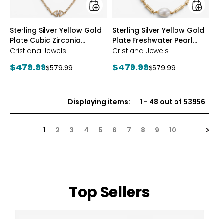
Station
Neckla
Necklace
styles
styles
Sterling Silver Yellow Gold
Sterling Silver Yellow Gold
Plate Cubic Zirconia
Plate Freshwater Pearl
Station Necklace
Necklace
Cristiana Jewels
Cristiana Jewels
Current
Current
$479.99
$479.99
Previous
Previous
$579.99
$579.99
price:
price:
price:
price:
Displaying items
:
1
-
48
out of
53956
Nex
1
2
3
4
5
6
7
8
9
10
Top Sellers