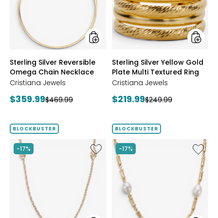
Chain
Plate
Necklace
Multi
Textur
Ring
styles
styles
Sterling Silver Reversible
Sterling Silver Yellow Gold
Omega Chain Necklace
Plate Multi Textured Ring
Cristiana Jewels
Cristiana Jewels
Current
Current
$359.99
$219.99
Previous
Previous
$469.99
$249.99
price:
price:
price:
price:
BLOCKBUSTER
BLOCKBUSTER
Like
Like
-17%
-17%
Sterling
Sterling
Silver
Silver
Yellow
Yellow
Gold
Gold
Plate
Plate
Cubic
Freshwa
Zirconia
Pearl