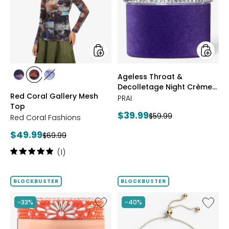
Mesh
Decoll
Top
Night
Crème
Purple
Velvet
styles
styles
Ageless Throat &
styles
styles
styles
Decolletage Night Crème
FUCHSIA
BLUE
DENIM
Red Coral Gallery Mesh
Purple Velvet
PRAI
Top
Current
$39.99
Previous
$59.99
Red Coral Fashions
price:
price:
Current
$49.99
Previous
$69.99
price:
price:
Rating:
(1)
5
out
of
BLOCKBUSTER
BLOCKBUSTER
5
stars
Like
Like
-33%
-40%
Ageless
Sterling
Throat
Silver