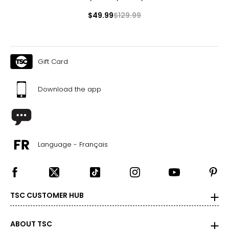
$49.99
$129.99
Gift Card
Download the app
Language - Français
TSC CUSTOMER HUB
ABOUT TSC