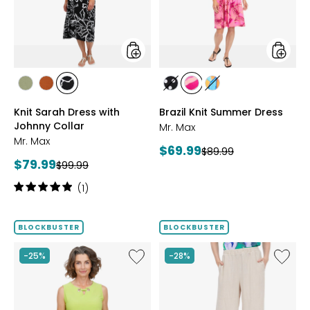
Johnny
Collar
styles
styles
styles
styles
styles
styles
styles
styles
SAGE
ROSEWOOD
BLACK/WHT
BLACK/WHITE
PINK
MULTICOLOUR
Knit Sarah Dress with
Brazil Knit Summer Dress
PRINT
MULTI
Johnny Collar
Mr. Max
Mr. Max
Current
$69.99
Previous
$89.99
Current
$79.99
Previous
price:
$99.99
price:
price:
price:
Rating:
(1)
5
out
of
BLOCKBUSTER
BLOCKBUSTER
5
stars
Like
Like
-25%
-28%
Brazil
Magic
Knit
Linen
Top
Crop
with
Pull-