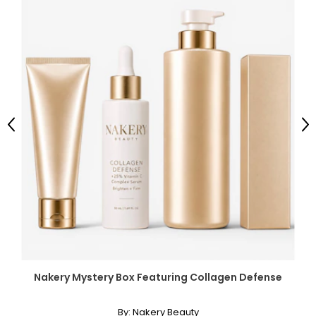
Previous
Ne
Nakery Mystery Box Featuring Collagen Defense
By:
Nakery Beauty