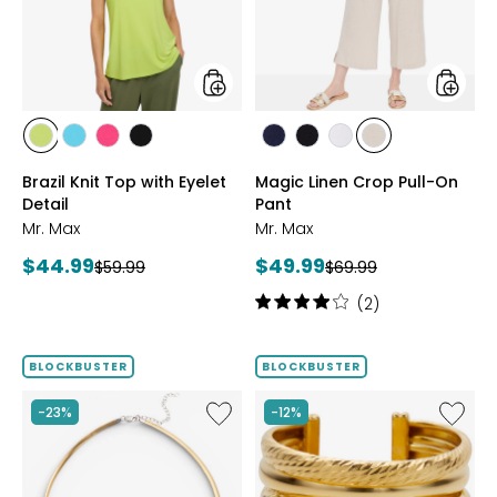
Eyelet
On
Detail
Pant
styles
styles
styles
styles
styles
styles
styles
styles
styles
styles
CITRUS
SEAFOAM
HOT
BLACK
MARINE
BLACK
WHITE
SAND
Brazil Knit Top with Eyelet
Magic Linen Crop Pull-On
PINK
Detail
Pant
Mr. Max
Mr. Max
Current
Current
$44.99
$49.99
Previous
Previous
$59.99
$69.99
price:
price:
price:
price:
Rating:
(2)
4
out
of
BLOCKBUSTER
BLOCKBUSTER
5
stars
Like
Like
-23%
-12%
Sterling
Sterling
Silver
Silver
Reversible
Yellow
Omega
Gold