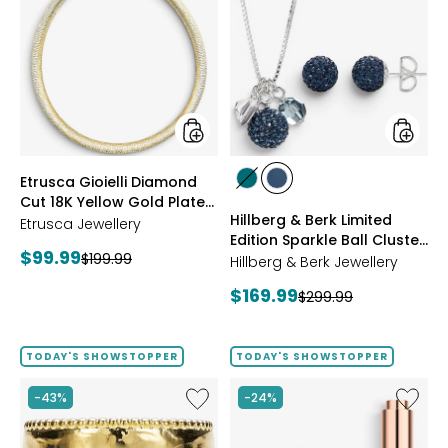
Gioielli
&
Diamond
Berk
Cut
Limited
18K
Edition
Yellow
Sparkle
Gold
Ball
Plate
Cluster
Reversible
Neckla
Omega
And
styles
styles
Etrusca Gioielli Diamond
Necklace
Stud
styles
styles
Cut 18K Yellow Gold Plate
Earrings
GREEN
NAVY
Hillberg & Berk Limited
Reversible Omega
Etrusca Jewellery
Edition Sparkle Ball Cluster
Necklace
Current
$99.99
Previous
$199.99
Necklace And Stud
Hillberg & Berk Jewellery
price:
Earrings
price:
Current
$169.99
Previous
$299.99
price:
price:
TODAY'S SHOWSTOPPER
TODAY'S SHOWSTOPPER
Like
Like
-43%
-24%
Etrusca
UFO™
Gioielli
LED