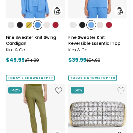
styles
styles
styles
styles
styles
styles
styles
styles
styles
styles
styles
styles
styles
ECRU
BLACK
GOLD
PERRY
LIGHT
CRIMSON
ECRU
BLACK
PERRY
LIGHT
CRIMSON
Fine Sweater Knit Swing
Fine Sweater Knit
OLIVE
BLUE
WHEAT
BLUE
WHEAT
Cardigan
Reversible Essential Top
Kim & Co.
Kim & Co.
Current
Current
$49.99
$39.99
Previous
Previous
$74.99
$54.99
price:
price:
price:
price:
TODAY'S SHOWSTOPPER
TODAY'S SHOWSTOPPER
Like
Like
-42%
-60%
Elastic
Sterling
Waist
Silver
Stretch
1.00ctw
Knit
Diamo
Denim
Band
Pant