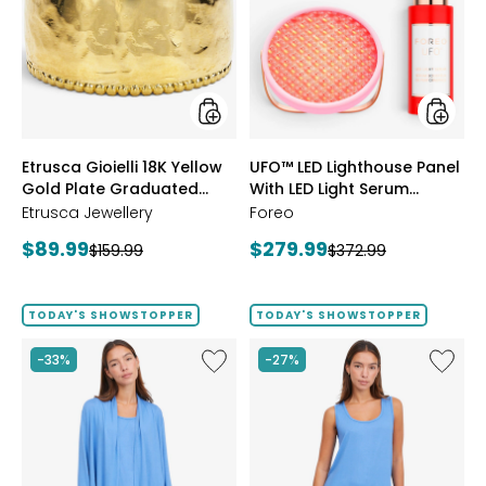
18K
Lightho
Yellow
Panel
Gold
With
Plate
LED
Graduated
Light
Hammered
Serum
Ring
Bundle
styles
styles
Etrusca Gioielli 18K Yellow
UFO™ LED Lighthouse Panel
Gold Plate Graduated
With LED Light Serum
Hammered Ring
Bundle
Etrusca Jewellery
Foreo
Current
Current
$89.99
$279.99
Previous
Previous
$159.99
$372.99
price:
price:
price:
price:
TODAY'S SHOWSTOPPER
TODAY'S SHOWSTOPPER
Like
Like
-33%
-27%
Fine
Fine
Sweater
Sweate
Knit
Knit
Swing
Reversi
Cardigan
Essentia
Top