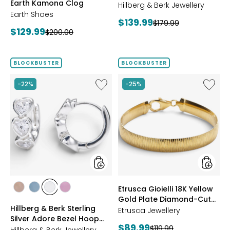
Earth Kamona Clog
Starburst Ring
BROWN
Hillberg & Berk Jewellery
Earth Shoes
Current
$139.99
Previous
$179.99
Current
$129.99
Previous
$200.00
price:
price:
price:
price:
BLOCKBUSTER
BLOCKBUSTER
Like
Like
-22%
-25%
Hillberg
Etrusca
&
Gioielli
Berk
18K
Sterling
Yellow
Silver
Gold
Adore
Plate
Bezel
Diamon
Hoop
Cut
Earrings
Reversi
Omega
styles
styles
Etrusca Gioielli 18K Yellow
Bracele
styles
styles
styles
styles
Gold Plate Diamond-Cut
ROSE
BLUE
CLEAR
PINK
Hillberg & Berk Sterling
Reversible Omega
GOLD
Etrusca Jewellery
Silver Adore Bezel Hoop
Bracelet
Current
$89.99
Previous
$119.99
Earrings