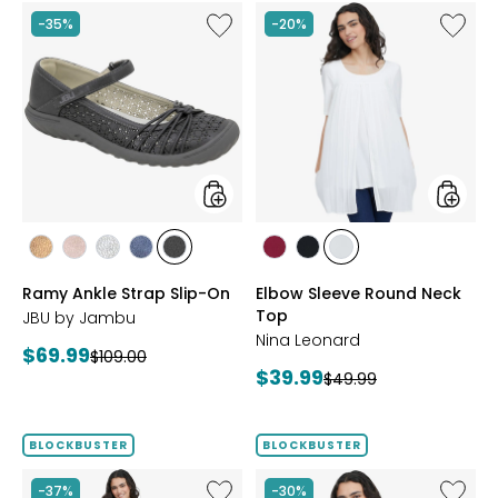
Like
Like
-35%
-20%
Ramy
Elbow
Ankle
Sleeve
Strap
Round
Slip-
Neck
On
Top
styles
styles
styles
styles
styles
styles
styles
styles
styles
styles
BRONZE
BLUSH
SILVER
NAVY
BLACK
BEET
BLACK
IVORY
Ramy Ankle Strap Slip-On
Elbow Sleeve Round Neck
RED
Top
JBU by Jambu
Nina Leonard
Current
$69.99
Previous
$109.00
Current
$39.99
price:
Previous
$49.99
price:
price:
price:
BLOCKBUSTER
BLOCKBUSTER
Like
Like
-37%
-30%