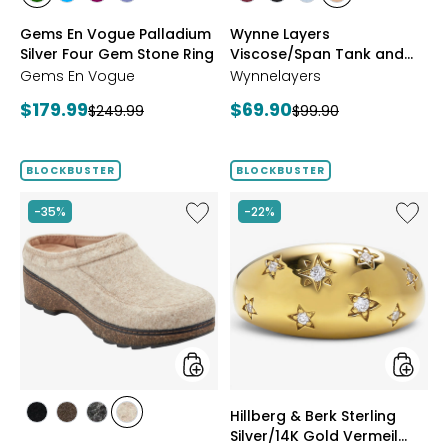
styles
styles
styles
styles
styles
styles
styles
styles
CHROME
NEON
PURPLE
TANZANITE
BLUSH/BURGUNDY
CREAM/BLACK
NAVY/LIGHT
WHEAT/CHOCO
Gems En Vogue Palladium
Wynne Layers
DIOPSIDE
APATITE
GARNET
BLUE
Silver Four Gem Stone Ring
Viscose/Span Tank and
Tee Set 2-Pack
Gems En Vogue
Wynnelayers
Current
Current
$179.99
$69.90
Previous
Previous
$249.99
$99.90
price:
price:
price:
price:
BLOCKBUSTER
BLOCKBUSTER
Like
Like
-35%
-22%
Earth
Hillberg
Kamona
&
Clog
Berk
Sterling
Silver/1
Gold
Vermeil
Starbur
Ring
styles
styles
Hillberg & Berk Sterling
styles
styles
styles
styles
Silver/14K Gold Vermeil
BLACK
DARK
GREY
NATURAL