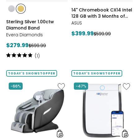
of
styles
styles
14" Chromebook CX14 Intel
Google
styles
styles
128 GB with 3 Months of
AI
RHODIUM
YELLOW
Sterling Silver 1.00ctw
Pro
Google AI Pro and 5 TB
PLATE
GOLD
ASUS
Diamond Band
and
Storage
PLATE
Current
$399.99
Previous
$599.99
5
Evera Diamonds
price:
TB
price:
Current
$279.99
Previous
$699.99
Storag
price:
price:
Rating:
(1)
5
out
of
TODAY'S SHOWSTOPPER
TODAY'S SHOWSTOPPER
5
stars
Like
Like
-66%
-47%
2D
AD3500
Massage
Air
Chair
Purifier
by
LifeSmart