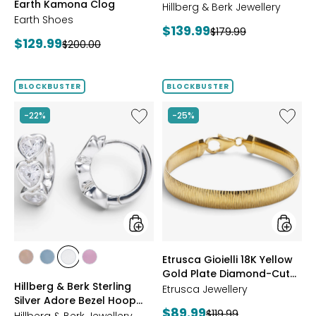
Earth Kamona Clog
Starburst Ring
BROWN
Hillberg & Berk Jewellery
Earth Shoes
Current
$139.99
Previous
$179.99
Current
$129.99
Previous
$200.00
price:
price:
price:
price:
BLOCKBUSTER
BLOCKBUSTER
Like
Like
-22%
-25%
Hillberg
Etrusca
&
Gioielli
Berk
18K
Sterling
Yellow
Silver
Gold
Adore
Plate
Bezel
Diamon
Hoop
Cut
Earrings
Reversi
Omega
styles
styles
Etrusca Gioielli 18K Yellow
Bracele
styles
styles
styles
styles
Gold Plate Diamond-Cut
ROSE
BLUE
CLEAR
PINK
Hillberg & Berk Sterling
Reversible Omega
GOLD
Etrusca Jewellery
Silver Adore Bezel Hoop
Bracelet
Current
$89.99
Previous
$119.99
Earrings