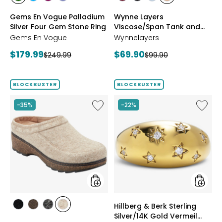
styles
styles
styles
styles
styles
styles
styles
styles
CHROME
NEON
PURPLE
TANZANITE
BLUSH/BURGUNDY
CREAM/BLACK
NAVY/LIGHT
WHEAT/CHOCO
Gems En Vogue Palladium
Wynne Layers
DIOPSIDE
APATITE
GARNET
BLUE
Silver Four Gem Stone Ring
Viscose/Span Tank and
Tee Set 2-Pack
Gems En Vogue
Wynnelayers
Current
Current
$179.99
$69.90
Previous
Previous
$249.99
$99.90
price:
price:
price:
price:
BLOCKBUSTER
BLOCKBUSTER
Like
Like
-35%
-22%
Earth
Hillberg
Kamona
&
Clog
Berk
Sterling
Silver/1
Gold
Vermeil
Starbur
Ring
styles
styles
Hillberg & Berk Sterling
styles
styles
styles
styles
Silver/14K Gold Vermeil
BLACK
DARK
GREY
NATURAL