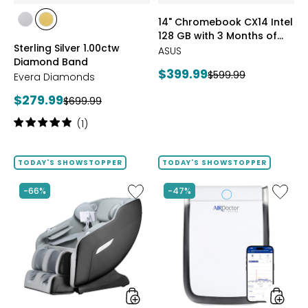
of
styles
styles
14" Chromebook CX14 Intel
Google
styles
styles
128 GB with 3 Months of
AI
RHODIUM
YELLOW
Sterling Silver 1.00ctw
Pro
Google AI Pro and 5 TB
PLATE
GOLD
ASUS
Diamond Band
and
Storage
PLATE
Current
$399.99
Previous
$599.99
5
Evera Diamonds
price:
TB
price:
Current
$279.99
Previous
$699.99
Storag
price:
price:
Rating:
(1)
5
out
of
TODAY'S SHOWSTOPPER
TODAY'S SHOWSTOPPER
5
stars
Like
Like
-66%
-47%
2D
AD3500
Massage
Air
Chair
Purifier
by
LifeSmart