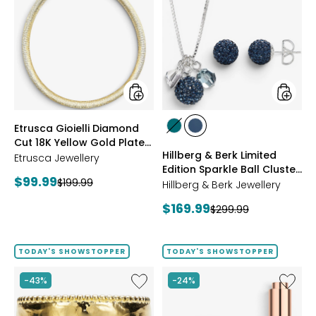
Gioielli
&
Diamond
Berk
Cut
Limited
18K
Edition
Yellow
Sparkle
Gold
Ball
Plate
Cluster
Reversible
Neckla
Omega
And
styles
styles
Etrusca Gioielli Diamond
Necklace
Stud
styles
styles
Cut 18K Yellow Gold Plate
Earrings
GREEN
NAVY
Hillberg & Berk Limited
Reversible Omega
Etrusca Jewellery
Edition Sparkle Ball Cluster
Necklace
Current
$99.99
Previous
$199.99
Necklace And Stud
Hillberg & Berk Jewellery
price:
Earrings
price:
Current
$169.99
Previous
$299.99
price:
price:
TODAY'S SHOWSTOPPER
TODAY'S SHOWSTOPPER
Like
Like
-43%
-24%
Etrusca
UFO™
Gioielli
LED