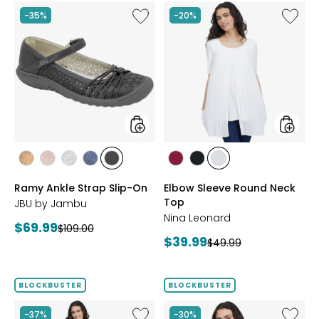
Like
Like
-35%
-20%
Ramy
Elbow
Ankle
Sleeve
Strap
Round
Slip-
Neck
On
Top
styles
styles
styles
styles
styles
styles
styles
styles
styles
styles
BRONZE
BLUSH
SILVER
NAVY
BLACK
BEET
BLACK
IVORY
Ramy Ankle Strap Slip-On
Elbow Sleeve Round Neck
RED
Top
JBU by Jambu
Nina Leonard
Current
$69.99
Previous
$109.00
Current
$39.99
price:
Previous
$49.99
price:
price:
price:
BLOCKBUSTER
BLOCKBUSTER
Like
Like
-37%
-30%