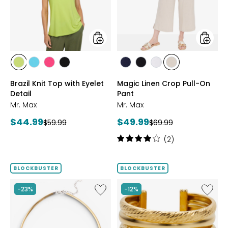
Eyelet
On
Detail
Pant
styles
styles
styles
styles
styles
styles
styles
styles
styles
styles
CITRUS
SEAFOAM
HOT
BLACK
MARINE
BLACK
WHITE
SAND
Brazil Knit Top with Eyelet
Magic Linen Crop Pull-On
PINK
Detail
Pant
Mr. Max
Mr. Max
Current
Current
$44.99
$49.99
Previous
Previous
$59.99
$69.99
price:
price:
price:
price:
Rating:
(2)
4
out
of
BLOCKBUSTER
BLOCKBUSTER
5
stars
Like
Like
-23%
-12%
Sterling
Sterling
Silver
Silver
Reversible
Yellow
Omega
Gold