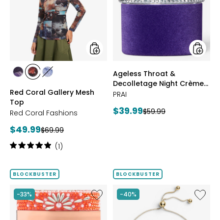
Mesh
Decoll
Top
Night
Crème
Purple
Velvet
styles
styles
Ageless Throat &
styles
styles
styles
Decolletage Night Crème
FUCHSIA
BLUE
DENIM
Red Coral Gallery Mesh
Purple Velvet
PRAI
Top
Current
$39.99
Previous
$59.99
Red Coral Fashions
price:
price:
Current
$49.99
Previous
$69.99
price:
price:
Rating:
(1)
5
out
of
BLOCKBUSTER
BLOCKBUSTER
5
stars
Like
Like
-33%
-40%
Ageless
Sterling
Throat
Silver