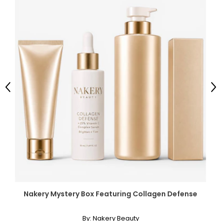
Previous
Ne
Nakery Mystery Box Featuring Collagen Defense
By:
Nakery Beauty