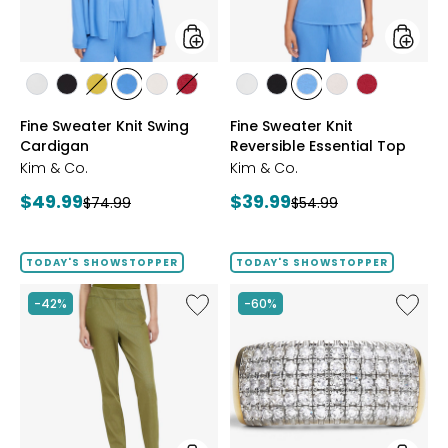
styles
styles
styles
styles
styles
styles
styles
styles
styles
styles
styles
styles
styles
ECRU
BLACK
GOLD
PERRY
LIGHT
CRIMSON
ECRU
BLACK
PERRY
LIGHT
CRIMSON
Fine Sweater Knit Swing
Fine Sweater Knit
OLIVE
BLUE
WHEAT
BLUE
WHEAT
Cardigan
Reversible Essential Top
Kim & Co.
Kim & Co.
Current
Current
$49.99
$39.99
Previous
Previous
$74.99
$54.99
price:
price:
price:
price:
TODAY'S SHOWSTOPPER
TODAY'S SHOWSTOPPER
Like
Like
-42%
-60%
Elastic
Sterling
Waist
Silver
Stretch
1.00ctw
Knit
Diamo
Denim
Band
Pant