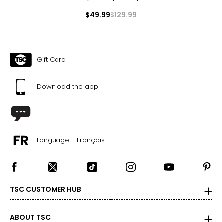
$49.99
$129.99
Gift Card
Download the app
Language - Français
TSC CUSTOMER HUB
ABOUT TSC