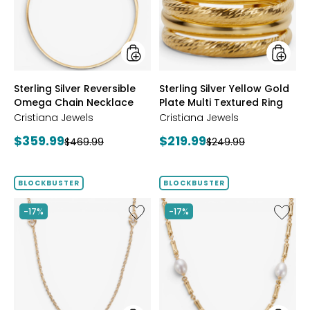
Chain
Plate
Necklace
Multi
Textur
Ring
styles
styles
Sterling Silver Reversible
Sterling Silver Yellow Gold
Omega Chain Necklace
Plate Multi Textured Ring
Cristiana Jewels
Cristiana Jewels
Current
Current
$359.99
$219.99
Previous
Previous
$469.99
$249.99
price:
price:
price:
price:
BLOCKBUSTER
BLOCKBUSTER
Like
Like
-17%
-17%
Sterling
Sterling
Silver
Silver
Yellow
Yellow
Gold
Gold
Plate
Plate
Cubic
Freshwa
Zirconia
Pearl