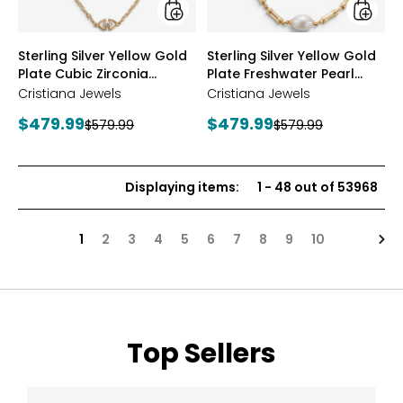
Station
Neckla
Necklace
styles
styles
Sterling Silver Yellow Gold
Sterling Silver Yellow Gold
Plate Cubic Zirconia
Plate Freshwater Pearl
Station Necklace
Necklace
Cristiana Jewels
Cristiana Jewels
Current
Current
$479.99
$479.99
Previous
Previous
$579.99
$579.99
price:
price:
price:
price:
Displaying items
:
1
-
48
out of
53968
Nex
1
2
3
4
5
6
7
8
9
10
Top Sellers