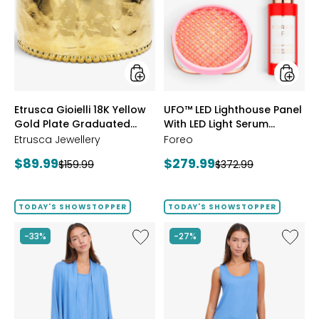
18K
Lightho
Yellow
Panel
Gold
With
Plate
LED
Graduated
Light
Hammered
Serum
Ring
Bundle
styles
styles
Etrusca Gioielli 18K Yellow
UFO™ LED Lighthouse Panel
Gold Plate Graduated
With LED Light Serum
Hammered Ring
Bundle
Etrusca Jewellery
Foreo
Current
Current
$89.99
$279.99
Previous
Previous
$159.99
$372.99
price:
price:
price:
price:
TODAY'S SHOWSTOPPER
TODAY'S SHOWSTOPPER
Like
Like
-33%
-27%
Fine
Fine
Sweater
Sweate
Knit
Knit
Swing
Reversi
Cardigan
Essentia
Top