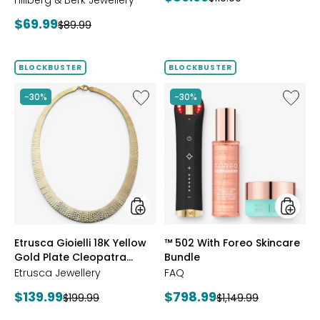
Hillberg & Berk Jewellery
price:
price:
Current
$69.99
Previous
$89.99
price:
price:
BLOCKBUSTER
BLOCKBUSTER
Like
Like
-30%
-30%
Etrusca
™
Gioielli
502
18K
With
Yellow
Foreo
Gold
Skincar
Plate
Bundle
Cleopatra
Hammered
Necklace
styles
styles
Etrusca Gioielli 18K Yellow
™ 502 With Foreo Skincare
Gold Plate Cleopatra
Bundle
Hammered Necklace
Etrusca Jewellery
FAQ
Current
Current
$139.99
$798.99
Previous
Previous
$199.99
$1,149.99
price:
price:
price:
price: