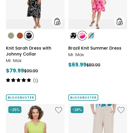
Johnny
Collar
styles
styles
styles
styles
styles
styles
styles
styles
SAGE
ROSEWOOD
BLACK/WHT
BLACK/WHITE
PINK
MULTICOLOUR
Knit Sarah Dress with
Brazil Knit Summer Dress
PRINT
MULTI
Johnny Collar
Mr. Max
Mr. Max
Current
$69.99
Previous
$89.99
Current
$79.99
Previous
price:
$99.99
price:
price:
price:
Rating:
(1)
5
out
of
BLOCKBUSTER
BLOCKBUSTER
5
stars
Like
Like
-25%
-28%
Brazil
Magic
Knit
Linen
Top
Crop
with
Pull-