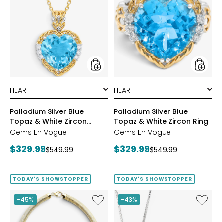
Silver
Silver
Blue
Blue
Topaz
Topaz
&
&
White
White
Zircon
Zircon
Pendant
Ring
styles
styles
Palladium Silver Blue
Palladium Silver Blue
Topaz & White Zircon
Topaz & White Zircon Ring
Pendant
Gems En Vogue
Gems En Vogue
Current
Current
$329.99
$329.99
Previous
Previous
$549.99
$549.99
price:
price:
price:
price:
TODAY'S SHOWSTOPPER
TODAY'S SHOWSTOPPER
Like
Like
-45%
-43%
Etrusca
Hillberg
Gioielli
&