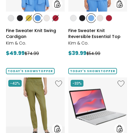
styles
styles
styles
styles
styles
styles
styles
styles
styles
styles
styles
styles
styles
ECRU
BLACK
GOLD
PERRY
LIGHT
CRIMSON
ECRU
BLACK
PERRY
LIGHT
CRIMSON
Fine Sweater Knit Swing
Fine Sweater Knit
OLIVE
BLUE
WHEAT
BLUE
WHEAT
Cardigan
Reversible Essential Top
Kim & Co.
Kim & Co.
Current
Current
$49.99
$39.99
Previous
Previous
$74.99
$54.99
price:
price:
price:
price:
TODAY'S SHOWSTOPPER
TODAY'S SHOWSTOPPER
Like
Like
-42%
-33%
Elastic
14"
Waist
Chrom
Stretch
CX14
Knit
Intel
Denim
128
Pant
GB
with
3