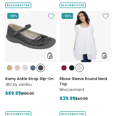
BLOCKBUSTER
BLOCKBUSTER
Like
Like
-35%
-20%
Ramy
Elbow
Ankle
Sleeve
Strap
Round
Slip-
Neck
On
Top
styles
styles
styles
styles
styles
styles
styles
styles
styles
styles
BRONZE
BLUSH
SILVER
NAVY
BLACK
BEET
BLACK
IVORY
Ramy Ankle Strap Slip-On
Elbow Sleeve Round Neck
RED
Top
JBU by Jambu
Nina Leonard
Current
$69.99
Previous
$109.00
Current
$39.99
price:
Previous
$49.99
price:
price:
price:
BLOCKBUSTER
BLOCKBUSTER