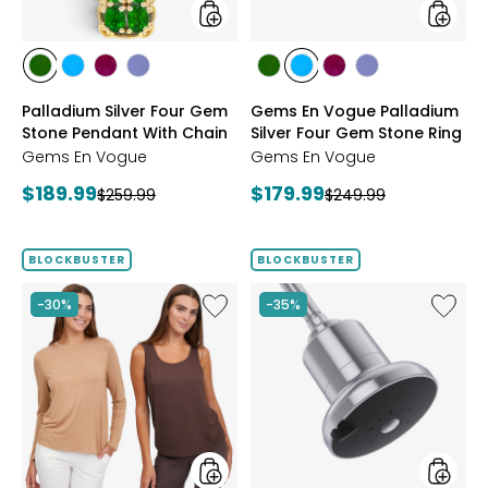
Chain
Stone
Ring
styles
styles
styles
styles
styles
styles
styles
styles
styles
styles
CHROME
NEON
PURPLE
TANZANITE
CHROME
NEON
PURPLE
TANZANITE
Palladium Silver Four Gem
Gems En Vogue Palladium
DIOPSIDE
APATITE
GARNET
DIOPSIDE
APATITE
GARNET
Stone Pendant With Chain
Silver Four Gem Stone Ring
Gems En Vogue
Gems En Vogue
Current
Current
$189.99
$179.99
Previous
Previous
$259.99
$249.99
price:
price:
price:
price:
BLOCKBUSTER
BLOCKBUSTER
Like
Like
-30%
-35%
Wynne
Shower
Layers
Head
Viscose/Span
Filter
Tank
and
Tee
Set
2-
Pack