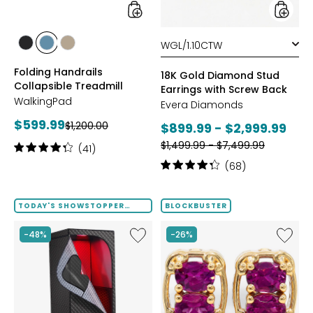
Back
styles
styles
styles
styles
styles
GREY
POWDER
TAUPE
Folding Handrails
BLUE
18K Gold Diamond Stud
Collapsible Treadmill
Earrings with Screw Back
WalkingPad
Evera Diamonds
Current
$599.99
Previous
$1,200.00
Current
$899.99 - $2,999.99
price:
price:
Previous
price:
$1,499.99 - $7,499.99
Rating:
(41)
price:
4.2
Rating:
(68)
out
4.2
of
out
5
of
TODAY'S SHOWSTOPPER
BLOCKBUSTER
stars
FINAL SALE
5
stars
Like
Like
-48%
-26%
Infrared
Gems
Sauna
En
Tent
Vogue
with
Palladi
Chromotherapy
Silver
Fancy