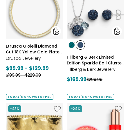
Diamond
Berk
Cut
Limited
18K
Edition
Yellow
Sparkle
Gold
Ball
Plate
Cluster
Reversible
Neckla
Omega
And
styles
styles
Etrusca Gioielli Diamond
Necklace
Stud
styles
styles
Cut 18K Yellow Gold Plate
Earrings
GREEN
NAVY
Hillberg & Berk Limited
Reversible Omega
Etrusca Jewellery
Edition Sparkle Ball Cluster
Necklace
Current
$99.99 - $129.99
Necklace And Stud
Hillberg & Berk Jewellery
Earrings
Previous
price:
$199.99 - $229.99
Current
$169.99
Previous
$299.99
price:
price:
price:
TODAY'S SHOWSTOPPER
TODAY'S SHOWSTOPPER
Like
Like
-43%
-24%
Etrusca
UFO™
Gioielli
LED
18K
Lightho
Yellow
Panel