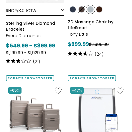
styles
styles
styles
styles
styles
styles
BLACK
BROWN
GREY
TAN/BROWN
2D Massage Chair by
Sterling Silver Diamond
LifeSmart
Bracelet
Tony Little
Evera Diamonds
Current
$999.99
Previous
Current
$2,999.99
$549.99 - $899.99
price:
price:
Previous
price:
$1,199.99 - $1,929.99
Rating:
(24)
price:
3.8
Rating:
(21)
out
3.1
of
out
5
of
TODAY'S SHOWSTOPPER
TODAY'S SHOWSTOPPER
stars
5
stars
Like
Like
-65%
-47%
ReNew
AD3500
3-
Air
Piece
Purifier
Spinner
Luggage
Set