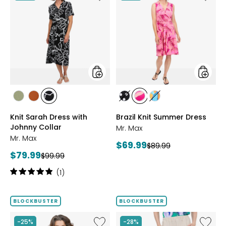
Knit
Brazil
Sarah
Knit
Dress
Summe
with
Dress
Johnny
Collar
styles
styles
styles
styles
styles
styles
styles
styles
SAGE
ROSEWOOD
BLACK/WHT
BLACK/WHITE
PINK
MULTICOLOUR
Knit Sarah Dress with
Brazil Knit Summer Dress
PRINT
MULTI
Johnny Collar
Mr. Max
Mr. Max
Current
$69.99
Previous
$89.99
Current
$79.99
Previous
price:
$99.99
price:
price:
price:
Rating:
(1)
5
out
of
BLOCKBUSTER
BLOCKBUSTER
5
stars
Like
Like
-25%
-28%