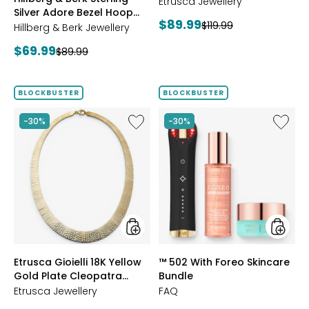
Reversible Omega
GOLD
Etrusca Jewellery
Silver Adore Bezel Hoop
Bracelet
Current
$89.99
Previous
$119.99
Earrings
Hillberg & Berk Jewellery
price:
price:
Current
$69.99
Previous
$89.99
price:
price:
BLOCKBUSTER
BLOCKBUSTER
Like
Like
-30%
-30%
Etrusca
™
Gioielli
502
18K
With
Yellow
Foreo
Gold
Skincar
Plate
Bundle
Cleopatra
Hammered
Necklace
styles
styles
Etrusca Gioielli 18K Yellow
™ 502 With Foreo Skincare
Gold Plate Cleopatra
Bundle
Hammered Necklace
Etrusca Jewellery
FAQ