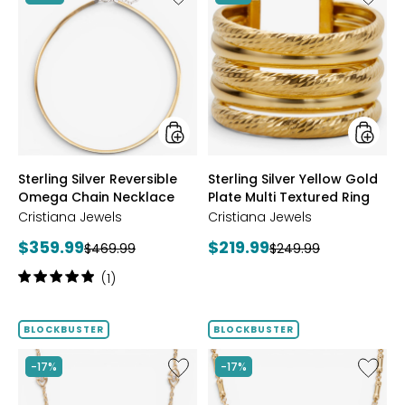
Sterling
Sterling
Silver
Silver
Reversible
Yellow
Omega
Gold
Chain
Plate
Necklace
Multi
Textur
Ring
styles
styles
Sterling Silver Reversible
Sterling Silver Yellow Gold
Omega Chain Necklace
Plate Multi Textured Ring
Cristiana Jewels
Cristiana Jewels
Current
Current
$359.99
$219.99
Previous
Previous
$469.99
$249.99
price:
price:
price:
price:
Rating:
(1)
5
out
of
BLOCKBUSTER
BLOCKBUSTER
5
stars
Like
Like
-17%
-17%
Sterling
Sterling
Silver
Silver