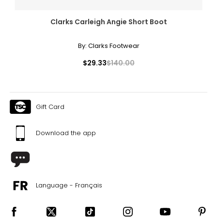
Clarks Carleigh Angie Short Boot
By:
Clarks Footwear
$29.33
$140.00
Gift Card
Download the app
Language - Français