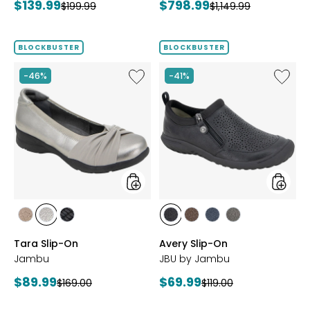
Current
Current
$139.99
$798.99
Previous
Previous
$199.99
$1,149.99
price:
price:
price:
price:
BLOCKBUSTER
BLOCKBUSTER
Like
Like
-46%
-41%
Tara
Avery
Slip-
Slip-
On
On
styles
styles
styles
styles
styles
styles
styles
styles
styles
BRONZE
GUNMETAL
BLACK
BLACK
BROWN
NAVY
GREY
Tara Slip-On
Avery Slip-On
Jambu
JBU by Jambu
Current
Current
$89.99
$69.99
Previous
Previous
$169.00
$119.00
price:
price:
price:
price: