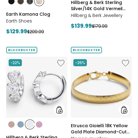
Hillberg & Berk Sterling
styles
styles
styles
styles
Silver/14K Gold Vermeil
BLACK
DARK
GREY
NATURAL
Earth Kamona Clog
Starburst Ring
BROWN
Hillberg & Berk Jewellery
Earth Shoes
Current
$139.99
Previous
$179.99
Current
$129.99
Previous
$200.00
price:
price:
price:
price:
BLOCKBUSTER
BLOCKBUSTER
Like
Like
-22%
-25%
Hillberg
Etrusca
&
Gioielli
Berk
18K
Sterling
Yellow
Silver
Gold
Adore
Plate
Bezel
Diamon
Hoop
Cut
Earrings
Reversi
Omega
styles
styles
Etrusca Gioielli 18K Yellow
Bracele
styles
styles
styles
styles
Gold Plate Diamond-Cut
ROSE
BLUE
CLEAR
PINK
Hillberg & Berk Sterling