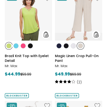
Brazil
Magic
Knit
Linen
Top
Crop
with
Pull-
Eyelet
On
Detail
Pant
styles
styles
styles
styles
styles
styles
styles
styles
styles
styles
CITRUS
SEAFOAM
HOT
BLACK
MARINE
BLACK
WHITE
SAND
Brazil Knit Top with Eyelet
Magic Linen Crop Pull-On
PINK
Detail
Pant
Mr. Max
Mr. Max
Current
Current
$44.99
$49.99
Previous
Previous
$59.99
$69.99
price:
price:
price:
price:
Rating:
(2)
4
out
of
BLOCKBUSTER
BLOCKBUSTER
5
stars
Like
Like
-23%
-12%