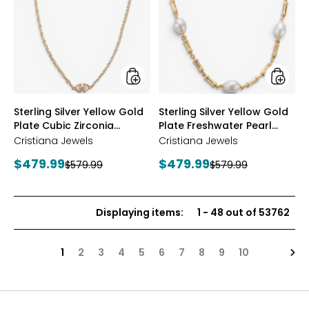
Yellow
Yellow
Gold
Gold
Plate
Plate
Cubic
Freshwa
Zirconia
Pearl
Station
Neckla
Necklace
styles
styles
Sterling Silver Yellow Gold
Sterling Silver Yellow Gold
Plate Cubic Zirconia
Plate Freshwater Pearl
Station Necklace
Necklace
Cristiana Jewels
Cristiana Jewels
Current
Current
$479.99
$479.99
Previous
Previous
$579.99
$579.99
price:
price:
price:
price:
Displaying items
:
1
-
48
out of
53762
Nex
1
2
3
4
5
6
7
8
9
10