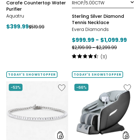
Carafe Countertop Water
Purifier
Aquatru
Sterling Silver Diamond
Tennis Necklace
Current
$399.99
Previous
$519.99
Evera Diamonds
price:
price:
Current
$999.99 - $1,099.99
Previous
price:
$2,199.99 - $2,299.99
price:
Rating:
(11)
4.6
out
of
TODAY'S SHOWSTOPPER
TODAY'S SHOWSTOPPER
5
stars
Like
Like
-53%
-66%
Sterling
2D
Silver
Massag
Diamond
Chair
Bracelet
by
LifeSma