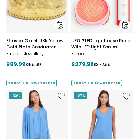
Gold
With
Plate
LED
Graduated
Light
Hammered
Serum
Ring
Bundle
styles
styles
Etrusca Gioielli 18K Yellow
UFO™ LED Lighthouse Panel
Gold Plate Graduated
With LED Light Serum
Hammered Ring
Bundle
Etrusca Jewellery
Foreo
Current
Current
$89.99
$279.99
Previous
Previous
$159.99
$372.99
price:
price:
price:
price:
TODAY'S SHOWSTOPPER
TODAY'S SHOWSTOPPER
Like
Like
-33%
-27%
Fine
Fine
Sweater
Sweate
Knit
Knit
Swing
Reversi
Cardigan
Essentia
Top