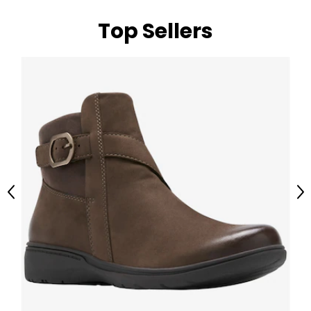
Top Sellers
Previous
Ne