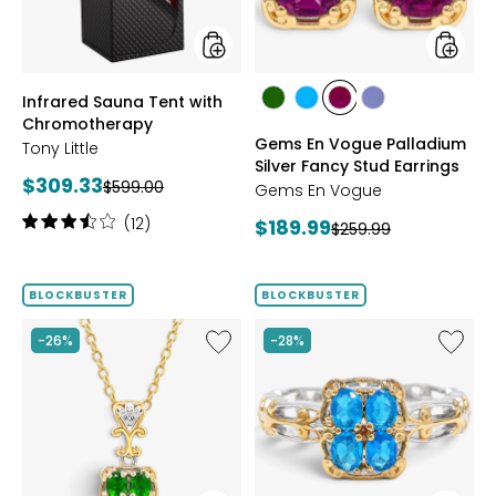
Stud
Earrings
styles
styles
Infrared Sauna Tent with
styles
styles
styles
styles
Chromotherapy
CHROME
NEON
PURPLE
TANZANITE
Gems En Vogue Palladium
Tony Little
DIOPSIDE
APATITE
GARNET
Silver Fancy Stud Earrings
Current
$309.33
Previous
$599.00
Gems En Vogue
price:
price:
Rating:
(12)
Current
$189.99
Previous
$259.99
3.6
price:
price:
out
of
BLOCKBUSTER
BLOCKBUSTER
5
stars
Like
Like
-26%
-28%
Palladium
Gems
Silver
En
Four
Vogue
Gem
Palladi
Stone
Silver
Pendant
Four
With
Gem