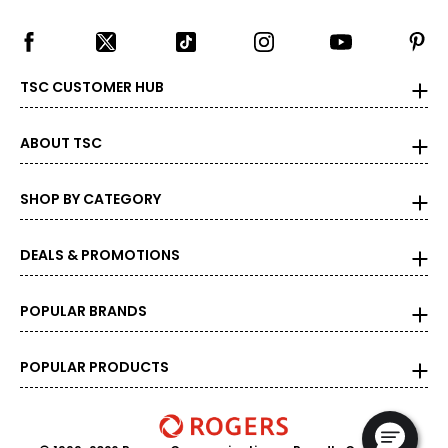
TSC CUSTOMER HUB
ABOUT TSC
SHOP BY CATEGORY
DEALS & PROMOTIONS
POPULAR BRANDS
POPULAR PRODUCTS