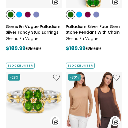
styles
styles
styles
styles
styles
styles
styles
styles
styles
styles
CHROME
NEON
PURPLE
TANZANITE
CHROME
NEON
PURPLE
TANZANITE
Gems En Vogue Palladium
Palladium Silver Four Gem
DIOPSIDE
APATITE
GARNET
DIOPSIDE
APATITE
GARNET
Silver Fancy Stud Earrings
Stone Pendant With Chain
Gems En Vogue
Gems En Vogue
Current
Current
$189.99
$189.99
Previous
Previous
$259.99
$259.99
price:
price:
price:
price:
BLOCKBUSTER
BLOCKBUSTER
Like
Like
-28%
-30%
Gems
Wynne
En
Layers
Vogue
Viscos
Palladium
Tank
Silver
and
Four
Tee
Gem
Set
Stone
2-
Ring
Pack