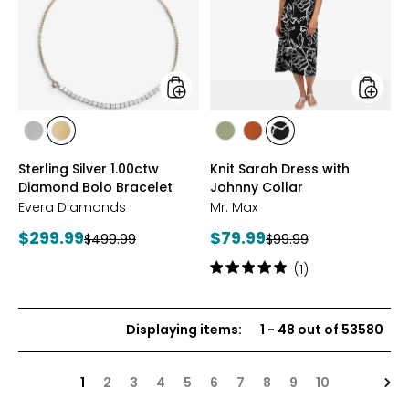
Diamond
with
Bolo
Johnny
Bracelet
Collar
styles
styles
styles
styles
styles
styles
styles
RHODIUM
YELLOW
SAGE
ROSEWOOD
BLACK/WHT
Sterling Silver 1.00ctw
Knit Sarah Dress with
PLATE
GOLD
PRINT
Diamond Bolo Bracelet
Johnny Collar
PLATE
Evera Diamonds
Mr. Max
Current
Current
$299.99
$79.99
Previous
Previous
$499.99
$99.99
price:
price:
price:
price:
Rating:
(1)
5
out
of
Displaying items
:
1
-
48
out of
53580
5
stars
Nex
1
2
3
4
5
6
7
8
9
10