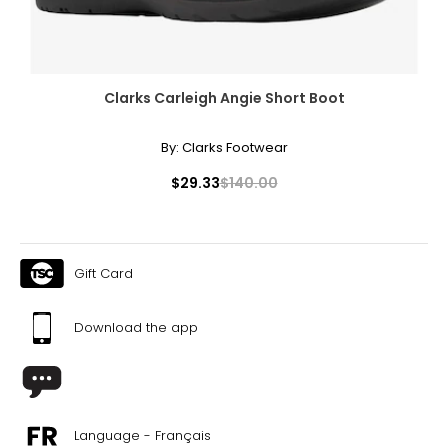
Clarks Carleigh Angie Short Boot
By:
Clarks Footwear
$29.33
$140.00
Gift Card
Download the app
Language - Français