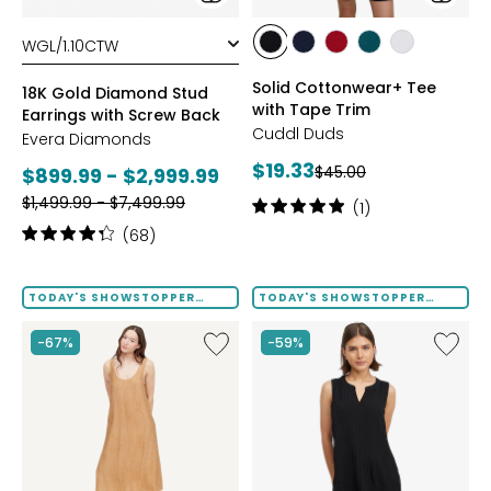
styles
styles
styles
styles
styles
styles
styles
BLACK
DRESS
GARNET
MEDITERRANEAN
WHITE
Solid Cottonwear+ Tee
BLUES
18K Gold Diamond Stud
with Tape Trim
Earrings with Screw Back
Cuddl Duds
Evera Diamonds
Current
$19.33
Previous
Current
$45.00
$899.99 - $2,999.99
price:
price:
Previous
price:
$1,499.99 - $7,499.99
Rating:
(1)
price:
5
Rating:
(68)
out
4.2
of
out
5
of
TODAY'S SHOWSTOPPER
TODAY'S SHOWSTOPPER
stars
FINAL SALE
FINAL SALE
5
stars
Like
Like
-67%
-59%
Terra
Notch
Foil
Neck
Crinkle
Pleat
Scoop
Front
Neck
Tank
Dress