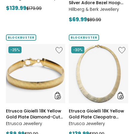
Silver Adore Bezel Hoop
Current
$139.99
Previous
$179.99
Earrings
Hillberg & Berk Jewellery
price:
price:
Current
$69.99
Previous
$89.99
price:
price:
BLOCKBUSTER
BLOCKBUSTER
Like
Like
-25%
-30%
Etrusca
Etrusca
Gioielli
Gioielli
18K
18K
Yellow
Yellow
Gold
Gold
Plate
Plate
Diamond-
Cleopa
Cut
Hamme
Reversible
Neckla
Omega
styles
styles
Etrusca Gioielli 18K Yellow
Etrusca Gioielli 18K Yellow
Bracelet
Gold Plate Diamond-Cut
Gold Plate Cleopatra
Reversible Omega
Hammered Necklace
Etrusca Jewellery
Etrusca Jewellery
Bracelet
Current
Current
$89.99
$139.99
Previous
Previous