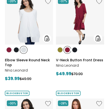
Like
Like
-20%
-37%
Elbow
V-
Sleeve
Neck
Round
Button
Neck
Front
Top
Dress
styles
styles
styles
styles
styles
styles
styles
styles
BEET
BLACK
IVORY
AVOCADO
BEET
BLACK
Elbow Sleeve Round Neck
V-Neck Button Front Dress
RED
RED
Top
Nina Leonard
Nina Leonard
Current
$49.99
Previous
$79.99
Current
$39.99
Previous
price:
$49.99
price:
price:
price:
BLOCKBUSTER
BLOCKBUSTER
Like
Like
-30%
-28%
Peek-
Red