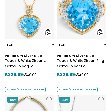
Silver
Silver
Blue
Blue
Topaz
Topaz
&
&
White
White
Zircon
Zircon
Pendant
Ring
styles
styles
Palladium Silver Blue
Palladium Silver Blue
Topaz & White Zircon
Topaz & White Zircon Ring
Pendant
Gems En Vogue
Gems En Vogue
Current
Current
$329.99
$329.99
Previous
Previous
$549.99
$549.99
price:
price:
price:
price:
TODAY'S SHOWSTOPPER
TODAY'S SHOWSTOPPER
Like
Like
-50%
-43%
Etrusca
Hillberg
Gioielli
&