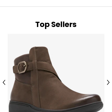
Top Sellers
Previous
Ne