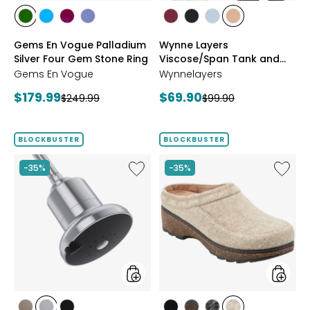
styles
styles
styles
styles
styles
styles
styles
styles
styles
styles
CHROME
NEON
PURPLE
TANZANITE
BLUSH/BURGUNDY
CREAM/BLACK
NAVY/LIGHT
WHEAT/CHOCO
Gems En Vogue Palladium
Wynne Layers
DIOPSIDE
APATITE
GARNET
BLUE
Silver Four Gem Stone Ring
Viscose/Span Tank and
Tee Set 2-Pack
Gems En Vogue
Wynnelayers
Current
Current
$179.99
$69.90
Previous
Previous
$249.99
$99.90
price:
price:
price:
price:
BLOCKBUSTER
BLOCKBUSTER
Like
Like
-35%
-35%
Shower
Earth
Head
Kamon
Filter
Clog
styles
styles