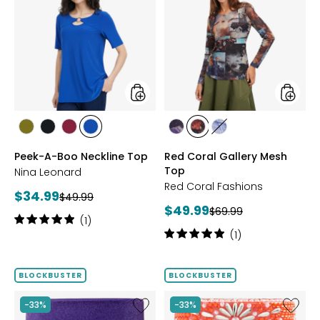
A-
Coral
Boo
Gallery
Neckline
Mesh
Top
Top
styles
styles
styles
styles
styles
styles
styles
styles
styles
AVOCADO
BLACK
BEET
RICH
FUCHSIA
BLUE
DENIM
Peek-A-Boo Neckline Top
Red Coral Gallery Mesh
RED
COBALT
Top
Nina Leonard
Red Coral Fashions
Current
$34.99
Previous
$49.99
Current
$49.99
price:
Previous
$69.99
price:
Rating:
(1)
price:
price:
5
Rating:
(1)
out
5
of
out
5
of
BLOCKBUSTER
BLOCKBUSTER
stars
5
stars
Like
Like
-33%
-33%
Ageless
Ageless