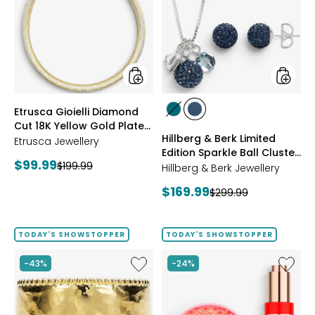
Diamond
Berk
Cut
Limited
18K
Edition
Yellow
Sparkle
Gold
Ball
Plate
Cluster
Reversible
Neckla
Omega
And
styles
styles
Etrusca Gioielli Diamond
Necklace
Stud
styles
styles
Cut 18K Yellow Gold Plate
Earrings
GREEN
NAVY
Hillberg & Berk Limited
Reversible Omega
Etrusca Jewellery
Edition Sparkle Ball Cluster
Necklace
Current
$99.99
Previous
$199.99
Necklace And Stud
Hillberg & Berk Jewellery
price:
Earrings
price:
Current
$169.99
Previous
$299.99
price:
price:
TODAY'S SHOWSTOPPER
TODAY'S SHOWSTOPPER
Like
Like
-43%
-24%
Etrusca
UFO™
Gioielli
LED
18K
Lightho
Yellow
Panel