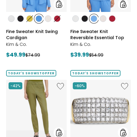
styles
styles
styles
styles
styles
styles
styles
styles
styles
styles
styles
styles
styles
ECRU
BLACK
GOLD
PERRY
LIGHT
CRIMSON
ECRU
BLACK
PERRY
LIGHT
CRIMSON
Fine Sweater Knit Swing
Fine Sweater Knit
OLIVE
BLUE
WHEAT
BLUE
WHEAT
Cardigan
Reversible Essential Top
Kim & Co.
Kim & Co.
Current
Current
$49.99
$39.99
Previous
Previous
$74.99
$54.99
price:
price:
price:
price:
TODAY'S SHOWSTOPPER
TODAY'S SHOWSTOPPER
Like
Like
-42%
-60%
Elastic
Sterling
Waist
Silver
Stretch
1.00ctw
Knit
Diamo
Denim
Band
Pant