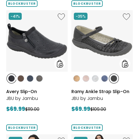
BLOCKBUSTER
BLOCKBUSTER
Like
Like
-41%
-35%
Avery
Ramy
Slip-
Ankle
On
Strap
Slip-
On
styles
styles
styles
styles
styles
styles
styles
styles
styles
styles
styles
BLACK
BROWN
NAVY
GREY
BRONZE
BLUSH
SILVER
NAVY
BLACK
Avery Slip-On
Ramy Ankle Strap Slip-On
JBU by Jambu
JBU by Jambu
Current
Current
$69.99
$69.99
Previous
Previous
$119.00
$109.00
price:
price:
price:
price:
BLOCKBUSTER
BLOCKBUSTER