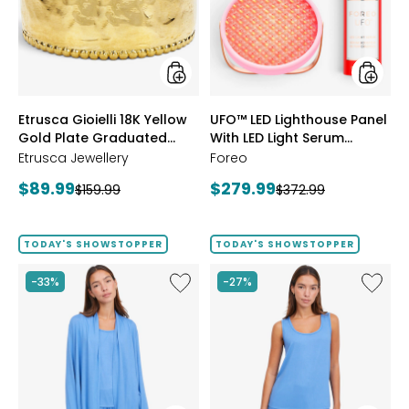
Gold
With
Plate
LED
Graduated
Light
Hammered
Serum
Ring
Bundle
styles
styles
Etrusca Gioielli 18K Yellow
UFO™ LED Lighthouse Panel
Gold Plate Graduated
With LED Light Serum
Hammered Ring
Bundle
Etrusca Jewellery
Foreo
Current
Current
$89.99
$279.99
Previous
Previous
$159.99
$372.99
price:
price:
price:
price:
TODAY'S SHOWSTOPPER
TODAY'S SHOWSTOPPER
Like
Like
-33%
-27%
Fine
Fine
Sweater
Sweate
Knit
Knit
Swing
Reversi
Cardigan
Essentia
Top