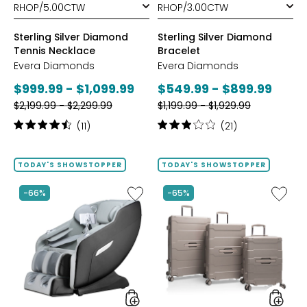
Sterling Silver Diamond
Sterling Silver Diamond
Tennis Necklace
Bracelet
Evera Diamonds
Evera Diamonds
Current
Current
$999.99 - $1,099.99
$549.99 - $899.99
Previous
Previous
price:
$2,199.99 - $2,299.99
price:
$1,199.99 - $1,929.99
price:
price:
Rating:
Rating:
(11)
(21)
4.6
3.1
out
out
of
of
TODAY'S SHOWSTOPPER
TODAY'S SHOWSTOPPER
5
5
stars
stars
Like
Like
-66%
-65%
2D
ReNew
Massage
3-
Chair
Piece
by
Spinner
LifeSmart
Luggag
Set