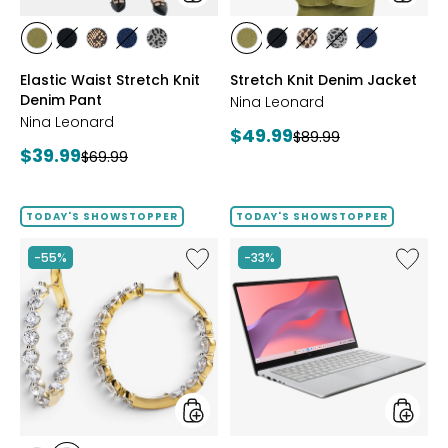
styles
styles
styles
styles
styles
styles
styles
styles
styles
styles
styles
styles
AVOCADO
BLACK
CHOCOLATE/TAN
INDIGO
GREY/BLACK
AVOCADO
BLACK
CHOCOLATE/TAN
GREY/BLACK
INDIGO
Elastic Waist Stretch Knit
Stretch Knit Denim Jacket
Denim Pant
Nina Leonard
Nina Leonard
Current
$49.99
Previous
$89.99
Current
$39.99
Previous
price:
$69.99
price:
price:
price:
TODAY'S SHOWSTOPPER
TODAY'S SHOWSTOPPER
Like
Like
-55%
-33%
EVERA
14"
Diamonds
Chrom
Sterling
CX14
Silver
Intel
5.20ctw
128
Diamond
GB
Hoop
with
Earrings
3
Months
of