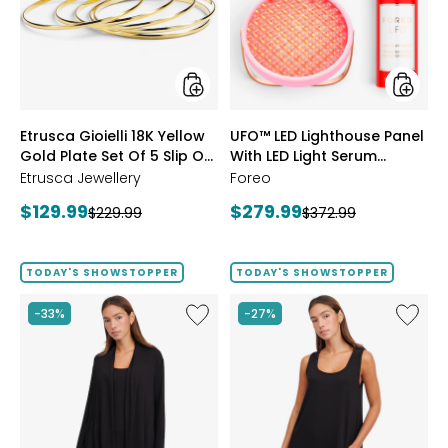
Yellow
Panel
Gold
With
Plate
LED
Set
Light
Of
Serum
5
Bundle
Slip
styles
styles
Etrusca Gioielli 18K Yellow
UFO™ LED Lighthouse Panel
On
Gold Plate Set Of 5 Slip On
Polished
With LED Light Serum
Bangles
Polished Bangles
Bundle
Etrusca Jewellery
Foreo
Current
Current
$129.99
$279.99
Previous
Previous
$229.99
$372.99
price:
price:
price:
price:
TODAY'S SHOWSTOPPER
TODAY'S SHOWSTOPPER
Like
Like
-33%
-27%
Fine
Fine
Sweater
Sweate
Knit
Knit
Swing
Reversi
Cardigan
Essentia
Top