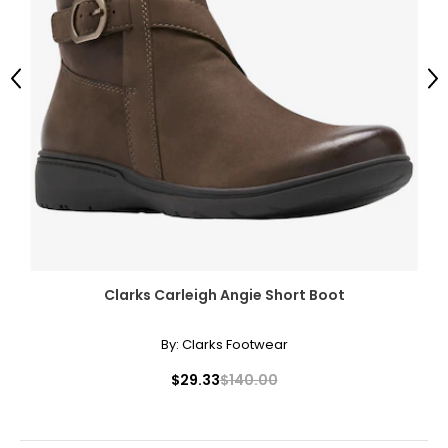
Previous
Ne
Clarks Carleigh Angie Short Boot
By:
Clarks Footwear
$29.33
$140.00