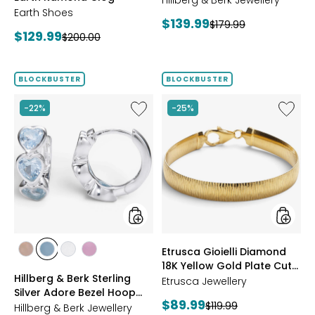
BROWN
Hillberg & Berk Jewellery
Earth Shoes
Current
$139.99
Previous
$179.99
Current
$129.99
Previous
$200.00
price:
price:
price:
price:
BLOCKBUSTER
BLOCKBUSTER
Like
Like
-22%
-25%
Hillberg
Etrusca
&
Gioielli
Berk
Diamo
Sterling
18K
Silver
Yellow
Adore
Gold
Bezel
Plate
Hoop
Cut
Earrings
Reversi
Omega
styles
styles
Etrusca Gioielli Diamond
Bracele
styles
styles
styles
styles
18K Yellow Gold Plate Cut
ROSE
BLUE
CLEAR
PINK
Hillberg & Berk Sterling
Reversible Omega
GOLD
Etrusca Jewellery
Silver Adore Bezel Hoop
Bracelet
Current
$89.99
Previous
$119.99
Earrings
Hillberg & Berk Jewellery