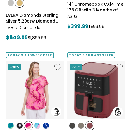
styles
styles
14" Chromebook CX14 Intel
Google
styles
styles
128 GB with 3 Months of
AI
RHODIUM
YELLOW
EVERA Diamonds Sterling
Pro
Google AI Pro and 5 TB
PLATE
GOLD
ASUS
Silver 5.20ctw Diamond
and
Storage
PLATE
Current
$399.99
Previous
$599.99
5
Hoop Earrings
Evera Diamonds
price:
TB
price:
Current
$849.99
Previous
$1,899.99
Storag
price:
price:
TODAY'S SHOWSTOPPER
TODAY'S SHOWSTOPPER
Like
Like
-30%
-25%
Extended
6.5L
Dolman
Air
Sleeve
Fryer
Brazil
Knit
Print
Top
styles
styles
styles
styles
styles
styles
styles
styles
styles
styles