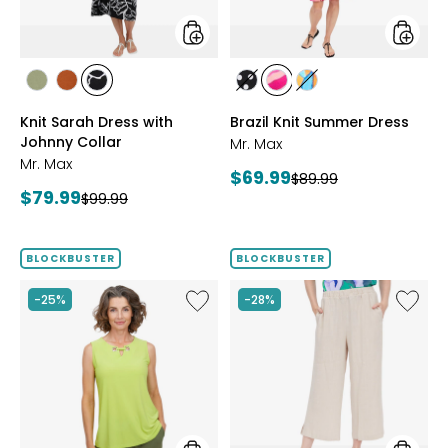
styles
styles
styles
styles
styles
styles
styles
styles
SAGE
ROSEWOOD
BLACK/WHT
BLACK/WHITE
PINK
MULTICOLOUR
Knit Sarah Dress with
Brazil Knit Summer Dress
PRINT
MULTI
Johnny Collar
Mr. Max
Mr. Max
Current
$69.99
Previous
$89.99
Current
$79.99
Previous
price:
$99.99
price:
price:
price:
BLOCKBUSTER
BLOCKBUSTER
Like
Like
-25%
-28%
Brazil
Magic
Knit
Linen
Top
Crop
with
Pull-
Eyelet
On
Detail
Pant