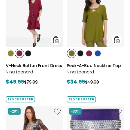
Neck
A-
Button
Boo
Front
Necklin
Dress
Top
styles
styles
styles
styles
styles
styles
styles
styles
styles
AVOCADO
BEET
BLACK
AVOCADO
BLACK
BEET
RICH
V-Neck Button Front Dress
Peek-A-Boo Neckline Top
RED
RED
COBALT
Nina Leonard
Nina Leonard
Current
Current
$49.99
$34.99
Previous
Previous
$79.99
$49.99
price:
price:
price:
price:
BLOCKBUSTER
BLOCKBUSTER
Like
Like
-28%
-33%
Red
Ageless
Coral
Throat
Gallery
&