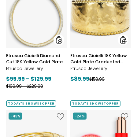
Gioielli
Gioielli
Diamond
18K
Cut
Yellow
18K
Gold
Yellow
Plate
Gold
Gradua
Plate
Hamme
Reversible
Ring
Omega
styles
styles
Etrusca Gioielli Diamond
Etrusca Gioielli 18K Yellow
Necklace
Cut 18K Yellow Gold Plate
Gold Plate Graduated
Reversible Omega
Hammered Ring
Etrusca Jewellery
Etrusca Jewellery
Necklace
Current
Current
$99.99 - $129.99
$89.99
Previous
$159.99
price:
Previous
price:
$199.99 - $229.99
price:
price:
TODAY'S SHOWSTOPPER
TODAY'S SHOWSTOPPER
Like
Like
-43%
-24%
Etrusca
UFO™
Gioielli
LED
18K
Lightho