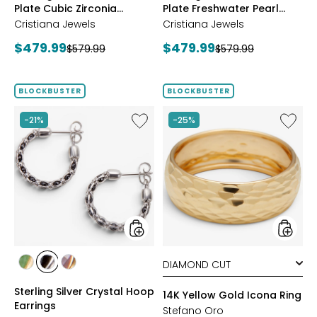
Plate Cubic Zirconia
Plate Freshwater Pearl
Station Necklace
Necklace
Cristiana Jewels
Cristiana Jewels
Current
Current
$479.99
$479.99
Previous
Previous
$579.99
$579.99
price:
price:
price:
price:
BLOCKBUSTER
BLOCKBUSTER
Like
Like
-21%
-25%
Sterling
14K
Silver
Yellow
Crystal
Gold
Hoop
Icona
Earrings
Ring
styles
styles
styles
styles
styles
YGP/GREEN
RHOP/BLACK
YGP/PINK
Sterling Silver Crystal Hoop
14K Yellow Gold Icona Ring
Earrings
Stefano Oro