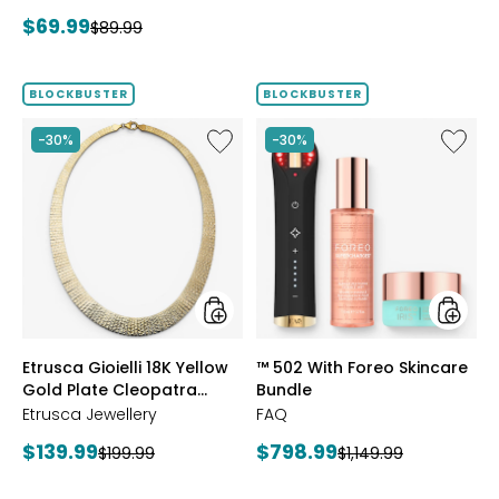
price:
price:
Current
$69.99
Previous
$89.99
price:
price:
BLOCKBUSTER
BLOCKBUSTER
Like
Like
-30%
-30%
Etrusca
™
Gioielli
502
18K
With
Yellow
Foreo
Gold
Skincar
Plate
Bundle
Cleopatra
Hammered
Necklace
styles
styles
Etrusca Gioielli 18K Yellow
™ 502 With Foreo Skincare
Gold Plate Cleopatra
Bundle
Hammered Necklace
Etrusca Jewellery
FAQ
Current
Current
$139.99
$798.99
Previous
Previous
$199.99
$1,149.99
price:
price:
price:
price: