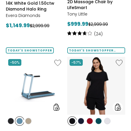
2D Massage Chair by
14K White Gold 1.50ctw
LifeSmart
Diamond Halo Ring
Tony Little
Evera Diamonds
Current
$999.99
Previous
Current
$2,999.99
$1,149.99
Previous
$2,999.99
price:
price:
price:
price:
Rating:
(24)
3.8
out
of
TODAY'S SHOWSTOPPER
TODAY'S SHOWSTOPPER
FINAL SALE
5
stars
Like
Like
-50%
-57%
Folding
Solid
Handrails
Cotton
Collapsible
Tee
Treadmill
with
Tape
Trim
styles
styles
styles
styles
styles
styles
styles
styles
styles
styles
GREY
POWDER
TAUPE
BLACK
DRESS
GARNET
MEDITERRANEAN
WHITE