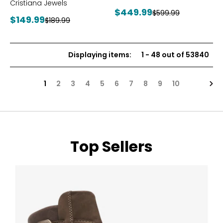
Cristiana Jewels
Current
$449.99
Previous
$599.99
Current
$149.99
Previous
$189.99
price:
price:
price:
price:
Displaying items
:
1
-
48
out of
53840
Nex
1
2
3
4
5
6
7
8
9
10
Top Sellers