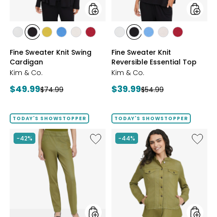
styles
styles
styles
styles
styles
styles
styles
styles
styles
styles
styles
styles
styles
ECRU
BLACK
GOLD
PERRY
LIGHT
CRIMSON
ECRU
BLACK
PERRY
LIGHT
CRIMSON
Fine Sweater Knit Swing
Fine Sweater Knit
OLIVE
BLUE
WHEAT
BLUE
WHEAT
Cardigan
Reversible Essential Top
Kim & Co.
Kim & Co.
Current
Current
$49.99
$39.99
Previous
Previous
$74.99
$54.99
price:
price:
price:
price:
TODAY'S SHOWSTOPPER
TODAY'S SHOWSTOPPER
Like
Like
-42%
-44%
Elastic
Stretch
Waist
Knit
Stretch
Denim
Knit
Jacket
Denim
Pant