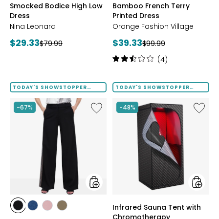
Smocked Bodice High Low
Bamboo French Terry
SUEDE
FLORAL
FLORAL
FLORAL
LEAF
Dress
Printed Dress
Nina Leonard
Orange Fashion Village
Current
Current
$29.33
$39.33
Previous
Previous
$79.99
$99.99
price:
price:
price:
price:
Rating:
(4)
2.5
out
of
TODAY'S SHOWSTOPPER
TODAY'S SHOWSTOPPER
FINAL SALE
FINAL SALE
5
stars
Like
Like
-67%
-48%
Side
Infrare
Stripe
Sauna
Pant
Tent
with
Chromo
styles
styles
Infrared Sauna Tent with
styles
styles
styles
styles
Chromotherapy
BLACK
DENIM
DUSTY
KHAKI