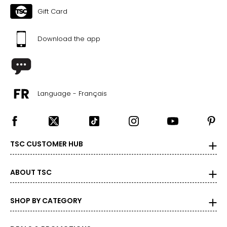
Gift Card
Download the app
Language - Français
TSC CUSTOMER HUB
ABOUT TSC
SHOP BY CATEGORY