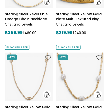
Ring
styles
styles
Sterling Silver Reversible
Sterling Silver Yellow Gold
Omega Chain Necklace
Plate Multi Textured Ring
Cristiana Jewels
Cristiana Jewels
Current
Current
$359.99
$219.99
Previous
Previous
$469.99
$249.99
price:
price:
price:
price:
BLOCKBUSTER
BLOCKBUSTER
Like
Like
-17%
-17%
Sterling
Sterling
Silver
Silver
Yellow
Yellow
Gold
Gold
Plate
Plate
Cubic
Freshwa
Zirconia
Pearl
Station
Neckla
Necklace
styles
styles
Sterling Silver Yellow Gold
Sterling Silver Yellow Gold