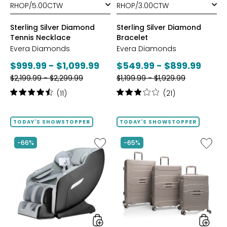
Sterling Silver Diamond
Sterling Silver Diamond
Tennis Necklace
Bracelet
Evera Diamonds
Evera Diamonds
Current
Current
$999.99 - $1,099.99
$549.99 - $899.99
Previous
Previous
price:
$2,199.99 - $2,299.99
price:
$1,199.99 - $1,929.99
price:
price:
Rating:
Rating:
(11)
(21)
4.6
3.1
out
out
of
of
TODAY'S SHOWSTOPPER
TODAY'S SHOWSTOPPER
5
5
stars
stars
Like
Like
-66%
-65%
2D
ReNew
Massage
3-
Chair
Piece
by
Spinner
LifeSmart
Luggag
Set