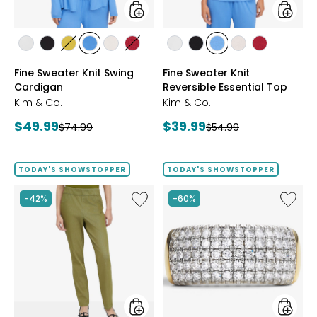
styles
styles
styles
styles
styles
styles
styles
styles
styles
styles
styles
styles
styles
ECRU
BLACK
GOLD
PERRY
LIGHT
CRIMSON
ECRU
BLACK
PERRY
LIGHT
CRIMSON
Fine Sweater Knit Swing
Fine Sweater Knit
OLIVE
BLUE
WHEAT
BLUE
WHEAT
Cardigan
Reversible Essential Top
Kim & Co.
Kim & Co.
Current
Current
$49.99
$39.99
Previous
Previous
$74.99
$54.99
price:
price:
price:
price:
TODAY'S SHOWSTOPPER
TODAY'S SHOWSTOPPER
Like
Like
-42%
-60%
Elastic
Sterling
Waist
Silver
Stretch
1.00ctw
Knit
Diamo
Denim
Band
Pant