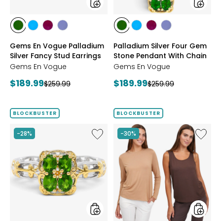
styles
styles
styles
styles
styles
styles
styles
styles
styles
styles
CHROME
NEON
PURPLE
TANZANITE
CHROME
NEON
PURPLE
TANZANITE
Gems En Vogue Palladium
Palladium Silver Four Gem
DIOPSIDE
APATITE
GARNET
DIOPSIDE
APATITE
GARNET
Silver Fancy Stud Earrings
Stone Pendant With Chain
Gems En Vogue
Gems En Vogue
Current
Current
$189.99
$189.99
Previous
Previous
$259.99
$259.99
price:
price:
price:
price:
BLOCKBUSTER
BLOCKBUSTER
Like
Like
-28%
-30%
Gems
Wynne
En
Layers
Vogue
Viscos
Palladium
Tank
Silver
and
Four
Tee
Gem
Set
Stone
2-
Ring
Pack