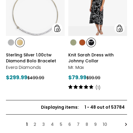
Diamond
with
Bolo
Johnny
Bracelet
Collar
styles
styles
styles
styles
styles
styles
styles
RHODIUM
YELLOW
SAGE
ROSEWOOD
BLACK/WHT
Sterling Silver 1.00ctw
Knit Sarah Dress with
PLATE
GOLD
PRINT
Diamond Bolo Bracelet
Johnny Collar
PLATE
Evera Diamonds
Mr. Max
Current
Current
$299.99
$79.99
Previous
Previous
$499.99
$99.99
price:
price:
price:
price:
Rating:
(1)
5
out
of
Displaying items
:
1
-
48
out of
53784
5
stars
Nex
1
2
3
4
5
6
7
8
9
10