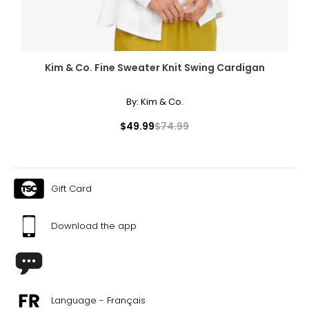
Kim & Co. Fine Sweater Knit Swing Cardigan
By:
Kim & Co.
$49.99
$74.99
Gift Card
Download the app
Language - Français