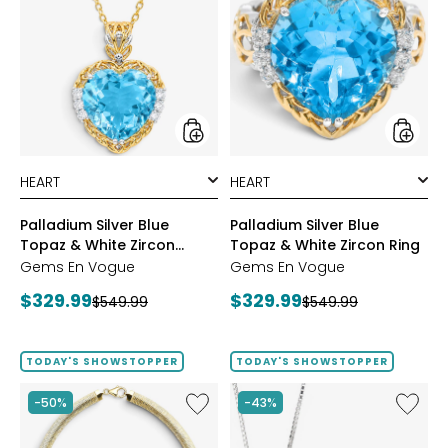
Silver
Silver
Blue
Blue
Topaz
Topaz
&
&
White
White
Zircon
Zircon
Pendant
Ring
styles
styles
Palladium Silver Blue
Palladium Silver Blue
Topaz & White Zircon
Topaz & White Zircon Ring
Pendant
Gems En Vogue
Gems En Vogue
Current
Current
$329.99
$329.99
Previous
Previous
$549.99
$549.99
price:
price:
price:
price:
TODAY'S SHOWSTOPPER
TODAY'S SHOWSTOPPER
Like
Like
-50%
-43%
Etrusca
Hillberg
Gioielli
&