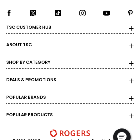
TSC CUSTOMER HUB
ABOUT TSC
SHOP BY CATEGORY
DEALS & PROMOTIONS
POPULAR BRANDS
POPULAR PRODUCTS