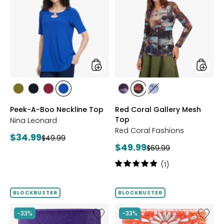
A-
Coral
Boo
Gallery
Neckline
Mesh
Top
Top
styles
styles
styles
styles
styles
styles
styles
styles
styles
AVOCADO
BLACK
BEET
RICH
FUCHSIA
BLUE
DENIM
Peek-A-Boo Neckline Top
Red Coral Gallery Mesh
RED
COBALT
Top
Nina Leonard
Red Coral Fashions
Current
$34.99
Previous
$49.99
Current
$49.99
price:
Previous
$69.99
price:
price:
price:
Rating:
(1)
5
out
of
BLOCKBUSTER
BLOCKBUSTER
5
stars
Like
Like
-33%
-33%
Ageless
Ageless