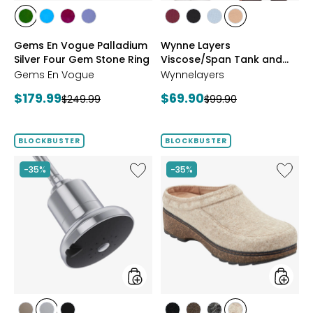
styles
styles
styles
styles
styles
styles
styles
styles
styles
styles
CHROME
NEON
PURPLE
TANZANITE
BLUSH/BURGUNDY
CREAM/BLACK
NAVY/LIGHT
WHEAT/CHOCO
Gems En Vogue Palladium
Wynne Layers
DIOPSIDE
APATITE
GARNET
BLUE
Silver Four Gem Stone Ring
Viscose/Span Tank and
Tee Set 2-Pack
Gems En Vogue
Wynnelayers
Current
Current
$179.99
$69.90
Previous
Previous
$249.99
$99.90
price:
price:
price:
price:
BLOCKBUSTER
BLOCKBUSTER
Like
Like
-35%
-35%
Shower
Earth
Head
Kamon
Filter
Clog
styles
styles