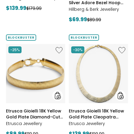
Silver Adore Bezel Hoop
Current
$139.99
Previous
$179.99
Earrings
Hillberg & Berk Jewellery
price:
price:
Current
$69.99
Previous
$89.99
price:
price:
BLOCKBUSTER
BLOCKBUSTER
Like
Like
-25%
-30%
Etrusca
Etrusca
Gioielli
Gioielli
18K
18K
Yellow
Yellow
Gold
Gold
Plate
Plate
Diamond-
Cleopa
Cut
Hamme
Reversible
Neckla
Omega
styles
styles
Etrusca Gioielli 18K Yellow
Etrusca Gioielli 18K Yellow
Bracelet
Gold Plate Diamond-Cut
Gold Plate Cleopatra
Reversible Omega
Hammered Necklace
Etrusca Jewellery
Etrusca Jewellery
Bracelet
Current
Current
$89.99
$139.99
Previous
Previous