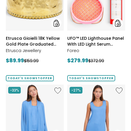
Gold
With
Plate
LED
Graduated
Light
Hammered
Serum
Ring
Bundle
styles
styles
Etrusca Gioielli 18K Yellow
UFO™ LED Lighthouse Panel
Gold Plate Graduated
With LED Light Serum
Hammered Ring
Bundle
Etrusca Jewellery
Foreo
Current
Current
$89.99
$279.99
Previous
Previous
$159.99
$372.99
price:
price:
price:
price:
TODAY'S SHOWSTOPPER
TODAY'S SHOWSTOPPER
Like
Like
-33%
-27%
Fine
Fine
Sweater
Sweate
Knit
Knit
Swing
Reversi
Cardigan
Essentia
Top