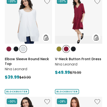
Like
Like
-20%
-37%
Elbow
V-
Sleeve
Neck
Round
Button
Neck
Front
Top
Dress
styles
styles
styles
styles
styles
styles
styles
styles
BEET
BLACK
IVORY
AVOCADO
BEET
BLACK
Elbow Sleeve Round Neck
V-Neck Button Front Dress
RED
RED
Top
Nina Leonard
Nina Leonard
Current
$49.99
Previous
$79.99
Current
$39.99
Previous
price:
$49.99
price:
price:
price:
BLOCKBUSTER
BLOCKBUSTER
Like
Like
-30%
-28%
Peek-
Red