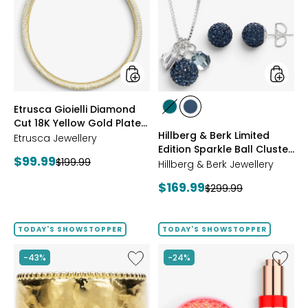
Diamond
Berk
Cut
Limited
18K
Edition
Yellow
Sparkle
Gold
Ball
Plate
Cluster
Reversible
Neckla
Omega
And
styles
styles
Etrusca Gioielli Diamond
Necklace
Stud
styles
styles
Cut 18K Yellow Gold Plate
Earrings
GREEN
NAVY
Hillberg & Berk Limited
Reversible Omega
Etrusca Jewellery
Edition Sparkle Ball Cluster
Necklace
Current
$99.99
Previous
$199.99
Necklace And Stud
Hillberg & Berk Jewellery
price:
Earrings
price:
Current
$169.99
Previous
$299.99
price:
price:
TODAY'S SHOWSTOPPER
TODAY'S SHOWSTOPPER
Like
Like
-43%
-24%
Etrusca
UFO™
Gioielli
LED
18K
Lightho
Yellow
Panel