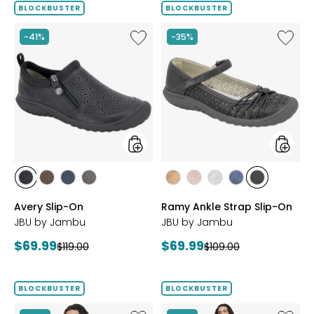
BLOCKBUSTER
BLOCKBUSTER
Like
Like
-41%
-35%
Avery
Ramy
Slip-
Ankle
On
Strap
Slip-
On
styles
styles
styles
styles
styles
styles
styles
styles
styles
styles
styles
BLACK
BROWN
NAVY
GREY
BRONZE
BLUSH
SILVER
NAVY
BLACK
Avery Slip-On
Ramy Ankle Strap Slip-On
JBU by Jambu
JBU by Jambu
Current
Current
$69.99
$69.99
Previous
Previous
$119.00
$109.00
price:
price:
price:
price:
BLOCKBUSTER
BLOCKBUSTER