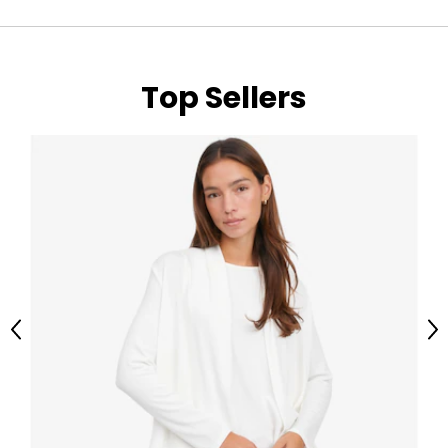
Top Sellers
Previous
Ne