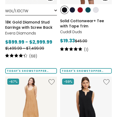
styles
styles
styles
styles
styles
styles
styles
BLACK
DRESS
GARNET
MEDITERRANEAN
WHITE
Solid Cottonwear+ Tee
BLUES
18K Gold Diamond Stud
with Tape Trim
Earrings with Screw Back
Cuddl Duds
Evera Diamonds
Current
$19.33
Previous
Current
$45.00
$899.99 - $2,999.99
price:
price:
Previous
price:
$1,499.99 - $7,499.99
Rating:
(1)
price:
5
Rating:
(68)
out
4.2
of
out
5
of
TODAY'S SHOWSTOPPER
TODAY'S SHOWSTOPPER
stars
FINAL SALE
FINAL SALE
5
stars
Like
Like
-67%
-59%
Terra
Notch
Foil
Neck
Crinkle
Pleat
Scoop
Front
Neck
Tank
Dress