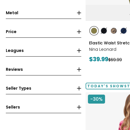
Metal
styles
Price
styles
styles
styles
sty
AVOCADO
BLACK
CHOCOL
IN
Elastic Waist Stret
Nina Leonard
Leagues
Current
$39.99
Previous
$69.99
price:
price:
Reviews
TODAY'S SHOWS
Seller Types
-30%
Sellers