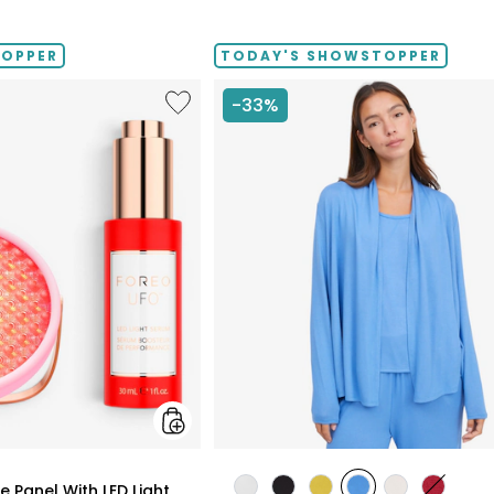
TOPPER
TODAY'S SHOWSTOPPER
Like
-33%
UFO™
LED
Lighthouse
Panel
With
LED
Light
Serum
Bundle
styles
 Panel With LED Light