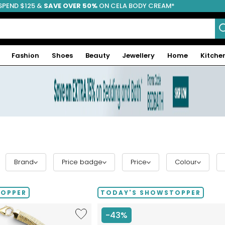
SPEND $125 &
FREE SHIPPING
SAVE OVER 50%
ON CELA BODY CREAM*
Fashion
Shoes
Beauty
Jewellery
Home
Kitche
Brand
Price badge
Price
Colour
TOPPER
TODAY'S SHOWSTOPPER
Like
-43%
Etrusca