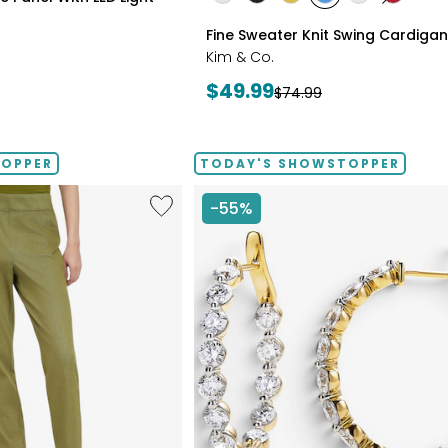
styles
styles
styles
styles
styles
styles
ECRU
BLACK
GOLD
PERRY
LIGHT
CRIMSO
Fine Sweater Knit Swing Cardigan
OLIVE
BLUE
WHEAT
Kim & Co.
Current
$49.99
Previous
$74.99
price:
price:
TOPPER
TODAY'S SHOWSTOPPER
Like
-55%
Elastic
Waist
Stretch
Knit
Denim
Pant