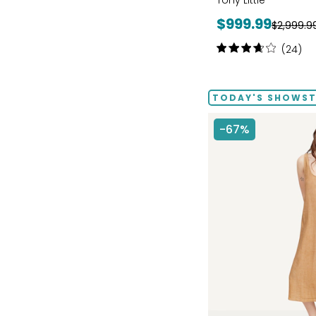
Tony Little
Current
$999.99
Previous
$2,999.9
price:
price:
Rating:
(24)
3.8
out
of
TODAY'S SHOWSTO
5
stars
-67%