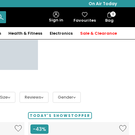
On Air Today
0
Bag
Sign in
Favourites
Bag
Items
n
Health & Fitness
Electronics
Sale & Clearance
Size
Reviews
Gender
TODAY'S SHOWSTOPPER
Like
Like
-43%
Etrusca
Etrusca