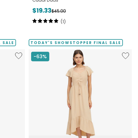
Cuddl Duds
Current
$19.33
Previous
$45.00
price:
price:
Rating:
(1)
5
out
of
 SALE
TODAY'S SHOWSTOPPER FINAL SALE
5
stars
Like
Like
-63%
Notch
Smock
Neck
Bodice
Pleat
High
Front
Low
Tank
Dress