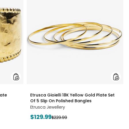
Gioielli
Gioielli
18K
18K
Yellow
Yellow
Gold
Gold
Plate
Plate
Graduated
Set
Hammered
Of
Ring
5
Slip
On
Polishe
Bangles
styles
late
Etrusca Gioielli 18K Yellow Gold Plate Set
Of 5 Slip On Polished Bangles
Etrusca Jewellery
Current
$129.99
Previous
$229.99
price:
price: