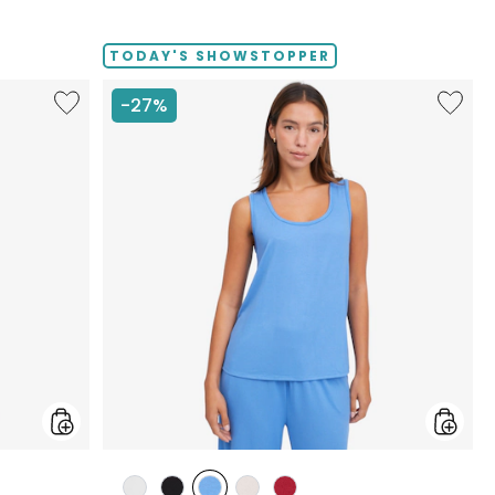
TODAY'S SHOWSTOPPER
Like
Like
-27%
Fine
Fine
Sweater
Sweate
Knit
Knit
Swing
Reversi
Cardigan
Essentia
Top
styles