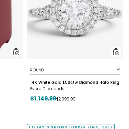
Halo
Ring
styles
14K White Gold 1.50ctw Diamond Halo Ring
Evera Diamonds
Current
$1,149.99
Previous
$2,999.99
price:
price:
TODAY'S SHOWSTOPPER FINAL SALE