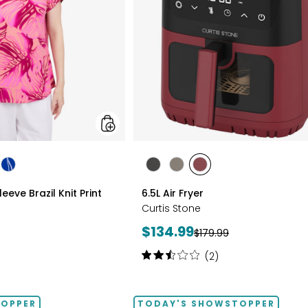
Print
Top
styles
les
styles
styles
styles
styles
LTICOLOUR
ROYAL
BLACK
GREY
RED
eve Brazil Knit Print
6.5L Air Fryer
MULTI
Curtis Stone
Current
$134.99
Previous
$179.99
price:
price:
Rating:
(2)
2.5
out
of
TOPPER
TODAY'S SHOWSTOPPER
5