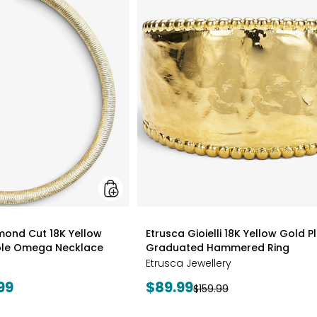
Gioielli
Diamond
Cut
18K
Yellow
Gold
Plate
Reversible
Omega
Necklace
styles
amond Cut 18K Yellow
Etrusca Gioielli 18K Yellow Gold P
ible Omega Necklace
Graduated Hammered Ring
Etrusca Jewellery
Current
99
$89.99
Previous
$159.99
price:
price: