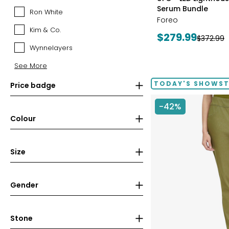
Canadian
Serum Bundle
Ron White
Ron
Mint
Foreo
White
(RCM)
Kim & Co.
Kim
Current
$279.99
Previous
$372.99
&
Wynnelayers
price:
price:
Wynnelayers
Co.
See More
TODAY'S SHOWS
Price badge
-42%
Colour
Size
Gender
Stone