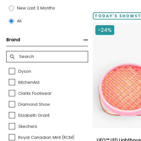
price:
New Last 3 Months
TODAY'S SHOWS
All
-24%
Brand
Dyson
Dyson
KitchenAid
KitchenAid
Clarks Footwear
Clarks
Footwear
Diamond Show
Diamond
Show
Elizabeth Grant
Elizabeth
Grant
Skechers
Skechers
styles
Royal Canadian Mint (RCM)
Royal
UFO™ LED Lighthouse