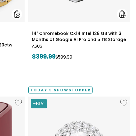
Pro
and
5
TB
Storag
styles
14" Chromebook CX14 Intel 128 GB with 3
Months of Google AI Pro and 5 TB Storage
.20ctw
ASUS
Current
$399.99
Previous
$599.99
price:
price:
TODAY'S SHOWSTOPPER
Like
Like
-61%
6.5L
14K
Air
White
Fryer
Gold
1.50ctw
Diamo