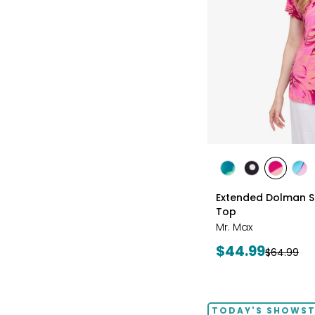
styles
styles
styles
styles
sty
GREEN
BLACK/WHITE
PINK
MU
Extended Dolman Sle
MULTI
MULTI
Top
Mr. Max
Current
$44.99
Previous
$64.99
price:
price:
TODAY'S SHOWS