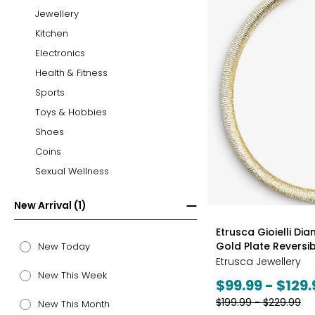
Jewellery
Kitchen
Electronics
Health & Fitness
Sports
Toys & Hobbies
Shoes
Coins
Sexual Wellness
New Arrival (1)
styles
Etrusca Gioielli Di
Gold Plate Revers
New Today
Etrusca Jewellery
New This Week
Current
$99.99 - $129.
price:
Previous
$199.99 - $229.99
New This Month