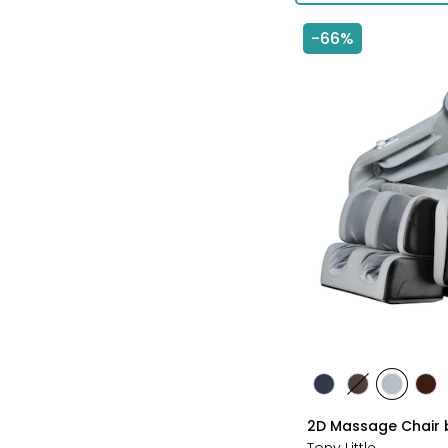
-66%
styles
styles
styles
styles
sty
BLACK
BROWN
GREY
TA
2D Massage Chair b