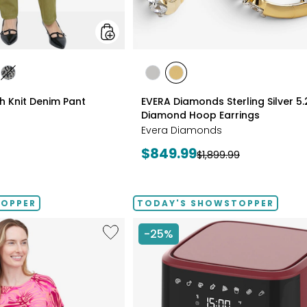
styles
les
styles
styles
styles
ATE/TAN
DIGO
GREY/BLACK
RHODIUM
YELLOW
ch Knit Denim Pant
EVERA Diamonds Sterling Silver 5
PLATE
GOLD
Diamond Hoop Earrings
PLATE
Evera Diamonds
Current
$849.99
Previous
$1,899.99
price:
price:
TOPPER
TODAY'S SHOWSTOPPER
Like
-25%
Extended
Dolman
Sleeve
Brazil
Knit