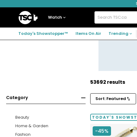
Skip
Skip
Skip
to
to
to
navigation
main
footer
Home
menu
content
Watch
Search
TSC.ca
Today's Showstopper™
Items On Air
Trending
53692 results
Category
Sort: Featured
Beauty
TODAY'S SHOWS
Home & Garden
-45%
Fashion