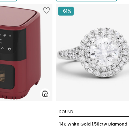
Like
-61%
6.5L
Air
Fryer
styles
14K White Gold 1.50ctw Diamond 