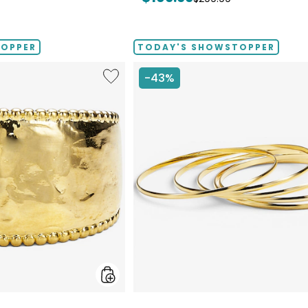
price:
price:
TOPPER
TODAY'S SHOWSTOPPER
Like
-43%
Etrusca
Gioielli
18K
Yellow
Gold
Plate
Graduated
Hammered
Ring