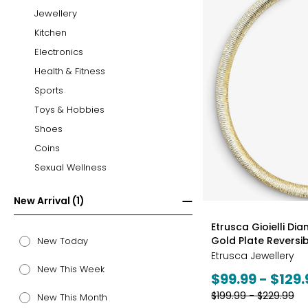
Jewellery
Kitchen
Electronics
Health & Fitness
Sports
Toys & Hobbies
Shoes
Coins
Sexual Wellness
New Arrival (1)
styles
Etrusca Gioielli Di
Gold Plate Revers
New Today
Etrusca Jewellery
New This Week
Current
$99.99 - $129.
price:
Previous
$199.99 - $229.99
New This Month