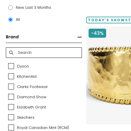
price:
New Last 3 Months
All
TODAY'S SHOWS
-43%
Brand
Dyson
Dyson
KitchenAid
KitchenAid
Clarks Footwear
Clarks
Footwear
Diamond Show
Diamond
Show
Elizabeth Grant
Elizabeth
Grant
Skechers
Skechers
Royal Canadian Mint (RCM)
Royal