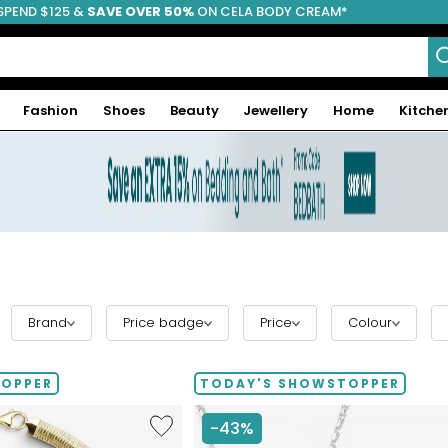
SPEND $125 &
FREE SHIPPING
SAVE OVER 50%
ON CELA BODY CREAM*
Fashion
Shoes
Beauty
Jewellery
Home
Kitche
Brand
Price badge
Price
Colour
TOPPER
TODAY'S SHOWSTOPPER
Like
-43%
Etrusca