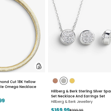
Gioielli
Diamond
Cut
18K
Yellow
Gold
Plate
Reversible
Omega
Necklace
styles
amond Cut 18K Yellow
styles
styles
styles
ible Omega Necklace
ROSE
WHITE
GOLD
Hillberg & Berk Sterling Silver Spa
GOLD
Set Necklace And Earrings Set
99
Hillberg & Berk Jewellery
Current
$169.99
Previous
$299.99