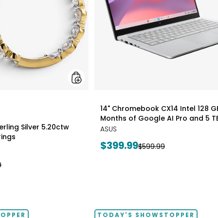
Earrings
styles
14" Chromebook CX14 Intel 128 G
Months of Google AI Pro and 5 T
rling Silver 5.20ctw
ASUS
ings
Current
$399.99
Previous
$599.99
price:
price:
9
TOPPER
TODAY'S SHOWSTOPPER