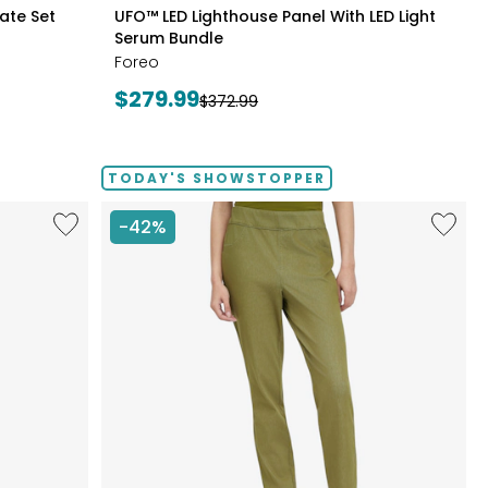
styles
late Set
UFO™ LED Lighthouse Panel With LED Light
Serum Bundle
Foreo
Current
$279.99
Previous
$372.99
price:
price:
TODAY'S SHOWSTOPPER
Like
Like
-42%
Fine
Elastic
Sweater
Waist
Knit
Stretch
Reversible
Knit
Essential
Denim
Top
Pant