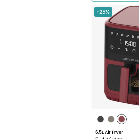
-25%
styles
styles
styles
styles
BLACK
GREY
RED
6.5L Air Fryer