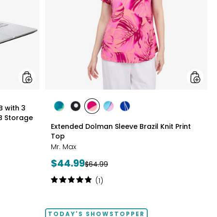
3
Months
of
Google
AI
Pro
and
5
TB
Storage
styles
B with 3
styles
styles
styles
styles
styles
B Storage
GREEN
BLACK/WHITE
PINK
MULTICOLOUR
ROYAL
Extended Dolman Sleeve Brazil Knit Print
MULTI
MULTI
MULTI
Top
Mr. Max
Current
$44.99
Previous
$64.99
price:
price:
Rating:
(1)
5
out
of
TODAY'S SHOWSTOPPER
5