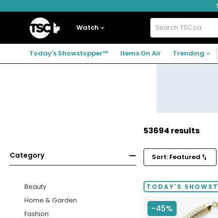
Skip
Skip
Skip
to
to
to
navigation
main
footer
Home
menu
content
Watch
Search
TSC.ca
Today's Showstopper™
Items On Air
Trending
53694 results
Category
Sort: Featured
Beauty
TODAY'S SHOWS
Home & Garden
-45%
Fashion