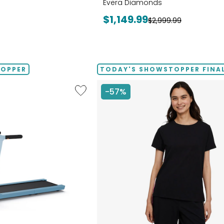
Evera Diamonds
Current
$1,149.99
Previous
$2,999.99
price:
price:
TOPPER
TODAY'S SHOWSTOPPER FINAL
Like
-57%
Folding
Handrails
Collapsible
Treadmill