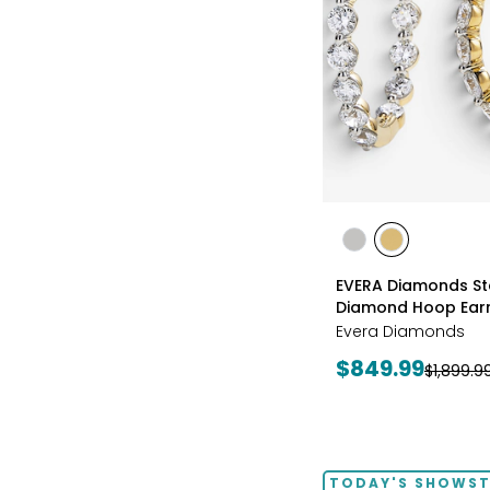
styles
styles
styles
RHODIUM
YELLOW
EVERA Diamonds Ste
PLATE
GOLD
Diamond Hoop Earr
PLATE
Evera Diamonds
Current
$849.99
Previous
$1,899.9
price:
price:
TODAY'S SHOWS