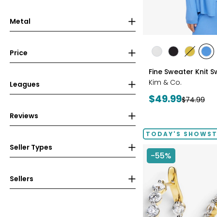
Metal
styles
Price
styles
styles
styles
sty
ECRU
BLACK
GOLD
PE
Fine Sweater Knit 
OLIVE
BLU
Kim & Co.
Leagues
Current
$49.99
Previous
$74.99
price:
price:
Reviews
TODAY'S SHOWS
Seller Types
-55%
Sellers