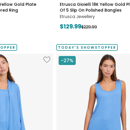
styles
 Yellow Gold Plate
Etrusca Gioielli 18K Yellow Gold P
red Ring
Of 5 Slip On Polished Bangles
Etrusca Jewellery
Current
$129.99
Previous
$229.99
price:
price:
TOPPER
TODAY'S SHOWSTOPPER
Like
-27%
Fine
Sweater
Knit
Swing
Cardigan