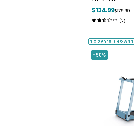
Curtis Stone
Current
$134.99
Previous
$179.99
price:
price:
Rating:
(2)
2.5
out
of
TODAY'S SHOWS
5
stars
-50%