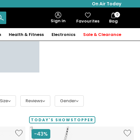
On Air Today
0
Bag
Sign in
Favourites
Bag
Items
n
Health & Fitness
Electronics
Sale & Clearance
Size
Reviews
Gender
TODAY'S SHOWSTOPPER
Like
Like
-43%
Hillberg
Hillberg