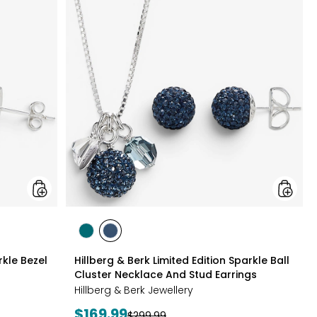
&
&
Berk
Berk
Sterling
Limited
Silver
Edition
Sparkle
Sparkle
Bezel
Ball
Set
Cluster
Necklace
Neckla
And
And
Earrings
Stud
Set
Earrings
styles
styles
styles
GREEN
NAVY
rkle Bezel
Hillberg & Berk Limited Edition Sparkle Ball
Cluster Necklace And Stud Earrings
Hillberg & Berk Jewellery
Current
$169.99
Previous
$299.99