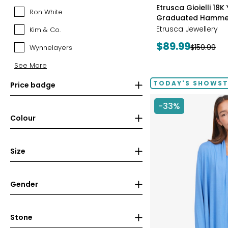
styles
Canadian
Etrusca Gioielli 18K
Ron White
Ron
Mint
Graduated Hamme
White
(RCM)
Etrusca Jewellery
Kim & Co.
Kim
&
Current
$89.99
Previous
$159.99
Wynnelayers
Wynnelayers
Co.
price:
price:
See More
TODAY'S SHOWS
Price badge
-33%
Colour
Size
Gender
Stone