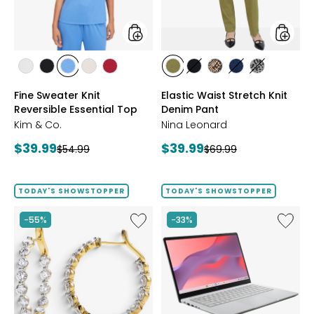
Top
Pant
styles
styles
styles
styles
styles
styles
styles
styles
styles
styles
styles
styles
ECRU
BLACK
PERRY
LIGHT
CRIMSON
AVOCADO
BLACK
CHOCOLATE/TAN
INDIGO
GREY/BLAC
Fine Sweater Knit
Elastic Waist Stretch Knit
BLUE
WHEAT
Reversible Essential Top
Denim Pant
Kim & Co.
Nina Leonard
Current
Current
$39.99
$39.99
Previous
Previous
$54.99
$69.99
price:
price:
price:
price:
TODAY'S SHOWSTOPPER
TODAY'S SHOWSTOPPER
Like
Like
-55%
-33%
EVERA
14"
Diamonds
Chrom
Sterling
CX14
Silver
Intel
5.20ctw
128
Diamond
GB
Hoop
with