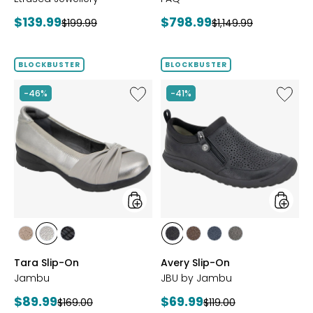
Current
Current
$139.99
$798.99
Previous
Previous
$199.99
$1,149.99
price:
price:
price:
price:
BLOCKBUSTER
BLOCKBUSTER
Like
Like
-46%
-41%
Tara
Avery
Slip-
Slip-
On
On
styles
styles
styles
styles
styles
styles
styles
styles
styles
BRONZE
GUNMETAL
BLACK
BLACK
BROWN
NAVY
GREY
Tara Slip-On
Avery Slip-On
Jambu
JBU by Jambu
Current
Current
$89.99
$69.99
Previous
Previous
$169.00
$119.00