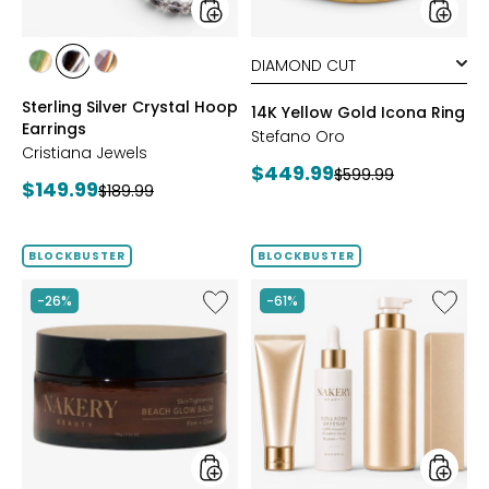
styles
styles
styles
styles
styles
YGP/GREEN
RHOP/BLACK
YGP/PINK
Sterling Silver Crystal Hoop
14K Yellow Gold Icona Ring
Earrings
Stefano Oro
Cristiana Jewels
Current
$449.99
Previous
$599.99
Current
$149.99
Previous
$189.99
price:
price:
price:
price:
BLOCKBUSTER
BLOCKBUSTER
Like
Like
-26%
-61%
Nakery
Nakery
SkinTightening
Myster
Beach
Box
Glow
Featuri
Balm
Collag
Defens