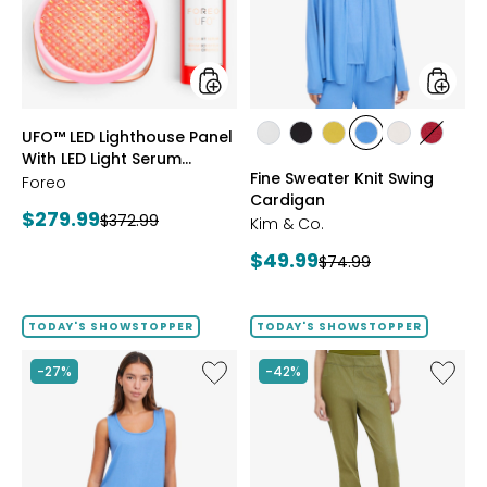
With
Cardig
LED
Light
Serum
Bundle
styles
styles
UFO™ LED Lighthouse Panel
styles
styles
styles
styles
styles
styles
With LED Light Serum
ECRU
BLACK
GOLD
PERRY
LIGHT
CRIMS
Fine Sweater Knit Swing
Bundle
Foreo
OLIVE
BLUE
WHEAT
Cardigan
Current
$279.99
Previous
$372.99
Kim & Co.
price:
price:
Current
$49.99
Previous
$74.99
price:
price:
TODAY'S SHOWSTOPPER
TODAY'S SHOWSTOPPER
Like
Like
-27%
-42%
Fine
Elastic
Sweater
Waist
Knit
Stretch
Reversible
Knit
Essential
Denim