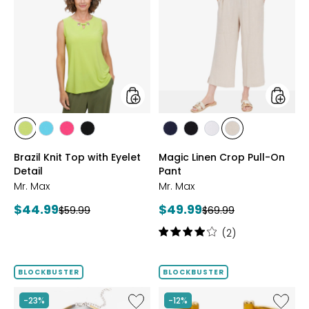
Brazil
Magic
Knit
Linen
Top
Crop
with
Pull-
Eyelet
On
Detail
Pant
styles
styles
styles
styles
styles
styles
styles
styles
styles
styles
CITRUS
SEAFOAM
HOT
BLACK
MARINE
BLACK
WHITE
SAND
Brazil Knit Top with Eyelet
Magic Linen Crop Pull-On
PINK
Detail
Pant
Mr. Max
Mr. Max
Current
Current
$44.99
$49.99
Previous
Previous
$59.99
$69.99
price:
price:
price:
price:
Rating:
(2)
4
out
of
BLOCKBUSTER
BLOCKBUSTER
5
stars
Like
Like
-23%
-12%