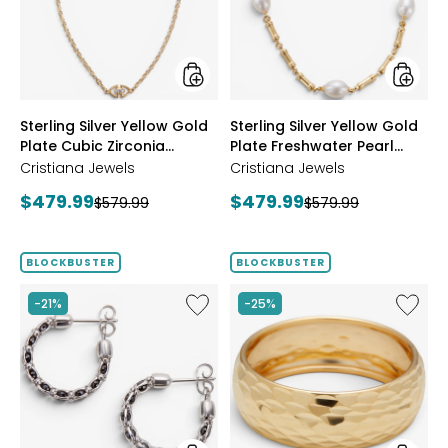
Plate
Plate
Cubic
Freshwa
Zirconia
Pearl
Station
Neckla
Necklace
styles
styles
Sterling Silver Yellow Gold
Sterling Silver Yellow Gold
Plate Cubic Zirconia
Plate Freshwater Pearl
Station Necklace
Necklace
Cristiana Jewels
Cristiana Jewels
Current
Current
$479.99
$479.99
Previous
Previous
$579.99
$579.99
price:
price:
price:
price:
BLOCKBUSTER
BLOCKBUSTER
Like
Like
-21%
-25%
Sterling
14K
Silver
Yellow
Crystal
Gold
Hoop
Icona
Earrings
Ring