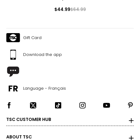
$44.99
$64.99
Gift Card
Download the app
Language - Français
TSC CUSTOMER HUB
ABOUT TSC