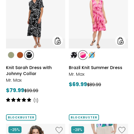
Sarah
Knit
Dress
Summe
with
Dress
Johnny
Collar
styles
styles
styles
styles
styles
styles
styles
styles
SAGE
ROSEWOOD
BLACK/WHT
BLACK/WHITE
PINK
MULTICOLOUR
Knit Sarah Dress with
Brazil Knit Summer Dress
PRINT
MULTI
Johnny Collar
Mr. Max
Mr. Max
Current
$69.99
Previous
$89.99
Current
$79.99
Previous
price:
$99.99
price:
price:
price:
Rating:
(1)
5
out
of
BLOCKBUSTER
BLOCKBUSTER
5
stars
Like
Like
-25%
-28%