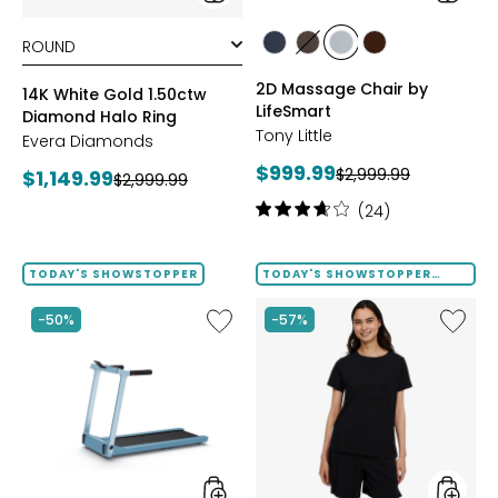
styles
styles
styles
styles
styles
styles
BLACK
BROWN
GREY
TAN/BROWN
2D Massage Chair by
14K White Gold 1.50ctw
LifeSmart
Diamond Halo Ring
Tony Little
Evera Diamonds
Current
$999.99
Previous
Current
$2,999.99
$1,149.99
Previous
$2,999.99
price:
price:
price:
price:
Rating:
(24)
3.8
out
of
TODAY'S SHOWSTOPPER
TODAY'S SHOWSTOPPER
FINAL SALE
5
stars
Like
Like
-50%
-57%
Folding
Solid
Handrails
Cotton
Collapsible
Tee
Treadmill
with
Tape
Trim