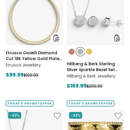
Gioielli
&
Diamond
Berk
Cut
Sterling
18K
Silver
Yellow
Sparkle
Gold
Bezel
Plate
Set
Reversible
Neckla
Omega
And
styles
styles
Etrusca Gioielli Diamond
Necklace
Earrings
styles
styles
styles
Cut 18K Yellow Gold Plate
Set
ROSE
WHITE
GOLD
Hillberg & Berk Sterling
Reversible Omega
Etrusca Jewellery
GOLD
Silver Sparkle Bezel Set
Necklace
Current
$99.99
Previous
$199.99
Necklace And Earrings Set
Hillberg & Berk Jewellery
price:
price:
Current
$169.99
Previous
$299.99
price:
price:
TODAY'S SHOWSTOPPER
TODAY'S SHOWSTOPPER
Like
Like
-43%
-43%
Hillberg
Etrusca
&
Gioielli