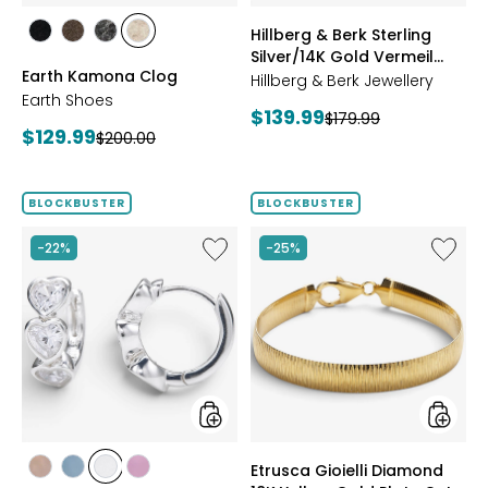
styles
styles
Hillberg & Berk Sterling
styles
styles
styles
styles
Silver/14K Gold Vermeil
BLACK
DARK
GREY
NATURAL
Earth Kamona Clog
Starburst Ring
BROWN
Hillberg & Berk Jewellery
Earth Shoes
Current
$139.99
Previous
$179.99
Current
$129.99
Previous
$200.00
price:
price:
price:
price:
BLOCKBUSTER
BLOCKBUSTER
Like
Like
-22%
-25%
Hillberg
Etrusca
&
Gioielli
Berk
Diamo
Sterling
18K
Silver
Yellow
Adore
Gold
Bezel
Plate
Hoop
Cut
Earrings
Reversi
Omega
styles
styles
Etrusca Gioielli Diamond
Bracele
styles
styles
styles
styles