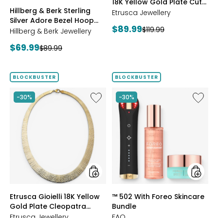
18K Yellow Gold Plate Cut
ROSE
BLUE
CLEAR
PINK
Hillberg & Berk Sterling
Reversible Omega
GOLD
Etrusca Jewellery
Silver Adore Bezel Hoop
Bracelet
Current
$89.99
Previous
$119.99
Earrings
Hillberg & Berk Jewellery
price:
price:
Current
$69.99
Previous
$89.99
price:
price:
BLOCKBUSTER
BLOCKBUSTER
Like
Like
-30%
-30%
Etrusca
™
Gioielli
502
18K
With
Yellow
Foreo
Gold
Skincar
Plate
Bundle
Cleopatra
Hammered
Necklace
styles
styles
Etrusca Gioielli 18K Yellow
™ 502 With Foreo Skincare
Gold Plate Cleopatra
Bundle
Hammered Necklace
Etrusca Jewellery
FAQ