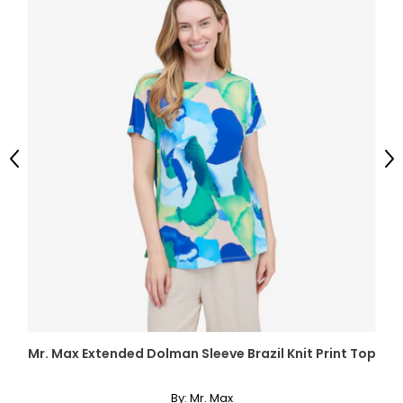
Previous
Ne
Mr. Max Extended Dolman Sleeve Brazil Knit Print Top
By:
Mr. Max