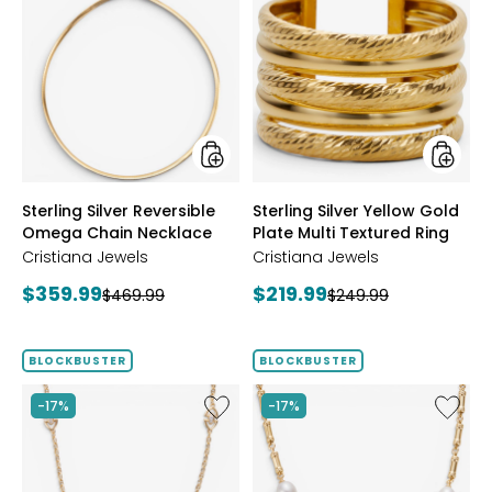
Sterling
Sterling
Silver
Silver
Reversible
Yellow
Omega
Gold
Chain
Plate
Necklace
Multi
Textur
Ring
styles
styles
Sterling Silver Reversible
Sterling Silver Yellow Gold
Omega Chain Necklace
Plate Multi Textured Ring
Cristiana Jewels
Cristiana Jewels
Current
Current
$359.99
$219.99
Previous
Previous
$469.99
$249.99
price:
price:
price:
price:
BLOCKBUSTER
BLOCKBUSTER
Like
Like
-17%
-17%
Sterling
Sterling
Silver
Silver
Yellow
Yellow
Gold
Gold