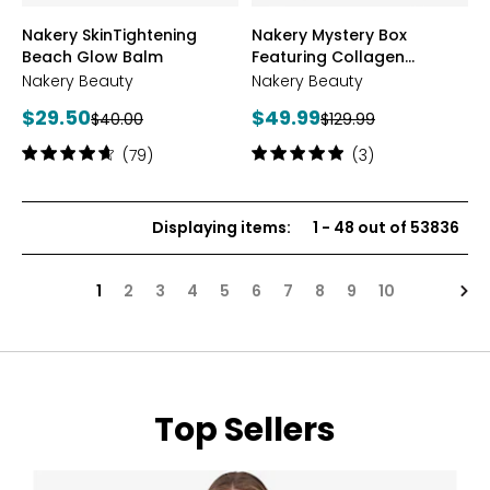
styles
styles
Nakery SkinTightening
Nakery Mystery Box
Beach Glow Balm
Featuring Collagen
Defense
Nakery Beauty
Nakery Beauty
Current
Current
$29.50
$49.99
Previous
Previous
$40.00
$129.99
price:
price:
price:
price:
Rating:
Rating:
(79)
(3)
4.8
5
out
out
of
of
Displaying items
:
1
-
48
out of
53836
5
5
stars
stars
Nex
1
2
3
4
5
6
7
8
9
10
Top Sellers