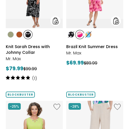
Johnny
Collar
styles
styles
styles
styles
styles
styles
styles
styles
SAGE
ROSEWOOD
BLACK/WHT
BLACK/WHITE
PINK
MULTICOLOUR
Knit Sarah Dress with
Brazil Knit Summer Dress
PRINT
MULTI
Johnny Collar
Mr. Max
Mr. Max
Current
$69.99
Previous
$89.99
Current
$79.99
Previous
price:
$99.99
price:
price:
price:
Rating:
(1)
5
out
of
BLOCKBUSTER
BLOCKBUSTER
5
stars
Like
Like
-25%
-28%
Brazil
Magic
Knit
Linen
Top
Crop
with
Pull-