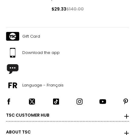
$29.33
$140.00
Gift Card
Download the app
Language - Français
TSC CUSTOMER HUB
ABOUT TSC