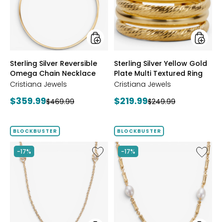
Chain
Plate
Necklace
Multi
Textur
Ring
styles
styles
Sterling Silver Reversible
Sterling Silver Yellow Gold
Omega Chain Necklace
Plate Multi Textured Ring
Cristiana Jewels
Cristiana Jewels
Current
Current
$359.99
$219.99
Previous
Previous
$469.99
$249.99
price:
price:
price:
price:
BLOCKBUSTER
BLOCKBUSTER
Like
Like
-17%
-17%
Sterling
Sterling
Silver
Silver
Yellow
Yellow
Gold
Gold
Plate
Plate
Cubic
Freshwa
Zirconia
Pearl