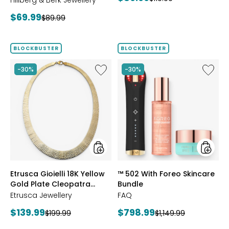
Hillberg & Berk Jewellery
price:
price:
Current
$69.99
Previous
$89.99
price:
price:
BLOCKBUSTER
BLOCKBUSTER
Like
Like
-30%
-30%
Etrusca
™
Gioielli
502
18K
With
Yellow
Foreo
Gold
Skincar
Plate
Bundle
Cleopatra
Hammered
Necklace
styles
styles
Etrusca Gioielli 18K Yellow
™ 502 With Foreo Skincare
Gold Plate Cleopatra
Bundle
Hammered Necklace
Etrusca Jewellery
FAQ
Current
Current
$139.99
$798.99
Previous
Previous
$199.99
$1,149.99
price:
price:
price:
price: