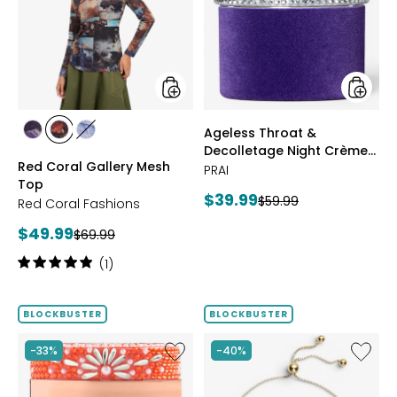
Mesh
Decoll
Top
Night
Crème
Purple
Velvet
styles
styles
Ageless Throat &
styles
styles
styles
Decolletage Night Crème
FUCHSIA
BLUE
DENIM
Red Coral Gallery Mesh
Purple Velvet
PRAI
Top
Current
$39.99
Previous
$59.99
Red Coral Fashions
price:
price:
Current
$49.99
Previous
$69.99
price:
price:
Rating:
(1)
5
out
of
BLOCKBUSTER
BLOCKBUSTER
5
stars
Like
Like
-33%
-40%
Ageless
Sterling
Throat
Silver