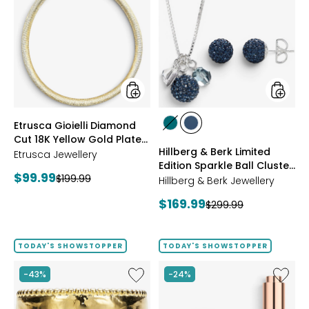
Gioielli
&
Diamond
Berk
Cut
Limited
18K
Edition
Yellow
Sparkle
Gold
Ball
Plate
Cluster
Reversible
Neckla
Omega
And
styles
styles
Etrusca Gioielli Diamond
Necklace
Stud
styles
styles
Cut 18K Yellow Gold Plate
Earrings
GREEN
NAVY
Hillberg & Berk Limited
Reversible Omega
Etrusca Jewellery
Edition Sparkle Ball Cluster
Necklace
Current
$99.99
Previous
$199.99
Necklace And Stud
Hillberg & Berk Jewellery
price:
Earrings
price:
Current
$169.99
Previous
$299.99
price:
price:
TODAY'S SHOWSTOPPER
TODAY'S SHOWSTOPPER
Like
Like
-43%
-24%
Etrusca
UFO™
Gioielli
LED