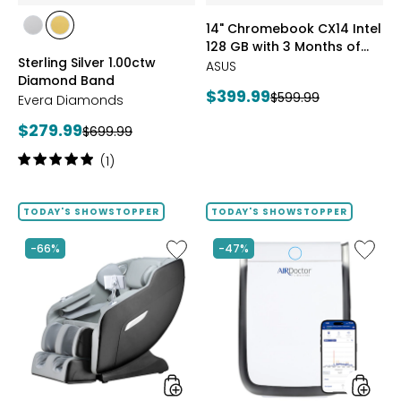
of
styles
styles
14" Chromebook CX14 Intel
Google
styles
styles
128 GB with 3 Months of
AI
RHODIUM
YELLOW
Sterling Silver 1.00ctw
Pro
Google AI Pro and 5 TB
PLATE
GOLD
ASUS
Diamond Band
and
Storage
PLATE
Current
$399.99
Previous
$599.99
5
Evera Diamonds
price:
TB
price:
Current
$279.99
Previous
$699.99
Storag
price:
price:
Rating:
(1)
5
out
of
TODAY'S SHOWSTOPPER
TODAY'S SHOWSTOPPER
5
stars
Like
Like
-66%
-47%
2D
AD3500
Massage
Air
Chair
Purifier
by
LifeSmart