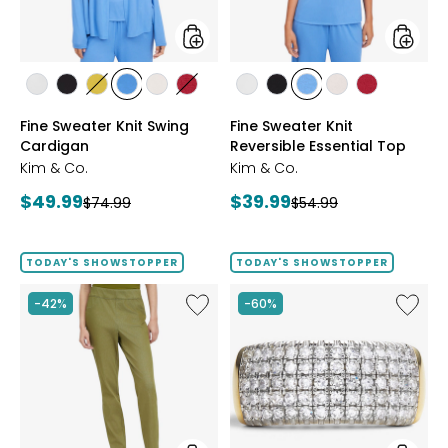
styles
styles
styles
styles
styles
styles
styles
styles
styles
styles
styles
styles
styles
ECRU
BLACK
GOLD
PERRY
LIGHT
CRIMSON
ECRU
BLACK
PERRY
LIGHT
CRIMSON
Fine Sweater Knit Swing
Fine Sweater Knit
OLIVE
BLUE
WHEAT
BLUE
WHEAT
Cardigan
Reversible Essential Top
Kim & Co.
Kim & Co.
Current
Current
$49.99
$39.99
Previous
Previous
$74.99
$54.99
price:
price:
price:
price:
TODAY'S SHOWSTOPPER
TODAY'S SHOWSTOPPER
Like
Like
-42%
-60%
Elastic
Sterling
Waist
Silver
Stretch
1.00ctw
Knit
Diamo
Denim
Band
Pant