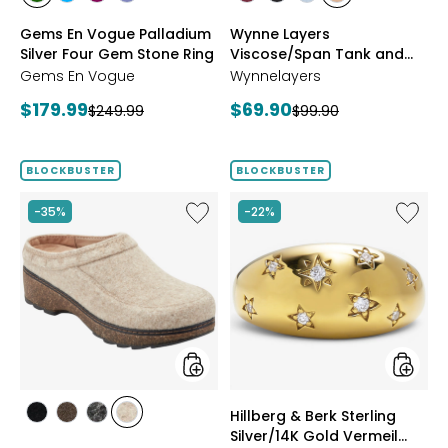
styles
styles
styles
styles
styles
styles
styles
styles
CHROME
NEON
PURPLE
TANZANITE
BLUSH/BURGUNDY
CREAM/BLACK
NAVY/LIGHT
WHEAT/CHOCO
Gems En Vogue Palladium
Wynne Layers
DIOPSIDE
APATITE
GARNET
BLUE
Silver Four Gem Stone Ring
Viscose/Span Tank and
Tee Set 2-Pack
Gems En Vogue
Wynnelayers
Current
Current
$179.99
$69.90
Previous
Previous
$249.99
$99.90
price:
price:
price:
price:
BLOCKBUSTER
BLOCKBUSTER
Like
Like
-35%
-22%
Earth
Hillberg
Kamona
&
Clog
Berk
Sterling
Silver/1
Gold
Vermeil
Starbur
Ring
styles
styles
Hillberg & Berk Sterling
styles
styles
styles
styles
Silver/14K Gold Vermeil
BLACK
DARK
GREY
NATURAL