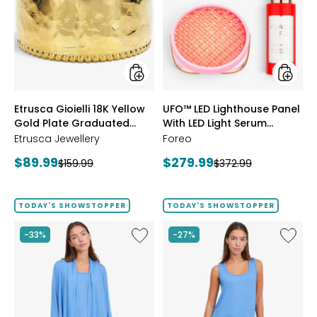
18K
Lightho
Yellow
Panel
Gold
With
Plate
LED
Graduated
Light
Hammered
Serum
Ring
Bundle
styles
styles
Etrusca Gioielli 18K Yellow
UFO™ LED Lighthouse Panel
Gold Plate Graduated
With LED Light Serum
Hammered Ring
Bundle
Etrusca Jewellery
Foreo
Current
Current
$89.99
$279.99
Previous
Previous
$159.99
$372.99
price:
price:
price:
price:
TODAY'S SHOWSTOPPER
TODAY'S SHOWSTOPPER
Like
Like
-33%
-27%
Fine
Fine
Sweater
Sweate
Knit
Knit
Swing
Reversi
Cardigan
Essentia
Top