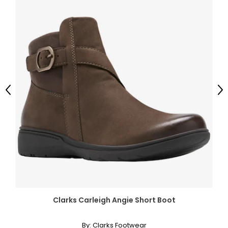
Previous
Ne
Clarks Carleigh Angie Short Boot
By:
Clarks Footwear