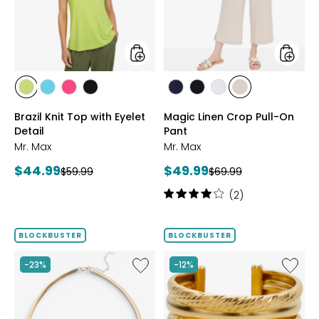
Eyelet
On
Detail
Pant
styles
styles
styles
styles
styles
styles
styles
styles
styles
styles
CITRUS
SEAFOAM
HOT
BLACK
MARINE
BLACK
WHITE
SAND
Brazil Knit Top with Eyelet
Magic Linen Crop Pull-On
PINK
Detail
Pant
Mr. Max
Mr. Max
Current
Current
$44.99
$49.99
Previous
Previous
$59.99
$69.99
price:
price:
price:
price:
Rating:
(2)
4
out
of
BLOCKBUSTER
BLOCKBUSTER
5
stars
Like
Like
-23%
-12%
Sterling
Sterling
Silver
Silver
Reversible
Yellow
Omega
Gold