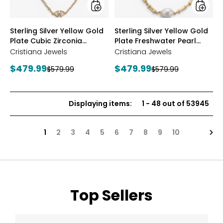
Station
Neckla
Necklace
styles
styles
Sterling Silver Yellow Gold
Sterling Silver Yellow Gold
Plate Cubic Zirconia
Plate Freshwater Pearl
Station Necklace
Necklace
Cristiana Jewels
Cristiana Jewels
Current
Current
$479.99
$479.99
Previous
Previous
$579.99
$579.99
price:
price:
price:
price:
Displaying items
:
1
-
48
out of
53945
Nex
1
2
3
4
5
6
7
8
9
10
Top Sellers