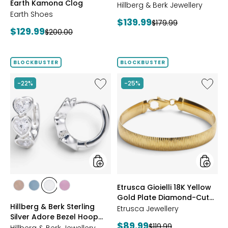
Earth Kamona Clog
Starburst Ring
BROWN
Hillberg & Berk Jewellery
Earth Shoes
Current
$139.99
Previous
$179.99
Current
$129.99
Previous
$200.00
price:
price:
price:
price:
BLOCKBUSTER
BLOCKBUSTER
Like
Like
-22%
-25%
Hillberg
Etrusca
&
Gioielli
Berk
18K
Sterling
Yellow
Silver
Gold
Adore
Plate
Bezel
Diamon
Hoop
Cut
Earrings
Reversi
Omega
styles
styles
Etrusca Gioielli 18K Yellow
Bracele
styles
styles
styles
styles
Gold Plate Diamond-Cut
ROSE
BLUE
CLEAR
PINK
Hillberg & Berk Sterling
Reversible Omega
GOLD
Etrusca Jewellery
Silver Adore Bezel Hoop
Bracelet
Current
$89.99
Previous
$119.99
Earrings