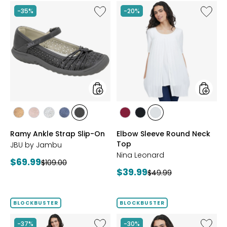
Like
Like
-35%
-20%
Ramy
Elbow
Ankle
Sleeve
Strap
Round
Slip-
Neck
On
Top
styles
styles
styles
styles
styles
styles
styles
styles
styles
styles
BRONZE
BLUSH
SILVER
NAVY
BLACK
BEET
BLACK
IVORY
Ramy Ankle Strap Slip-On
Elbow Sleeve Round Neck
RED
Top
JBU by Jambu
Nina Leonard
Current
$69.99
Previous
$109.00
Current
$39.99
price:
Previous
$49.99
price:
price:
price:
BLOCKBUSTER
BLOCKBUSTER
Like
Like
-37%
-30%