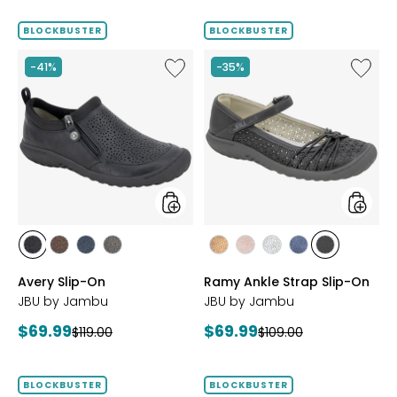
price:
BLOCKBUSTER
BLOCKBUSTER
Like
Like
-41%
-35%
Avery
Ramy
Slip-
Ankle
On
Strap
Slip-
On
styles
styles
styles
styles
styles
styles
styles
styles
styles
styles
styles
BLACK
BROWN
NAVY
GREY
BRONZE
BLUSH
SILVER
NAVY
BLACK
Avery Slip-On
Ramy Ankle Strap Slip-On
JBU by Jambu
JBU by Jambu
Current
Current
$69.99
$69.99
Previous
Previous
$119.00
$109.00
price:
price:
price:
price:
BLOCKBUSTER
BLOCKBUSTER