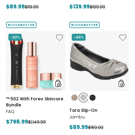
Bracelet
Current
Current
$89.99
$139.99
Previous
Previous
$119.99
$199.99
price:
price:
price:
price:
BLOCKBUSTER
BLOCKBUSTER
Like
Like
-30%
-46%
™
Tara
502
Slip-
With
On
Foreo
Skincare
Bundle
styles
styles
™ 502 With Foreo Skincare
styles
styles
styles
Bundle
BRONZE
GUNMETAL
BLACK
Tara Slip-On
FAQ
Jambu
Current
$798.99
Previous
$1,149.99
Current
$89.99
Previous
$169.00
price:
price:
price: