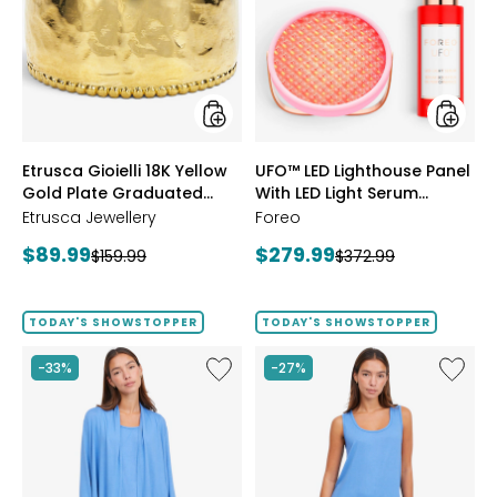
18K
Lightho
Yellow
Panel
Gold
With
Plate
LED
Graduated
Light
Hammered
Serum
Ring
Bundle
styles
styles
Etrusca Gioielli 18K Yellow
UFO™ LED Lighthouse Panel
Gold Plate Graduated
With LED Light Serum
Hammered Ring
Bundle
Etrusca Jewellery
Foreo
Current
Current
$89.99
$279.99
Previous
Previous
$159.99
$372.99
price:
price:
price:
price:
TODAY'S SHOWSTOPPER
TODAY'S SHOWSTOPPER
Like
Like
-33%
-27%
Fine
Fine
Sweater
Sweate
Knit
Knit
Swing
Reversi
Cardigan
Essentia
Top