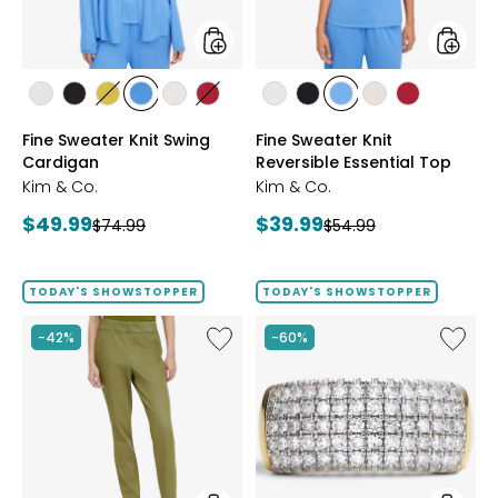
styles
styles
styles
styles
styles
styles
styles
styles
styles
styles
styles
styles
styles
ECRU
BLACK
GOLD
PERRY
LIGHT
CRIMSON
ECRU
BLACK
PERRY
LIGHT
CRIMSON
Fine Sweater Knit Swing
Fine Sweater Knit
OLIVE
BLUE
WHEAT
BLUE
WHEAT
Cardigan
Reversible Essential Top
Kim & Co.
Kim & Co.
Current
Current
$49.99
$39.99
Previous
Previous
$74.99
$54.99
price:
price:
price:
price:
TODAY'S SHOWSTOPPER
TODAY'S SHOWSTOPPER
Like
Like
-42%
-60%
Elastic
Sterling
Waist
Silver
Stretch
1.00ctw
Knit
Diamo
Denim
Band
Pant