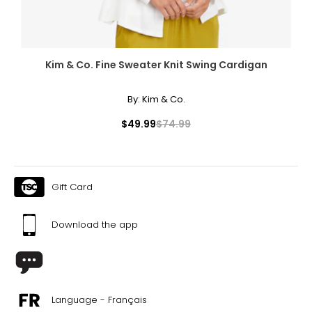
Kim & Co. Fine Sweater Knit Swing Cardigan
By:
Kim & Co.
$49.99
$74.99
Gift Card
Download the app
Language - Français