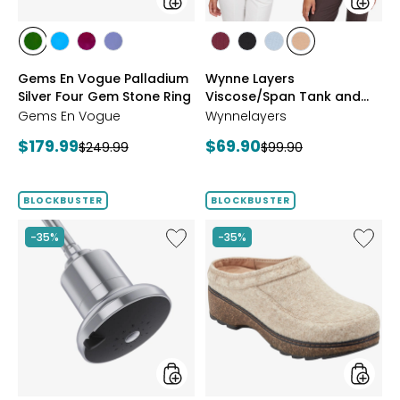
Ring
Pack
styles
styles
styles
styles
styles
styles
styles
styles
styles
styles
CHROME
NEON
PURPLE
TANZANITE
BLUSH/BURGUNDY
CREAM/BLACK
NAVY/LIGHT
WHEAT/CHOCO
Gems En Vogue Palladium
Wynne Layers
DIOPSIDE
APATITE
GARNET
BLUE
Silver Four Gem Stone Ring
Viscose/Span Tank and
Tee Set 2-Pack
Gems En Vogue
Wynnelayers
Current
Current
$179.99
$69.90
Previous
Previous
$249.99
$99.90
price:
price:
price:
price:
BLOCKBUSTER
BLOCKBUSTER
Like
Like
-35%
-35%
Shower
Earth
Head
Kamon
Filter
Clog