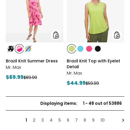
Knit
Knit
Summer
Top
Dress
with
Eyelet
Detail
styles
styles
styles
styles
styles
styles
styles
styles
styles
BLACK/WHITE
PINK
MULTICOLOUR
CITRUS
SEAFOAM
HOT
BLACK
Brazil Knit Summer Dress
Brazil Knit Top with Eyelet
MULTI
PINK
Detail
Mr. Max
Mr. Max
Current
$69.99
Previous
$89.99
Current
$44.99
price:
Previous
$59.99
price:
price:
price:
Displaying items
:
1
-
48
out of
53886
Nex
1
2
3
4
5
6
7
8
9
10