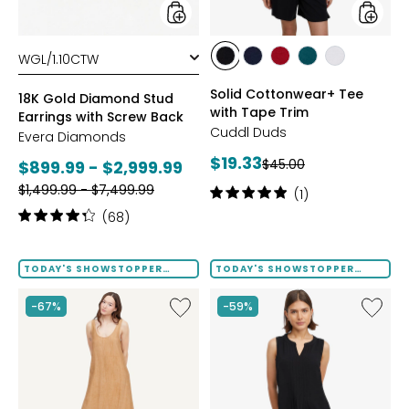
Back
styles
styles
styles
styles
styles
styles
styles
BLACK
DRESS
GARNET
MEDITERRANEAN
WHITE
Solid Cottonwear+ Tee
BLUES
18K Gold Diamond Stud
with Tape Trim
Earrings with Screw Back
Cuddl Duds
Evera Diamonds
Current
$19.33
Previous
Current
$45.00
$899.99 - $2,999.99
price:
price:
Previous
price:
$1,499.99 - $7,499.99
Rating:
(1)
price:
5
Rating:
(68)
out
4.2
of
out
5
of
TODAY'S SHOWSTOPPER
TODAY'S SHOWSTOPPER
stars
FINAL SALE
FINAL SALE
5
stars
Like
Like
-67%
-59%
Terra
Notch
Foil
Neck
Crinkle
Pleat
Scoop
Front
Neck
Tank
Dress