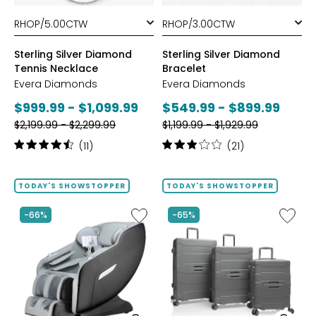
styles
styles
Sterling Silver Diamond
Sterling Silver Diamond
Tennis Necklace
Bracelet
Evera Diamonds
Evera Diamonds
Current
Current
$999.99 - $1,099.99
$549.99 - $899.99
Previous
Previous
price:
$2,199.99 - $2,299.99
price:
$1,199.99 - $1,929.99
price:
price:
Rating:
Rating:
(11)
(21)
4.6
3.1
out
out
of
of
TODAY'S SHOWSTOPPER
TODAY'S SHOWSTOPPER
5
5
stars
stars
Like
Like
-66%
-65%
2D
ReNew
Massage
3-
Chair
Piece
by
Spinner
LifeSmart
Luggag
Set