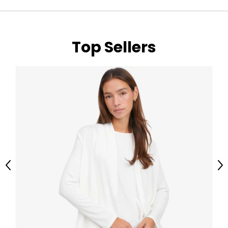
Top Sellers
Previous
Ne