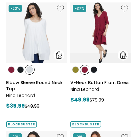
Like
Like
-20%
-37%
Elbow
V-
Sleeve
Neck
Round
Button
Neck
Front
Top
Dress
styles
styles
styles
styles
styles
styles
styles
styles
BEET
BLACK
IVORY
AVOCADO
BEET
BLACK
Elbow Sleeve Round Neck
V-Neck Button Front Dress
RED
RED
Top
Nina Leonard
Nina Leonard
Current
$49.99
Previous
$79.99
Current
$39.99
Previous
price:
$49.99
price:
price:
price:
BLOCKBUSTER
BLOCKBUSTER
Like
Like
-30%
-28%