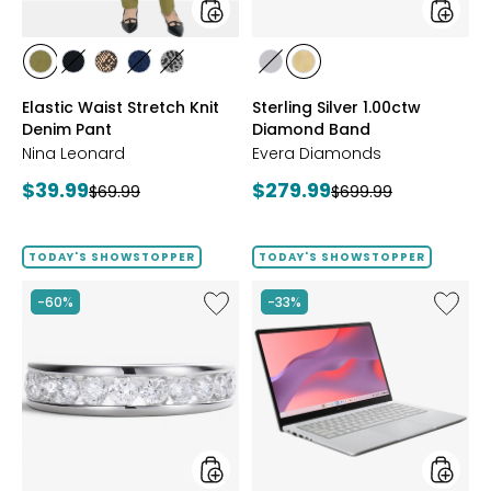
styles
styles
styles
styles
styles
styles
styles
styles
styles
AVOCADO
BLACK
CHOCOLATE/TAN
INDIGO
GREY/BLACK
RHODIUM
YELLOW
Elastic Waist Stretch Knit
Sterling Silver 1.00ctw
PLATE
GOLD
Denim Pant
Diamond Band
PLATE
Nina Leonard
Evera Diamonds
Current
Current
$39.99
$279.99
Previous
Previous
$69.99
$699.99
price:
price:
price:
price:
TODAY'S SHOWSTOPPER
TODAY'S SHOWSTOPPER
Like
Like
-60%
-33%
Sterling
14"
Silver
Chrom
1.00ctw
CX14
Diamond
Intel
Band
128
GB
with
3
Months