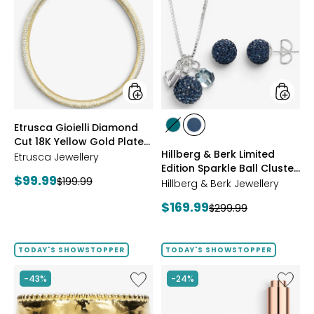
Gioielli
&
Diamond
Berk
Cut
Limited
18K
Edition
Yellow
Sparkle
Gold
Ball
Plate
Cluster
Reversible
Neckla
Omega
And
styles
styles
Etrusca Gioielli Diamond
Necklace
Stud
styles
styles
Cut 18K Yellow Gold Plate
Earrings
GREEN
NAVY
Hillberg & Berk Limited
Reversible Omega
Etrusca Jewellery
Edition Sparkle Ball Cluster
Necklace
Current
$99.99
Previous
$199.99
Necklace And Stud
Hillberg & Berk Jewellery
price:
Earrings
price:
Current
$169.99
Previous
$299.99
price:
price:
TODAY'S SHOWSTOPPER
TODAY'S SHOWSTOPPER
Like
Like
-43%
-24%
Etrusca
UFO™
Gioielli
LED