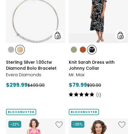
Silver
Sarah
1.00ctw
Dress
Diamond
with
Bolo
Johnny
Bracelet
Collar
styles
styles
styles
styles
styles
styles
styles
RHODIUM
YELLOW
SAGE
ROSEWOOD
BLACK/WHT
Sterling Silver 1.00ctw
Knit Sarah Dress with
PLATE
GOLD
PRINT
Diamond Bolo Bracelet
Johnny Collar
PLATE
Evera Diamonds
Mr. Max
Current
Current
$299.99
$79.99
Previous
Previous
$499.99
$99.99
price:
price:
price:
price:
Rating:
(1)
5
out
of
BLOCKBUSTER
BLOCKBUSTER
5
stars
Like
Like
-22%
-25%
Brazil
Brazil