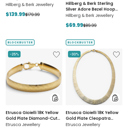
Hillberg & Berk Sterling
Starburst Ring
Hillberg & Berk Jewellery
GOLD
Silver Adore Bezel Hoop
Current
$139.99
Previous
$179.99
Earrings
Hillberg & Berk Jewellery
price:
price:
Current
$69.99
Previous
$89.99
price:
price:
BLOCKBUSTER
BLOCKBUSTER
Like
Like
-25%
-30%
Etrusca
Etrusca
Gioielli
Gioielli
18K
18K
Yellow
Yellow
Gold
Gold
Plate
Plate
Diamond-
Cleopa
Cut
Hamme
Reversible
Neckla
Omega
styles
styles
Etrusca Gioielli 18K Yellow
Etrusca Gioielli 18K Yellow
Bracelet
Gold Plate Diamond-Cut
Gold Plate Cleopatra
Reversible Omega
Hammered Necklace
Etrusca Jewellery
Etrusca Jewellery