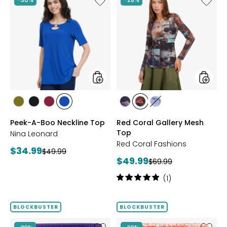
Peek-
Red
A-
Coral
Boo
Gallery
Neckline
Mesh
Top
Top
styles
styles
styles
styles
styles
styles
styles
styles
styles
AVOCADO
BLACK
BEET
RICH
FUCHSIA
BLUE
DENIM
Peek-A-Boo Neckline Top
Red Coral Gallery Mesh
RED
COBALT
Top
Nina Leonard
Red Coral Fashions
Current
$34.99
Previous
$49.99
Current
$49.99
price:
Previous
$69.99
price:
price:
price:
Rating:
(1)
5
out
of
BLOCKBUSTER
BLOCKBUSTER
5
stars
Like
Like