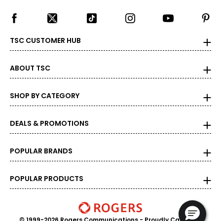
TSC CUSTOMER HUB
ABOUT TSC
SHOP BY CATEGORY
DEALS & PROMOTIONS
POPULAR BRANDS
POPULAR PRODUCTS
© 1999-2026 Rogers Communications
- Proudly Canadian