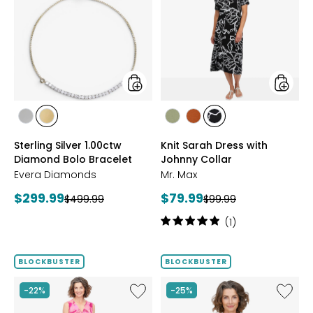
Silver
Sarah
1.00ctw
Dress
Diamond
with
Bolo
Johnny
Bracelet
Collar
styles
styles
styles
styles
styles
styles
styles
RHODIUM
YELLOW
SAGE
ROSEWOOD
BLACK/WHT
Sterling Silver 1.00ctw
Knit Sarah Dress with
PLATE
GOLD
PRINT
Diamond Bolo Bracelet
Johnny Collar
PLATE
Evera Diamonds
Mr. Max
Current
Current
$299.99
$79.99
Previous
Previous
$499.99
$99.99
price:
price:
price:
price:
Rating:
(1)
5
out
of
BLOCKBUSTER
BLOCKBUSTER
5
stars
Like
Like
-22%
-25%
Brazil
Brazil