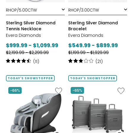
styles
styles
Sterling Silver Diamond
Sterling Silver Diamond
Tennis Necklace
Bracelet
Evera Diamonds
Evera Diamonds
Current
Current
$999.99 - $1,099.99
$549.99 - $899.99
Previous
Previous
price:
$2,199.99 - $2,299.99
price:
$1,199.99 - $1,929.99
price:
price:
Rating:
Rating:
(11)
(21)
4.6
3.1
out
out
of
of
TODAY'S SHOWSTOPPER
TODAY'S SHOWSTOPPER
5
5
stars
stars
Like
Like
-66%
-65%
2D
ReNew
Massage
3-
Chair
Piece
by
Spinner
LifeSmart
Luggag
Set