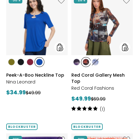
Peek-
Red
A-
Coral
Boo
Gallery
Neckline
Mesh
Top
Top
styles
styles
styles
styles
styles
styles
styles
styles
styles
AVOCADO
BLACK
BEET
RICH
FUCHSIA
BLUE
DENIM
Peek-A-Boo Neckline Top
Red Coral Gallery Mesh
RED
COBALT
Top
Nina Leonard
Red Coral Fashions
Current
$34.99
Previous
$49.99
Current
$49.99
price:
Previous
$69.99
price:
price:
price:
Rating:
(1)
5
out
of
BLOCKBUSTER
BLOCKBUSTER
5
stars
Like
Like