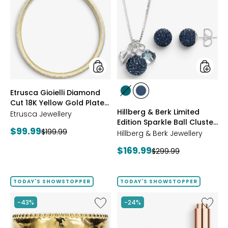
Gioielli
&
Diamond
Berk
Cut
Limited
18K
Edition
Yellow
Sparkle
Gold
Ball
Plate
Cluster
Reversible
Neckla
Omega
And
styles
styles
Etrusca Gioielli Diamond
Necklace
Stud
styles
styles
Cut 18K Yellow Gold Plate
Earrings
GREEN
NAVY
Hillberg & Berk Limited
Reversible Omega
Etrusca Jewellery
Edition Sparkle Ball Cluster
Necklace
Current
$99.99
Previous
$199.99
Necklace And Stud
Hillberg & Berk Jewellery
price:
Earrings
price:
Current
$169.99
Previous
$299.99
price:
price:
TODAY'S SHOWSTOPPER
TODAY'S SHOWSTOPPER
Like
Like
-43%
-24%
Etrusca
UFO™
Gioielli
LED