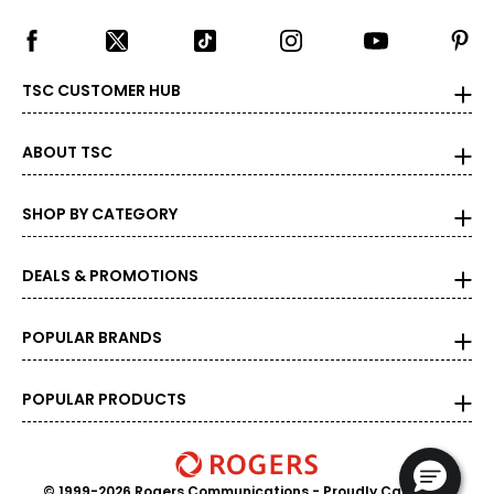
TSC CUSTOMER HUB
ABOUT TSC
SHOP BY CATEGORY
DEALS & PROMOTIONS
POPULAR BRANDS
POPULAR PRODUCTS
© 1999-2026 Rogers Communications
- Proudly Canadian