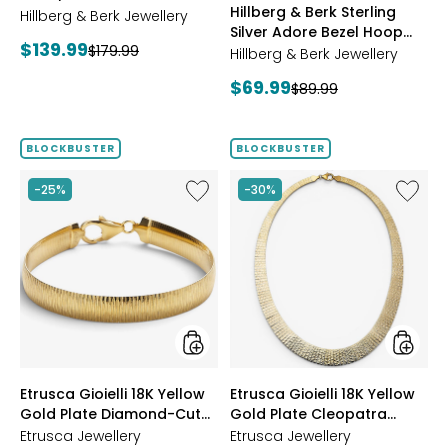
Hillberg & Berk Sterling
Starburst Ring
Hillberg & Berk Jewellery
GOLD
Silver Adore Bezel Hoop
Current
$139.99
Previous
$179.99
Earrings
Hillberg & Berk Jewellery
price:
price:
Current
$69.99
Previous
$89.99
price:
price:
BLOCKBUSTER
BLOCKBUSTER
Like
Like
-25%
-30%
Etrusca
Etrusca
Gioielli
Gioielli
18K
18K
Yellow
Yellow
Gold
Gold
Plate
Plate
Diamond-
Cleopa
Cut
Hamme
Reversible
Neckla
Omega
styles
styles
Etrusca Gioielli 18K Yellow
Etrusca Gioielli 18K Yellow
Bracelet
Gold Plate Diamond-Cut
Gold Plate Cleopatra
Reversible Omega
Hammered Necklace
Etrusca Jewellery
Etrusca Jewellery