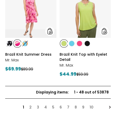
Knit
Knit
Summer
Top
Dress
with
Eyelet
Detail
styles
styles
styles
styles
styles
styles
styles
styles
styles
BLACK/WHITE
PINK
MULTICOLOUR
CITRUS
SEAFOAM
HOT
BLACK
Brazil Knit Summer Dress
Brazil Knit Top with Eyelet
MULTI
PINK
Detail
Mr. Max
Mr. Max
Current
$69.99
Previous
$89.99
Current
$44.99
price:
Previous
$59.99
price:
price:
price:
Displaying items
:
1
-
48
out of
53878
Nex
1
2
3
4
5
6
7
8
9
10