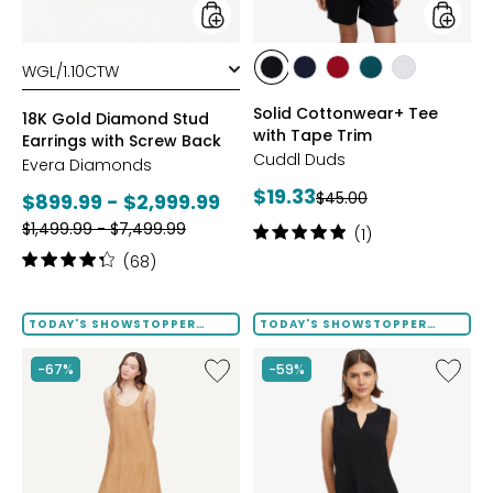
Back
styles
styles
styles
styles
styles
styles
styles
BLACK
DRESS
GARNET
MEDITERRANEAN
WHITE
Solid Cottonwear+ Tee
BLUES
18K Gold Diamond Stud
with Tape Trim
Earrings with Screw Back
Cuddl Duds
Evera Diamonds
Current
$19.33
Previous
Current
$45.00
$899.99 - $2,999.99
price:
price:
Previous
price:
$1,499.99 - $7,499.99
Rating:
(1)
price:
5
Rating:
(68)
out
4.2
of
out
5
of
TODAY'S SHOWSTOPPER
TODAY'S SHOWSTOPPER
stars
FINAL SALE
FINAL SALE
5
stars
Like
Like
-67%
-59%
Terra
Notch
Foil
Neck
Crinkle
Pleat
Scoop
Front
Neck
Tank
Dress