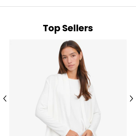
Top Sellers
Previous
Ne