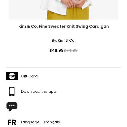
Kim & Co. Fine Sweater Knit Swing Cardigan
By:
Kim & Co.
$49.99
$74.99
Gift Card
Download the app
Language - Français