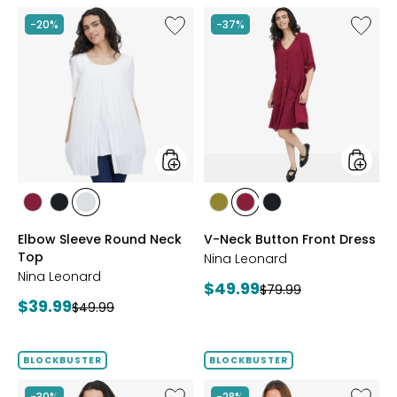
Like
Like
-20%
-37%
Elbow
V-
Sleeve
Neck
Round
Button
Neck
Front
Top
Dress
styles
styles
styles
styles
styles
styles
styles
styles
BEET
BLACK
IVORY
AVOCADO
BEET
BLACK
Elbow Sleeve Round Neck
V-Neck Button Front Dress
RED
RED
Top
Nina Leonard
Nina Leonard
Current
$49.99
Previous
$79.99
Current
$39.99
Previous
price:
$49.99
price:
price:
price:
BLOCKBUSTER
BLOCKBUSTER
Like
Like
-30%
-28%