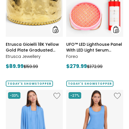
18K
Lightho
Yellow
Panel
Gold
With
Plate
LED
Graduated
Light
Hammered
Serum
Ring
Bundle
styles
styles
Etrusca Gioielli 18K Yellow
UFO™ LED Lighthouse Panel
Gold Plate Graduated
With LED Light Serum
Hammered Ring
Bundle
Etrusca Jewellery
Foreo
Current
Current
$89.99
$279.99
Previous
Previous
$159.99
$372.99
price:
price:
price:
price:
TODAY'S SHOWSTOPPER
TODAY'S SHOWSTOPPER
Like
Like
-33%
-27%
Fine
Fine
Sweater
Sweate
Knit
Knit
Swing
Reversi
Cardigan
Essentia
Top