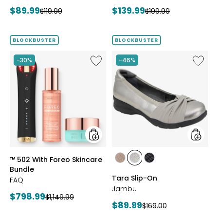
Bracelet
Current
Current
$89.99
$139.99
Previous
Previous
$119.99
$199.99
price:
price:
price:
price:
BLOCKBUSTER
BLOCKBUSTER
Like
Like
-30%
-46%
™
Tara
502
Slip-
With
On
Foreo
Skincare
Bundle
styles
styles
™ 502 With Foreo Skincare
styles
styles
styles
Bundle
BRONZE
GUNMETAL
BLACK
Tara Slip-On
FAQ
Jambu
Current
$798.99
Previous
$1,149.99
Current
$89.99
Previous
$169.00
price:
price:
price: