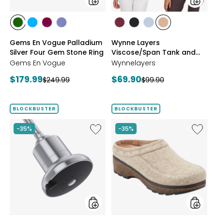
Ring
Pack
styles
styles
styles
styles
styles
styles
styles
styles
styles
styles
CHROME
NEON
PURPLE
TANZANITE
BLUSH/BURGUNDY
CREAM/BLACK
NAVY/LIGHT
WHEAT/CHOCO
Gems En Vogue Palladium
Wynne Layers
DIOPSIDE
APATITE
GARNET
BLUE
Silver Four Gem Stone Ring
Viscose/Span Tank and
Tee Set 2-Pack
Gems En Vogue
Wynnelayers
Current
Current
$179.99
$69.90
Previous
Previous
$249.99
$99.90
price:
price:
price:
price:
BLOCKBUSTER
BLOCKBUSTER
Like
Like
-35%
-35%
Shower
Earth
Head
Kamon
Filter
Clog