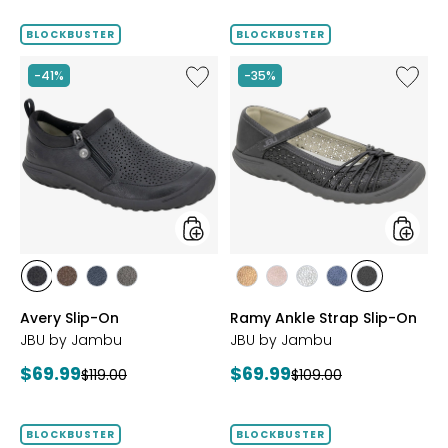
price:
BLOCKBUSTER
BLOCKBUSTER
Like
Like
-41%
-35%
Avery
Ramy
Slip-
Ankle
On
Strap
Slip-
On
styles
styles
styles
styles
styles
styles
styles
styles
styles
styles
styles
BLACK
BROWN
NAVY
GREY
BRONZE
BLUSH
SILVER
NAVY
BLACK
Avery Slip-On
Ramy Ankle Strap Slip-On
JBU by Jambu
JBU by Jambu
Current
Current
$69.99
$69.99
Previous
Previous
$119.00
$109.00
price:
price:
price:
price:
BLOCKBUSTER
BLOCKBUSTER