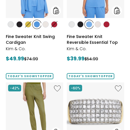
styles
styles
styles
styles
styles
styles
styles
styles
styles
styles
styles
styles
styles
ECRU
BLACK
GOLD
PERRY
LIGHT
CRIMSON
ECRU
BLACK
PERRY
LIGHT
CRIMSON
Fine Sweater Knit Swing
Fine Sweater Knit
OLIVE
BLUE
WHEAT
BLUE
WHEAT
Cardigan
Reversible Essential Top
Kim & Co.
Kim & Co.
Current
Current
$49.99
$39.99
Previous
Previous
$74.99
$54.99
price:
price:
price:
price:
TODAY'S SHOWSTOPPER
TODAY'S SHOWSTOPPER
Like
Like
-42%
-60%
Elastic
Sterling
Waist
Silver
Stretch
1.00ctw
Knit
Diamo
Denim
Band
Pant