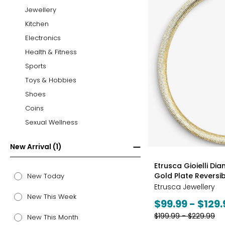
Jewellery
Kitchen
Electronics
Health & Fitness
Sports
Toys & Hobbies
Shoes
Coins
Sexual Wellness
New Arrival (1)
styles
Etrusca Gioielli Di
Gold Plate Revers
New Today
Etrusca Jewellery
New This Week
Current
$99.99 - $129.
price:
Previous
$199.99 - $229.99
New This Month