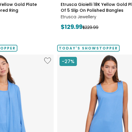
styles
 Yellow Gold Plate
Etrusca Gioielli 18K Yellow Gold P
red Ring
Of 5 Slip On Polished Bangles
Etrusca Jewellery
Current
$129.99
Previous
$229.99
price:
price:
TOPPER
TODAY'S SHOWSTOPPER
Like
-27%
Fine
Sweater
Knit
Swing
Cardigan