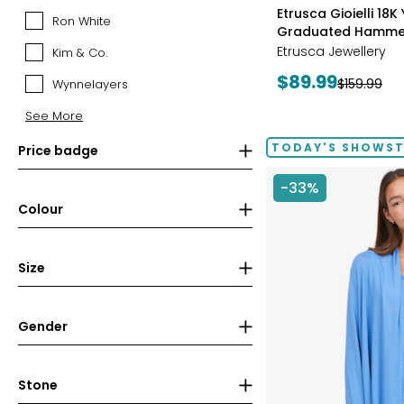
styles
Canadian
Etrusca Gioielli 18K
Ron White
Ron
Mint
Graduated Hamme
White
(RCM)
Etrusca Jewellery
Kim & Co.
Kim
&
Current
$89.99
Previous
$159.99
Wynnelayers
Wynnelayers
Co.
price:
price:
See More
TODAY'S SHOWS
Price badge
-33%
Colour
Size
Gender
Stone