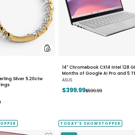
Earrings
styles
14" Chromebook CX14 Intel 128 G
Months of Google AI Pro and 5 T
rling Silver 5.20ctw
ASUS
ings
Current
$399.99
Previous
$599.99
price:
price:
9
TOPPER
TODAY'S SHOWSTOPPER
Like