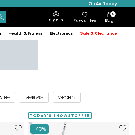
On Air Today
0
Bag
Sign in
Favourites
Bag
Items
n
Health & Fitness
Electronics
Sale & Clearance
Size
Reviews
Gender
TODAY'S SHOWSTOPPER
Like
Like
-43%
Hillberg
Hillberg