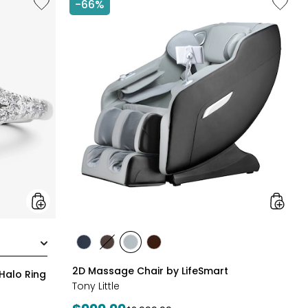
-66%
14K
2D
White
Massag
Gold
Chair
1.50ctw
by
Diamond
LifeSma
Halo
Ring
styles
styles
styles
styles
styles
BLACK
BROWN
GREY
TAN/BROWN
2D Massage Chair by LifeSmart
Halo Ring
Tony Little