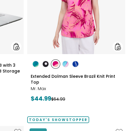
3
Months
of
Google
AI
Pro
and
5
TB
Storage
styles
B with 3
styles
styles
styles
styles
styles
B Storage
GREEN
BLACK/WHITE
PINK
MULTICOLOUR
ROYAL
Extended Dolman Sleeve Brazil Knit Print
MULTI
MULTI
MULTI
Top
Mr. Max
Current
$44.99
Previous
$64.99
price:
price:
TODAY'S SHOWSTOPPER
Like
Like