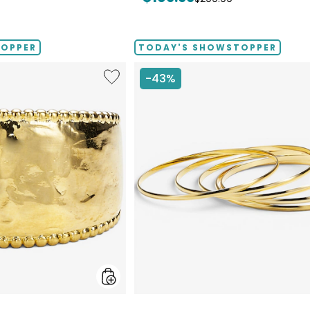
price:
price:
TOPPER
TODAY'S SHOWSTOPPER
Like
-43%
Etrusca
Gioielli
18K
Yellow
Gold
Plate
Graduated
Hammered
Ring