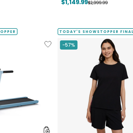
Current
$1,149.99
Previous
$2,999.99
price:
price:
TOPPER
TODAY'S SHOWSTOPPER FINAL
Like
-57%
Folding
Handrails
Collapsible
Treadmill