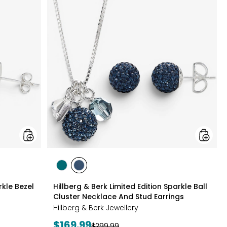
&
&
Berk
Berk
Sterling
Limited
Silver
Edition
Sparkle
Sparkle
Bezel
Ball
Set
Cluster
Necklace
Neckla
And
And
Earrings
Stud
Set
Earrings
styles
styles
styles
GREEN
NAVY
rkle Bezel
Hillberg & Berk Limited Edition Sparkle Ball
Cluster Necklace And Stud Earrings
Hillberg & Berk Jewellery
Current
$169.99
Previous
$299.99