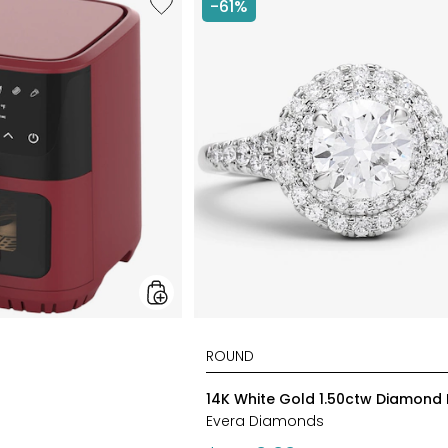
-61%
6.5L
Air
Fryer
styles
14K White Gold 1.50ctw Diamond 
Evera Diamonds