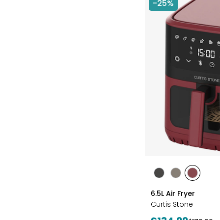
-25%
styles
styles
styles
styles
BLACK
GREY
RED
6.5L Air Fryer
Curtis Stone