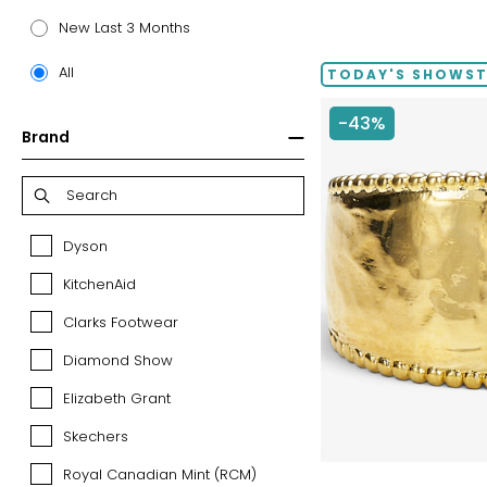
price:
New Last 3 Months
All
TODAY'S SHOWS
-43%
Brand
Dyson
Dyson
KitchenAid
KitchenAid
Clarks Footwear
Clarks
Footwear
Diamond Show
Diamond
Show
Elizabeth Grant
Elizabeth
Grant
Skechers
Skechers
Royal Canadian Mint (RCM)
Royal