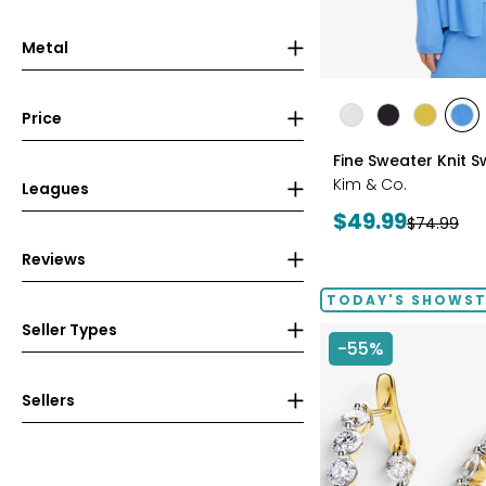
Metal
styles
Price
styles
styles
styles
sty
ECRU
BLACK
GOLD
PE
Fine Sweater Knit 
OLIVE
BLU
Kim & Co.
Leagues
Current
$49.99
Previous
$74.99
price:
price:
Reviews
TODAY'S SHOWS
Seller Types
-55%
Sellers