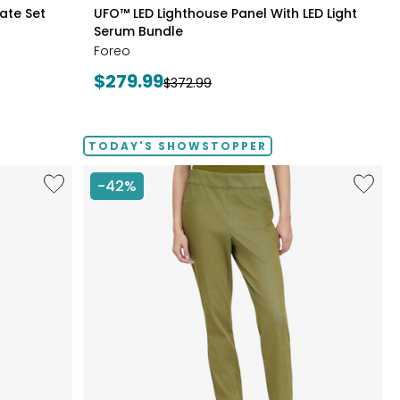
styles
late Set
UFO™ LED Lighthouse Panel With LED Light
Serum Bundle
Foreo
Current
$279.99
Previous
$372.99
price:
price:
TODAY'S SHOWSTOPPER
Like
Like
-42%
Fine
Elastic
Sweater
Waist
Knit
Stretch
Reversible
Knit
Essential
Denim
Top
Pant