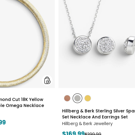
Gioielli
Diamond
Cut
18K
Yellow
Gold
Plate
Reversible
Omega
Necklace
styles
amond Cut 18K Yellow
styles
styles
styles
ible Omega Necklace
ROSE
WHITE
GOLD
Hillberg & Berk Sterling Silver Spa
GOLD
Set Necklace And Earrings Set
99
Hillberg & Berk Jewellery
Current
$169.99
Previous
$299.99