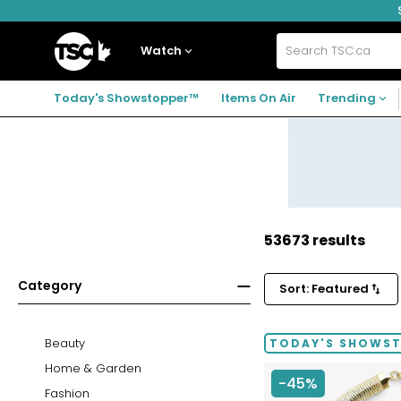
Skip
Skip
Skip
to
to
to
navigation
main
footer
Home
menu
content
Watch
Search
TSC.ca
Today's Showstopper™
Items On Air
Trending
53673 results
Category
Sort: Featured
Beauty
TODAY'S SHOWS
Home & Garden
-45%
Fashion