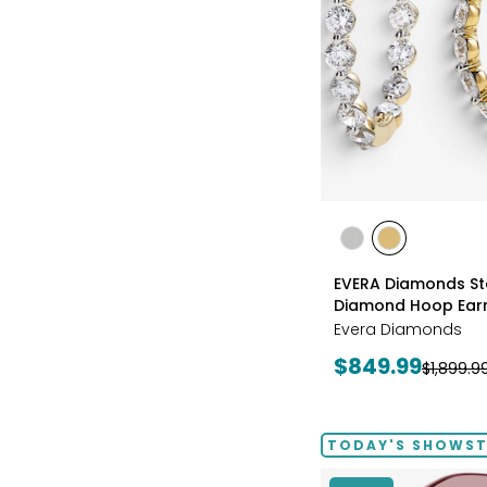
styles
styles
styles
RHODIUM
YELLOW
EVERA Diamonds Ste
PLATE
GOLD
Diamond Hoop Earr
PLATE
Evera Diamonds
Current
$849.99
Previous
$1,899.9
price:
price:
TODAY'S SHOWS