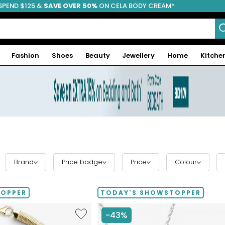
SPEND $125 &
FREE SHIPPING
SAVE OVER 50%
ON CELA BODY CREAM*
Fashion
Shoes
Beauty
Jewellery
Home
Kitche
Brand
Price badge
Price
Colour
TOPPER
TODAY'S SHOWSTOPPER
Like
-43%
Etrusca