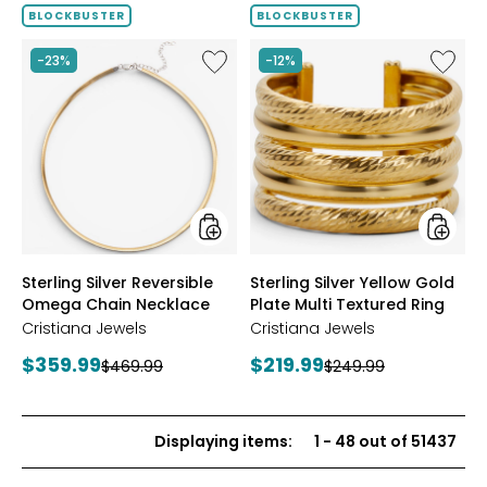
of
BLOCKBUSTER
BLOCKBUSTER
5
stars
Like
Like
-23%
-12%
Sterling
Sterling
Silver
Silver
Reversible
Yellow
Omega
Gold
Chain
Plate
Necklace
Multi
Textur
Ring
styles
styles
Sterling Silver Reversible
Sterling Silver Yellow Gold
Omega Chain Necklace
Plate Multi Textured Ring
Cristiana Jewels
Cristiana Jewels
Current
Current
$359.99
$219.99
Previous
Previous
$469.99
$249.99
price:
price:
price:
price:
Displaying items
:
1
-
48
out of
51437