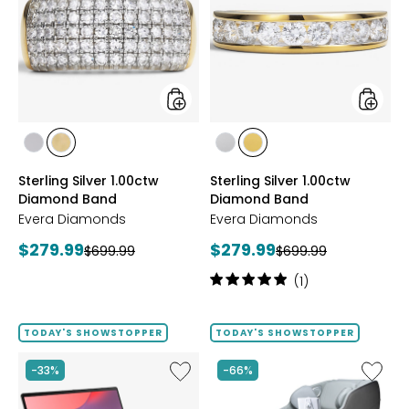
1.00ctw
1.00ctw
Diamond
Diamo
Band
Band
styles
styles
styles
styles
styles
styles
RHODIUM
YELLOW
RHODIUM
YELLOW
Sterling Silver 1.00ctw
Sterling Silver 1.00ctw
PLATE
GOLD
PLATE
GOLD
Diamond Band
Diamond Band
PLATE
PLATE
Evera Diamonds
Evera Diamonds
Current
Current
$279.99
$279.99
Previous
Previous
$699.99
$699.99
price:
price:
price:
price:
Rating:
(1)
5
out
of
TODAY'S SHOWSTOPPER
TODAY'S SHOWSTOPPER
5
stars
Like
Like
-33%
-66%
14"
2D
Chromebook
Massag