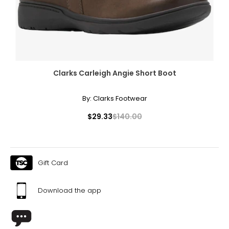
Clarks Carleigh Angie Short Boot
By:
Clarks Footwear
$29.33
$140.00
Gift Card
Download the app