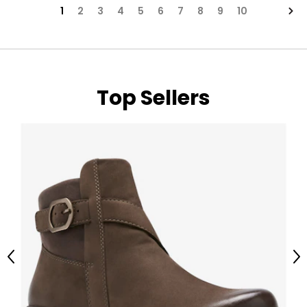
Nex
1
2
3
4
5
6
7
8
9
10
Top Sellers
Previous
Ne