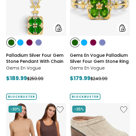
Gem
Palladi
Stone
Silver
Pendant
Four
With
Gem
Chain
Stone
Ring
styles
styles
styles
styles
styles
styles
styles
styles
styles
styles
CHROME
NEON
PURPLE
TANZANITE
CHROME
NEON
PURPLE
TANZANITE
Palladium Silver Four Gem
Gems En Vogue Palladium
DIOPSIDE
APATITE
GARNET
DIOPSIDE
APATITE
GARNET
Stone Pendant With Chain
Silver Four Gem Stone Ring
Gems En Vogue
Gems En Vogue
Current
Current
$189.99
$179.99
Previous
Previous
$259.99
$249.99
price:
price:
price:
price:
BLOCKBUSTER
BLOCKBUSTER
Like
Like
-30%
-35%
Wynne
Earth
Layers
Kamon
Viscose/Span
Clog
Tank