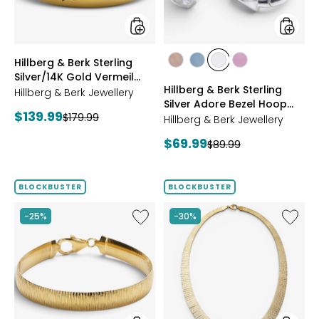
Vermeil
Bezel
Starburst
Hoop
Ring
Earrings
styles
styles
Hillberg & Berk Sterling
styles
styles
styles
styles
Silver/14K Gold Vermeil
ROSE
BLUE
CLEAR
PINK
Hillberg & Berk Sterling
Starburst Ring
Hillberg & Berk Jewellery
GOLD
Silver Adore Bezel Hoop
Current
$139.99
Previous
$179.99
Earrings
Hillberg & Berk Jewellery
price:
price:
Current
$69.99
Previous
$89.99
price:
price:
BLOCKBUSTER
BLOCKBUSTER
Like
Like
-25%
-30%
Etrusca
Etrusca
Gioielli
Gioielli
18K
18K
Yellow
Yellow
Gold
Gold
Plate
Plate
Diamond-
Cleopa