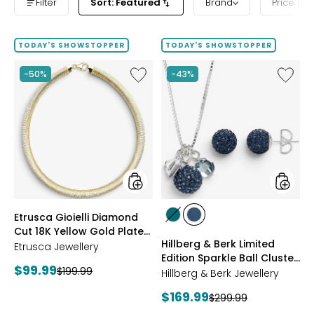
Filter
Sort: Featured
Brand
Price ba
TODAY'S SHOWSTOPPER
TODAY'S SHOWSTOPPER
Like
Like
-50%
-43%
Etrusca
Hillberg
Gioielli
&
Diamond
Berk
Cut
Limited
18K
Edition
Yellow
Sparkle
Gold
Ball
Plate
Cluster
Reversible
Neckla
Omega
And
styles
styles
Etrusca Gioielli Diamond
Necklace
Stud
styles
styles
Cut 18K Yellow Gold Plate
Earrings
GREEN
NAVY
Hillberg & Berk Limited
Reversible Omega
Etrusca Jewellery
Edition Sparkle Ball Cluster
Necklace
Current
$99.99
Previous
$199.99
Necklace And Stud
Hillberg & Berk Jewellery
price:
Earrings
price:
Current
$169.99
Previous
$299.99
price: