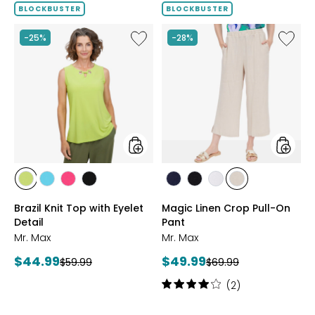
of
BLOCKBUSTER
BLOCKBUSTER
5
stars
Like
Like
-25%
-28%
Brazil
Magic
Knit
Linen
Top
Crop
with
Pull-
Eyelet
On
Detail
Pant
styles
styles
styles
styles
styles
styles
styles
styles
styles
styles
CITRUS
SEAFOAM
HOT
BLACK
MARINE
BLACK
WHITE
SAND
Brazil Knit Top with Eyelet
Magic Linen Crop Pull-On
PINK
Detail
Pant
Mr. Max
Mr. Max
Current
Current
$44.99
$49.99
Previous
Previous
$59.99
$69.99
price:
price:
price:
price:
Rating:
(2)
4
out