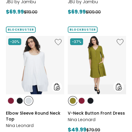
JBU by Jambu
JBU by Jambu
Current
Current
$69.99
$69.99
Previous
Previous
$119.00
$109.00
price:
price:
price:
price:
BLOCKBUSTER
BLOCKBUSTER
Like
Like
-20%
-37%
Elbow
V-
Sleeve
Neck
Round
Button
Neck
Front
Top
Dress
styles
styles
styles
styles
styles
styles
styles
styles
BEET
BLACK
IVORY
AVOCADO
BEET
BLACK
Elbow Sleeve Round Neck
V-Neck Button Front Dress
RED
RED
Top
Nina Leonard
Nina Leonard
Current
$49.99
Previous
$79.99