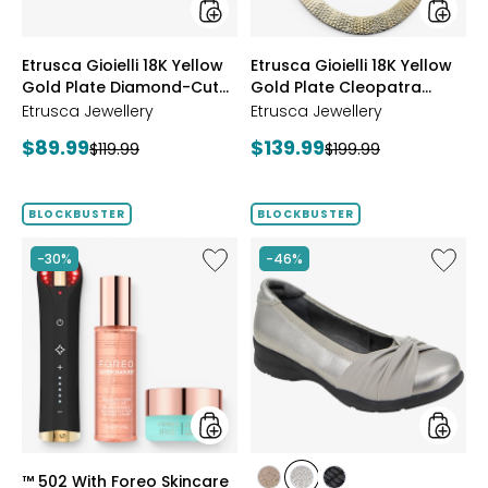
Cut
Hamme
Reversible
Neckla
Omega
styles
styles
Etrusca Gioielli 18K Yellow
Etrusca Gioielli 18K Yellow
Bracelet
Gold Plate Diamond-Cut
Gold Plate Cleopatra
Reversible Omega
Hammered Necklace
Etrusca Jewellery
Etrusca Jewellery
Bracelet
Current
Current
$89.99
$139.99
Previous
Previous
$119.99
$199.99
price:
price:
price:
price:
BLOCKBUSTER
BLOCKBUSTER
Like
Like
-30%
-46%
™
Tara
502
Slip-
With
On
Foreo
Skincare
Bundle
styles
styles
™ 502 With Foreo Skincare
styles
styles
styles