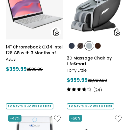
CX14
Chair
Intel
by
128
LifeSma
GB
with
3
Months
of
styles
styles
14" Chromebook CX14 Intel
Google
styles
styles
styles
styles
128 GB with 3 Months of
AI
BLACK
BROWN
GREY
TAN/BROWN
2D Massage Chair by
Pro
Google AI Pro and 5 TB
ASUS
and
LifeSmart
Storage
Current
$399.99
Previous
$599.99
5
Tony Little
price:
TB
price:
Current
$999.99
Previous
Storage
$2,999.99
price:
price:
Rating:
(24)
3.8
out
of
TODAY'S SHOWSTOPPER
TODAY'S SHOWSTOPPER
5
stars
Like
Like
-47%
-50%
AD3500i
Folding
Air
Handrai