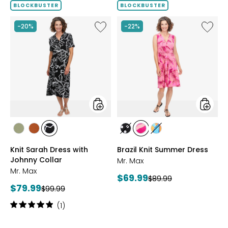
BLOCKBUSTER
BLOCKBUSTER
Like
Like
-20%
-22%
Knit
Brazil
Sarah
Knit
Dress
Summe
with
Dress
Johnny
Collar
styles
styles
styles
styles
styles
styles
styles
styles
SAGE
ROSEWOOD
BLACK/WHT
BLACK/WHITE
PINK
MULTICOLOUR
Knit Sarah Dress with
Brazil Knit Summer Dress
PRINT
MULTI
Johnny Collar
Mr. Max
Mr. Max
Current
$69.99
Previous
$89.99
Current
$79.99
Previous
price:
$99.99
price:
price:
price:
Rating:
(1)
5
out