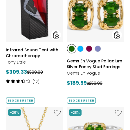
Sauna
En
Tent
Vogue
with
Palladi
Chromotherapy
Silver
Fancy
Stud
Earrings
styles
styles
Infrared Sauna Tent with
styles
styles
styles
styles
Chromotherapy
CHROME
NEON
PURPLE
TANZANITE
Gems En Vogue Palladium
Tony Little
DIOPSIDE
APATITE
GARNET
Silver Fancy Stud Earrings
Current
$309.33
Previous
$599.00
Gems En Vogue
price:
price:
Rating:
(12)
Current
$189.99
Previous
$259.99
3.6
price:
price:
out
of
BLOCKBUSTER
BLOCKBUSTER
5
stars
Like
Like
-26%
-28%
Palladium
Gems
Silver
En
Four
Vogue