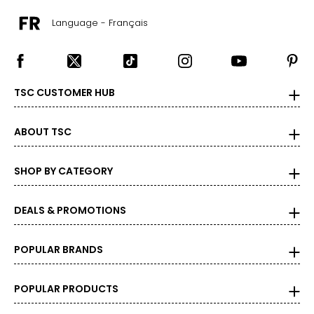
Language - Français
TSC CUSTOMER HUB
ABOUT TSC
SHOP BY CATEGORY
DEALS & PROMOTIONS
POPULAR BRANDS
POPULAR PRODUCTS