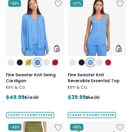
Like
Like
-33%
-27%
Fine
Fine
Sweater
Sweate
Knit
Knit
Swing
Reversi
Cardigan
Essentia
Top
styles
styles
styles
styles
styles
styles
styles
styles
styles
styles
styles
styles
styles
ECRU
BLACK
GOLD
PERRY
LIGHT
CRIMSON
ECRU
BLACK
PERRY
LIGHT
CRIMSON
Fine Sweater Knit Swing
Fine Sweater Knit
OLIVE
BLUE
WHEAT
BLUE
WHEAT
Cardigan
Reversible Essential Top
Kim & Co.
Kim & Co.
Current
Current
$49.99
$39.99
Previous
Previous
$74.99
$54.99
price:
price:
price:
price:
TODAY'S SHOWSTOPPER
TODAY'S SHOWSTOPPER
Like
Like
-42%
-55%
Elastic
EVERA