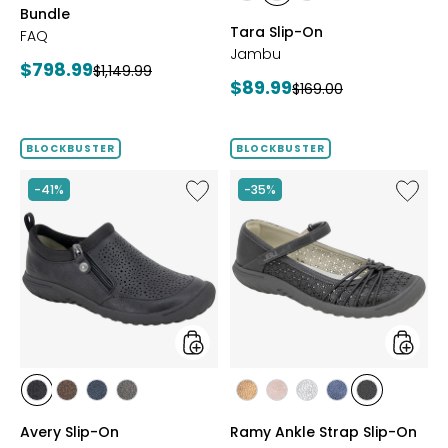
Bundle
BRONZE
GUNMETAL
BLACK
Tara Slip-On
FAQ
Jambu
Current
$798.99
Previous
$1,149.99
Current
$89.99
Previous
$169.00
price:
price:
price:
price:
BLOCKBUSTER
BLOCKBUSTER
Like
Like
-41%
-35%
Avery
Ramy
Slip-
Ankle
On
Strap
Slip-
On
styles
styles
styles
styles
styles
styles
styles
styles
styles
styles
styles
BLACK
BROWN
NAVY
GREY
BRONZE
BLUSH
SILVER
NAVY
BLACK
Avery Slip-On
Ramy Ankle Strap Slip-On