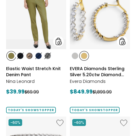
Waist
Diamon
Stretch
Sterling
Knit
Silver
Denim
5.20ctw
Pant
Diamo
Hoop
Earrings
styles
styles
styles
styles
styles
styles
styles
styles
styles
AVOCADO
BLACK
CHOCOLATE/TAN
INDIGO
GREY/BLACK
RHODIUM
YELLOW
Elastic Waist Stretch Knit
EVERA Diamonds Sterling
PLATE
GOLD
Denim Pant
Silver 5.20ctw Diamond
PLATE
Hoop Earrings
Nina Leonard
Evera Diamonds
Current
Current
$39.99
$849.99
Previous
Previous
$69.99
$1,899.99
price:
price:
price:
price:
TODAY'S SHOWSTOPPER
TODAY'S SHOWSTOPPER
Like
Like
-60%
-60%
Sterling
Sterling
Silver
Silver