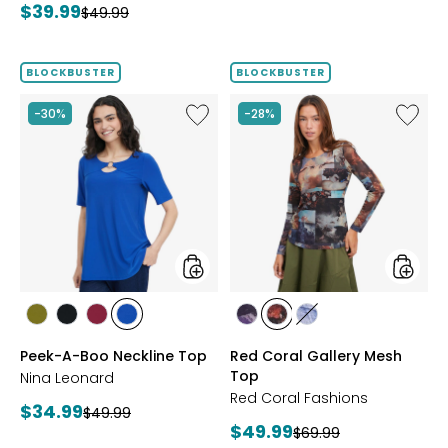
Current
$39.99
Previous
price:
$49.99
price:
price:
price:
BLOCKBUSTER
BLOCKBUSTER
Like
Like
-30%
-28%
Peek-
Red
A-
Coral
Boo
Gallery
Neckline
Mesh
Top
Top
styles
styles
styles
styles
styles
styles
styles
styles
styles
AVOCADO
BLACK
BEET
RICH
FUCHSIA
BLUE
DENIM
Peek-A-Boo Neckline Top
Red Coral Gallery Mesh
RED
COBALT
Top
Nina Leonard
Red Coral Fashions
Current
$34.99
Previous
$49.99
Current
$49.99
price:
Previous
$69.99
price: