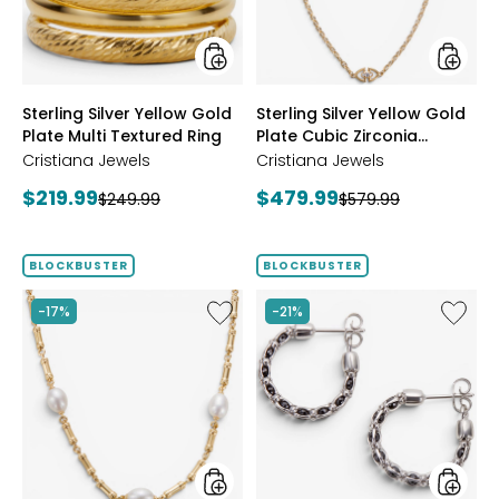
Multi
Cubic
Textured
Zirconi
Ring
Station
Neckla
styles
styles
Sterling Silver Yellow Gold
Sterling Silver Yellow Gold
Plate Multi Textured Ring
Plate Cubic Zirconia
Station Necklace
Cristiana Jewels
Cristiana Jewels
Current
Current
$219.99
$479.99
Previous
Previous
$249.99
$579.99
price:
price:
price:
price:
BLOCKBUSTER
BLOCKBUSTER
Like
Like
-17%
-21%
Sterling
Sterling
Silver
Silver
Yellow
Crystal
Gold
Hoop
Plate
Earrings
Freshwater
Pearl
Necklace