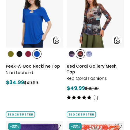
Peek-
Red
A-
Coral
Boo
Gallery
Neckline
Mesh
Top
Top
styles
styles
styles
styles
styles
styles
styles
styles
styles
AVOCADO
BLACK
BEET
RICH
FUCHSIA
BLUE
DENIM
Peek-A-Boo Neckline Top
Red Coral Gallery Mesh
RED
COBALT
Top
Nina Leonard
Red Coral Fashions
Current
$34.99
Previous
$49.99
Current
$49.99
price:
Previous
$69.99
price:
price:
price:
Rating:
(1)
5
out
of
BLOCKBUSTER
BLOCKBUSTER
5
stars
Like
Like
-33%
-33%