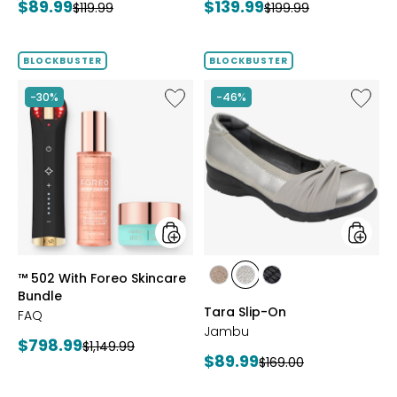
Current
Current
$89.99
$139.99
Previous
Previous
$119.99
$199.99
price:
price:
price:
price:
BLOCKBUSTER
BLOCKBUSTER
Like
Like
-30%
-46%
™
Tara
502
Slip-
With
On
Foreo
Skincare
Bundle
styles
styles
™ 502 With Foreo Skincare
styles
styles
styles
Bundle
BRONZE
GUNMETAL
BLACK
Tara Slip-On
FAQ
Jambu
Current
$798.99
Previous
$1,149.99
Current
$89.99
Previous
$169.00
price:
price:
price:
price: