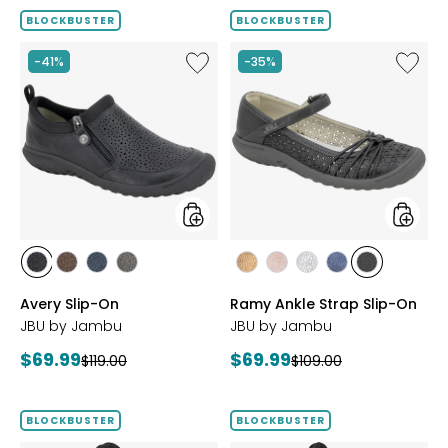
BLOCKBUSTER
BLOCKBUSTER
Like
Like
-41%
-35%
Avery
Ramy
Slip-
Ankle
On
Strap
Slip-
On
styles
styles
styles
styles
styles
styles
styles
styles
styles
styles
styles
BLACK
BROWN
NAVY
GREY
BRONZE
BLUSH
SILVER
NAVY
BLACK
Avery Slip-On
Ramy Ankle Strap Slip-On
JBU by Jambu
JBU by Jambu
Current
Current
$69.99
$69.99
Previous
Previous
$119.00
$109.00
price:
price:
price:
price:
BLOCKBUSTER
BLOCKBUSTER