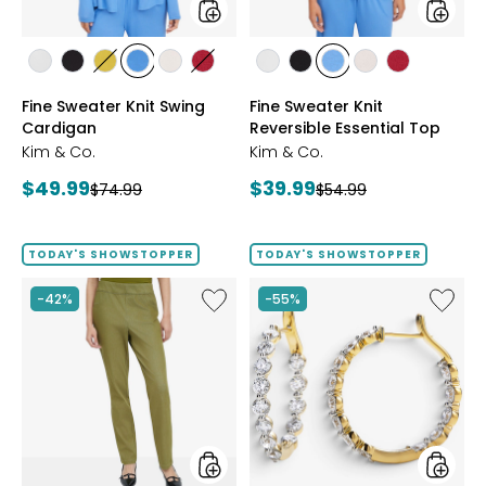
styles
styles
styles
styles
styles
styles
styles
styles
styles
styles
styles
styles
styles
ECRU
BLACK
GOLD
PERRY
LIGHT
CRIMSON
ECRU
BLACK
PERRY
LIGHT
CRIMSON
Fine Sweater Knit Swing
Fine Sweater Knit
OLIVE
BLUE
WHEAT
BLUE
WHEAT
Cardigan
Reversible Essential Top
Kim & Co.
Kim & Co.
Current
Current
$49.99
$39.99
Previous
Previous
$74.99
$54.99
price:
price:
price:
price:
TODAY'S SHOWSTOPPER
TODAY'S SHOWSTOPPER
Like
Like
-42%
-55%
Elastic
EVERA
Waist
Diamon
Stretch
Sterling
Knit
Silver
Denim
5.20ctw
Pant
Diamo
Hoop
Earrings