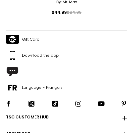
By:
Mr. Max
$44.99
$64.99
Gift Card
Download the app
Language - Français
TSC CUSTOMER HUB