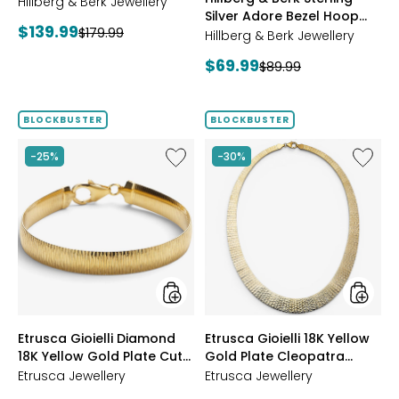
Starburst Ring
Hillberg & Berk Jewellery
GOLD
Silver Adore Bezel Hoop
Current
$139.99
Previous
$179.99
Earrings
Hillberg & Berk Jewellery
price:
price:
Current
$69.99
Previous
$89.99
price:
price:
BLOCKBUSTER
BLOCKBUSTER
Like
Like
-25%
-30%
Etrusca
Etrusca
Gioielli
Gioielli
Diamond
18K
18K
Yellow
Yellow
Gold
Gold
Plate
Plate
Cleopa
Cut
Hamme
Reversible
Neckla
Omega
styles
styles
Etrusca Gioielli Diamond
Etrusca Gioielli 18K Yellow
Bracelet
18K Yellow Gold Plate Cut
Gold Plate Cleopatra
Reversible Omega
Hammered Necklace
Etrusca Jewellery
Etrusca Jewellery
Bracelet