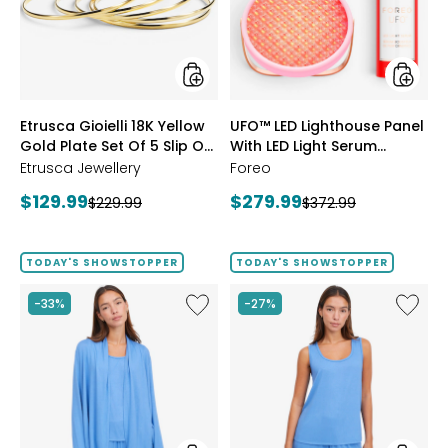
Gold
With
Plate
LED
Set
Light
Of
Serum
5
Bundle
Slip
styles
styles
Etrusca Gioielli 18K Yellow
UFO™ LED Lighthouse Panel
On
Gold Plate Set Of 5 Slip On
Polished
With LED Light Serum
Bangles
Polished Bangles
Bundle
Etrusca Jewellery
Foreo
Current
Current
$129.99
$279.99
Previous
Previous
$229.99
$372.99
price:
price:
price:
price:
TODAY'S SHOWSTOPPER
TODAY'S SHOWSTOPPER
Like
Like
-33%
-27%
Fine
Fine
Sweater
Sweate
Knit
Knit
Swing
Reversi
Cardigan
Essentia
Top