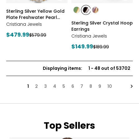
styles
styles
Sterling Silver Yellow Gold
styles
styles
styles
Plate Freshwater Pearl
YGP/GREEN
RHOP/BLACK
YGP/PINK
Sterling Silver Crystal Hoop
Necklace
Cristiana Jewels
Earrings
Current
$479.99
Previous
$579.99
Cristiana Jewels
price:
price:
Current
$149.99
Previous
$189.99
price:
price:
Displaying items
:
1
-
48
out of
53702
Nex
1
2
3
4
5
6
7
8
9
10
Top Sellers