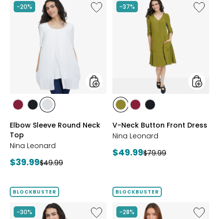
Like
Like
-20%
-37%
Elbow
V-
Sleeve
Neck
Round
Button
Neck
Front
Top
Dress
styles
styles
styles
styles
styles
styles
styles
styles
BEET
BLACK
IVORY
AVOCADO
BEET
BLACK
Elbow Sleeve Round Neck
V-Neck Button Front Dress
RED
RED
Top
Nina Leonard
Nina Leonard
Current
$49.99
Previous
$79.99
Current
$39.99
Previous
price:
$49.99
price:
price:
price:
BLOCKBUSTER
BLOCKBUSTER
Like
Like
-30%
-28%