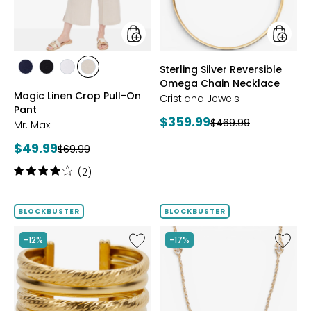
Pant
Neckla
styles
styles
Sterling Silver Reversible
styles
styles
styles
styles
Omega Chain Necklace
MARINE
BLACK
WHITE
SAND
Magic Linen Crop Pull-On
Cristiana Jewels
Pant
Current
$359.99
Previous
$469.99
Mr. Max
price:
price:
Current
$49.99
Previous
$69.99
price:
price:
Rating:
(2)
4
out
of
BLOCKBUSTER
BLOCKBUSTER
5
stars
Like
Like
-12%
-17%
Sterling
Sterling
Silver
Silver
Yellow
Yellow
Gold
Gold
Plate
Plate