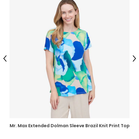
Previous
Ne
Mr. Max Extended Dolman Sleeve Brazil Knit Print Top