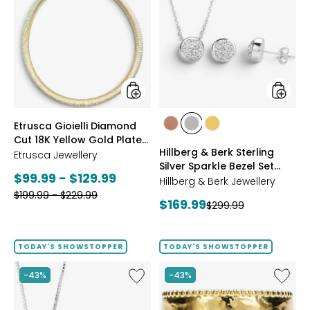
Gioielli
&
Diamond
Berk
Cut
Sterling
18K
Silver
Yellow
Sparkle
Gold
Bezel
Plate
Set
Reversible
Neckla
Omega
And
styles
styles
Etrusca Gioielli Diamond
Necklace
Earrings
styles
styles
styles
Cut 18K Yellow Gold Plate
Set
ROSE
WHITE
GOLD
Hillberg & Berk Sterling
Reversible Omega
Etrusca Jewellery
GOLD
Silver Sparkle Bezel Set
Necklace
Current
$99.99 - $129.99
Necklace And Earrings Set
Hillberg & Berk Jewellery
Previous
price:
$199.99 - $229.99
Current
$169.99
Previous
$299.99
price:
price:
price:
TODAY'S SHOWSTOPPER
TODAY'S SHOWSTOPPER
Like
Like
-43%
-43%
Hillberg
Etrusca
&
Gioielli