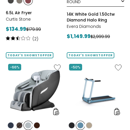
styles
styles
styles
BLACK
GREY
RED
6.5L Air Fryer
14K White Gold 1.50ctw
Curtis Stone
Diamond Halo Ring
Evera Diamonds
Current
$134.99
Previous
$179.99
price:
Current
$1,149.99
price:
Previous
$2,999.99
Rating:
(2)
price:
price:
2.5
out
of
TODAY'S SHOWSTOPPER
TODAY'S SHOWSTOPPER
5
stars
Like
Like
-66%
-50%
2D
Folding
Massage
Handrai
Chair
Collaps
by
Treadmi
LifeSmart
styles
styles
styles
styles
styles
styles
styles
styles
styles