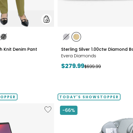
styles
les
styles
styles
styles
ATE/TAN
DIGO
GREY/BLACK
RHODIUM
YELLOW
ch Knit Denim Pant
Sterling Silver 1.00ctw Diamond 
PLATE
GOLD
Evera Diamonds
PLATE
Current
$279.99
Previous
$699.99
price:
price:
TOPPER
TODAY'S SHOWSTOPPER
Like
-66%
14"
Chromebook
CX14
Intel