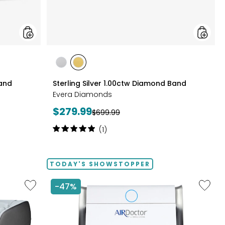
styles
styles
styles
RHODIUM
YELLOW
Band
Sterling Silver 1.00ctw Diamond Band
PLATE
GOLD
Evera Diamonds
PLATE
Current
$279.99
Previous
$699.99
price:
price:
Rating:
(1)
5
out
of
TODAY'S SHOWSTOPPER
5
stars
Like
Like
-47%
2D
AD3500
Massage
Air
Chair
Purifier
by