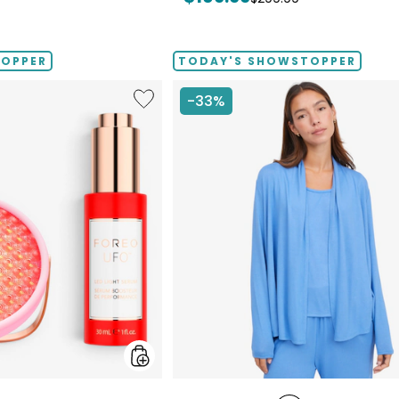
price:
price:
TOPPER
TODAY'S SHOWSTOPPER
Like
-33%
UFO™
LED
Lighthouse
Panel
With
LED
Light
Serum
Bundle