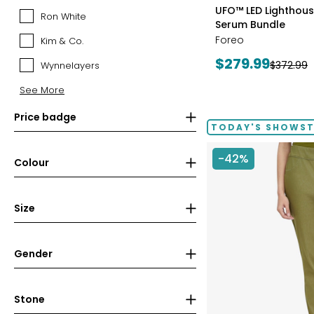
styles
Canadian
UFO™ LED Lighthouse
Ron White
Ron
Mint
Serum Bundle
White
(RCM)
Foreo
Kim & Co.
Kim
&
Current
$279.99
Previous
$372.99
Wynnelayers
Wynnelayers
Co.
price:
price:
See More
Price badge
TODAY'S SHOWS
-42%
Colour
Size
Gender
Stone