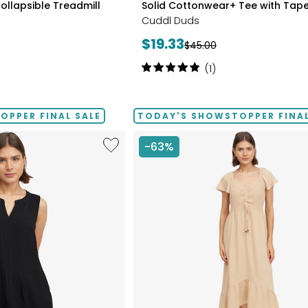
ollapsible Treadmill
Solid Cottonwear+ Tee with Tape
BLUES
Cuddl Duds
Current
$19.33
Previous
$45.00
price:
price:
Rating:
(1)
5
out
of
PPER FINAL SALE
TODAY'S SHOWSTOPPER FINAL
5
stars
Like
-63%
Notch
Neck
Pleat
Front
Tank