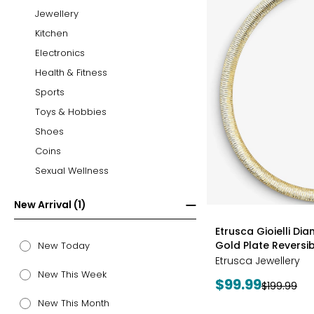
Jewellery
Kitchen
Electronics
Health & Fitness
Sports
Toys & Hobbies
Shoes
Coins
Sexual Wellness
New Arrival (1)
styles
Etrusca Gioielli Di
Gold Plate Revers
New Today
Etrusca Jewellery
New This Week
Current
$99.99
Previous
$199.99
price:
price:
New This Month