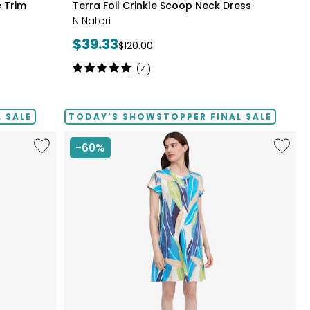
 Trim
Terra Foil Crinkle Scoop Neck Dress
CLAY
N Natori
Current
$39.33
Previous
$120.00
price:
price:
Rating:
(4)
5
out
of
 SALE
TODAY'S SHOWSTOPPER FINAL SALE
5
stars
Like
Like
-60%
Smocked
Bambo
Bodice
French
High
Terry
Low
Printed
Dress
Dress