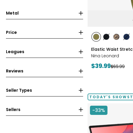
Metal
Price
styles
styles
styles
styles
sty
AVOCADO
BLACK
CHOCOL
IN
Elastic Waist Stret
Leagues
Nina Leonard
Current
$39.99
Previous
$69.99
Reviews
price:
price:
Seller Types
TODAY'S SHOWS
Sellers
-33%