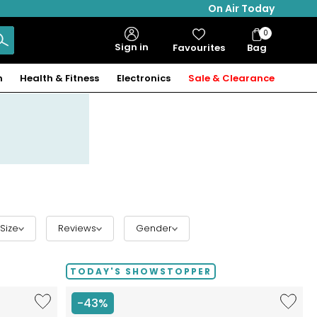
On Air Today
0
Bag
Sign in
Favourites
Bag
Items
n
Health & Fitness
Electronics
Sale & Clearance
Size
Reviews
Gender
TODAY'S SHOWSTOPPER
Like
Like
-43%
Hillberg
Etrusca