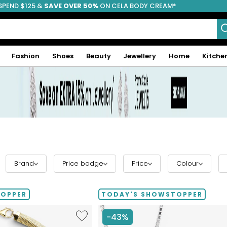
SPEND $125 &
FREE SHIPPING
SAVE OVER 50%
ON CELA BODY CREAM*
Fashion
Shoes
Beauty
Jewellery
Home
Kitche
Brand
Price badge
Price
Colour
TOPPER
TODAY'S SHOWSTOPPER
Like
-43%
Etrusca