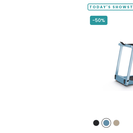
TODAY'S SHOWS
-50%
styles
styles
styles
styles
GREY
POWDER
TAUPE