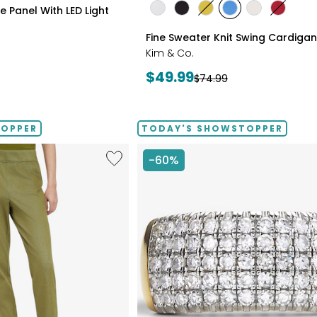
styles
 Panel With LED Light
styles
styles
styles
styles
styles
styles
ECRU
BLACK
GOLD
PERRY
LIGHT
CRIMSO
Fine Sweater Knit Swing Cardigan
OLIVE
BLUE
WHEAT
Kim & Co.
Current
$49.99
Previous
$74.99
price:
price:
TOPPER
TODAY'S SHOWSTOPPER
Like
-60%
Elastic
Waist
Stretch
Knit
Denim
Pant