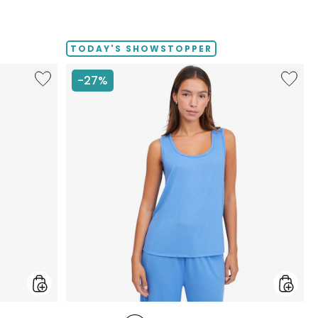
TODAY'S SHOWSTOPPER
Like
Like
-27%
Fine
Fine
Sweater
Sweate
Knit
Knit
Swing
Reversi
Cardigan
Essentia
Top