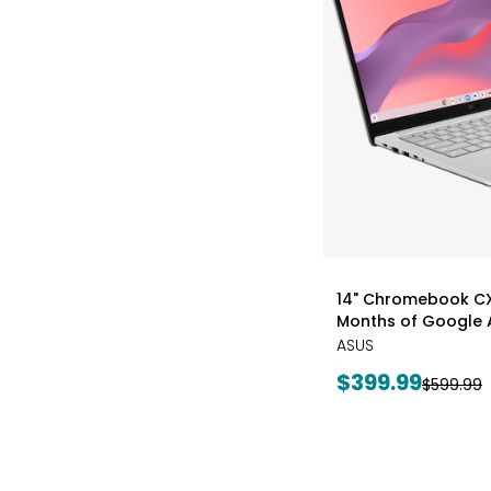
styles
14" Chromebook CX1
Months of Google A
ASUS
Current
$399.99
Previous
$599.99
price:
price: