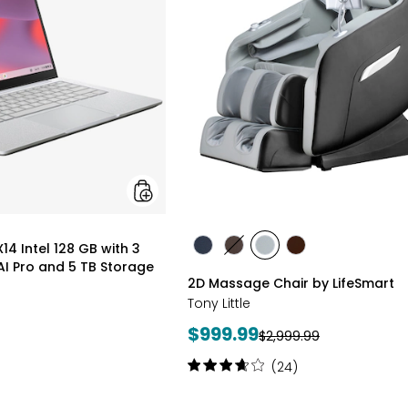
128
GB
with
3
Months
of
Google
AI
Pro
and
5
TB
Storage
styles
4 Intel 128 GB with 3
styles
styles
styles
styles
I Pro and 5 TB Storage
BLACK
BROWN
GREY
TAN/BROWN
2D Massage Chair by LifeSmart
Tony Little
Current
$999.99
Previous
$2,999.99
price:
price:
Rating:
(24)
3.8
out