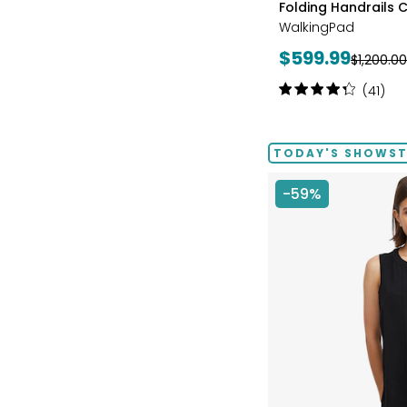
Folding Handrails C
BLUE
WalkingPad
Current
$599.99
Previous
$1,200.00
price:
price:
Rating:
(41)
4.2
out
of
TODAY'S SHOWSTO
5
stars
-59%