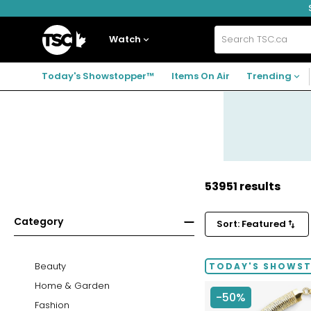
Skip
Skip
Skip
to
to
to
navigation
main
footer
Home
menu
content
Watch
Search
TSC.ca
Today's Showstopper™
Items On Air
Trending
53951 results
Category
Sort: Featured
Beauty
TODAY'S SHOWS
Home & Garden
-50%
Fashion