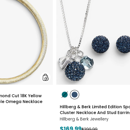
Gioielli
Diamond
Cut
18K
Yellow
Gold
Plate
Reversible
Omega
Necklace
styles
amond Cut 18K Yellow
styles
styles
ible Omega Necklace
GREEN
NAVY
Hillberg & Berk Limited Edition Spa
Cluster Necklace And Stud Earri
Hillberg & Berk Jewellery
Current
$169.99
Previous
$299.99