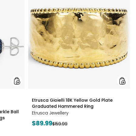
&
Gioielli
Berk
18K
Limited
Yellow
Edition
Gold
Sparkle
Plate
Ball
Gradua
Cluster
Hamme
Necklace
Ring
And
Stud
Earrings
styles
Etrusca Gioielli 18K Yellow Gold Plate
Graduated Hammered Ring
rkle Ball
Etrusca Jewellery
ngs
Current
$89.99
Previous
$159.99
price:
price: