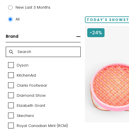
New Last 3 Months
All
TODAY'S SHOWS
-24%
Brand
Dyson
Dyson
KitchenAid
KitchenAid
Clarks Footwear
Clarks
Footwear
Diamond Show
Diamond
Show
Elizabeth Grant
Elizabeth
Grant
Skechers
Skechers
Royal Canadian Mint (RCM)
Royal