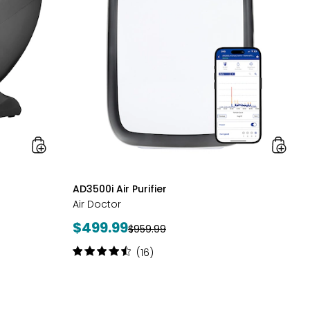
LifeSmart
styles
AD3500i Air Purifier
Air Doctor
Current
$499.99
Previous
$959.99
price:
price:
Rating:
(16)
4.5
out
of
5