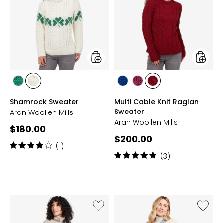
Knit
Raglan
Sweate
styles
styles
styles
styles
styles
styles
styles
CREAM/GREEN
GREEN/CREAM
BLUE
JAM
RUA
Shamrock Sweater
Multi Cable Knit Raglan
RED
Sweater
Aran Woollen Mills
Aran Woollen Mills
Current
$180.00
Current
$200.00
price:
Rating:
(1)
price:
4
Rating:
(3)
out
5
of
out
5
of
stars
5
stars
Like
Like
Drawstring
Aran
Sweater
Woolen