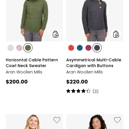
Cable
Multi-
Pattern
Cable
Cowl
Cardig
Neck
with
Sweater
Buttons
styles
styles
styles
styles
styles
styles
styles
styles
styles
CLASSIC
WINTER
MEADOW
CORAL
IRISH
JAM
SLATE
Horizontal Cable Pattern
Asymmetrical Multi-Cable
ARAN
ROSE
GREEN
SEA
GREY
Cowl Neck Sweater
Cardigan with Buttons
Aran Woollen Mills
Aran Woollen Mills
Current
Current
$200.00
$220.00
price:
price:
Rating:
(3)
4.3
out
of
5
stars
Like
Like
Plain
Christ