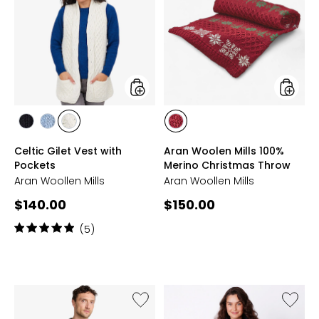
Gilet
Woolen
Vest
Mills
with
100%
Pockets
Merino
Christ
Throw
styles
styles
styles
styles
styles
styles
BLACK
MIST
WHITE
RED
Celtic Gilet Vest with
Aran Woolen Mills 100%
MARL
Pockets
Merino Christmas Throw
Aran Woollen Mills
Aran Woollen Mills
Current
Current
$140.00
$150.00
price:
price:
Rating:
(5)
5
out
of
5
stars
Like
Like
Unisex
Merino