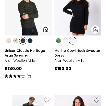
Classic
Cowl
Heritage
Neck
Aran
Sweate
Sweater
Dress
styles
styles
styles
styles
styles
styles
styles
styles
styles
CREAM
ECRU
MOSS
NAVY
KIWI
DERBY
BLACK
Unisex Classic Heritage
Merino Cowl Neck Sweater
Aran Sweater
Dress
Aran Woollen Mills
Aran Woollen Mills
Current
Current
$180.00
$190.00
price:
price:
Rating:
(7)
4
out
of
5
stars
Like
Like
Supersoft
Superso