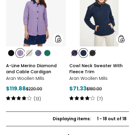
Line
Neck
Merino
Sweate
Diamond
With
and
Fleece
Cable
Trim
Cardigan
styles
styles
styles
styles
styles
styles
styles
styles
styles
styles
BLACK
LAVENDER
WHITE
DENIM
KIWI
PURPLE
BLUE
CHARCOAL
A-Line Merino Diamond
Cowl Neck Sweater With
MARL
and Cable Cardigan
Fleece Trim
Aran Woollen Mills
Aran Woollen Mills
Current
Current
$119.88
$71.33
Previous
Previous
$220.00
$180.00
price:
price:
price:
price:
Rating:
Rating:
(13)
(7)
4.1
3.9
out
out
of
of
Displaying items
:
1
-
18
out of
18
5
5
stars
stars