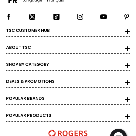
Language - Français
TSC CUSTOMER HUB
ABOUT TSC
SHOP BY CATEGORY
DEALS & PROMOTIONS
POPULAR BRANDS
POPULAR PRODUCTS