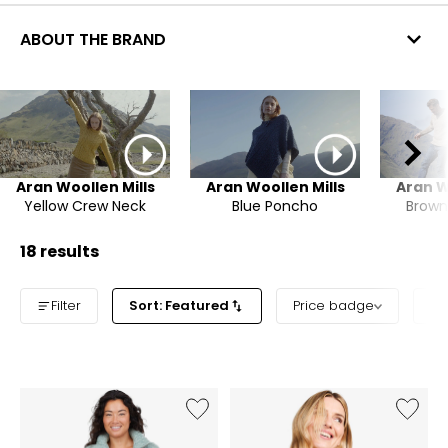
ABOUT THE BRAND
Aran Woollen Mills
Aran Woollen Mills
Aran W
Yellow Crew Neck
Blue Poncho
Brown
18 results
Filter
Sort: Featured
Price badge
Pr
Like
Like
Relaxed
Asymme
Aran
Rollnec