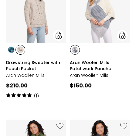
with
Mills
Pouch
Patchw
Pocket
Poncho
styles
styles
styles
styles
styles
IRISH
TOASTED
MULTI
Drawstring Sweater with
Aran Woolen Mills
SEA
OAT
Pouch Pocket
Patchwork Poncho
Aran Woollen Mills
Aran Woollen Mills
Current
Current
$210.00
$150.00
price:
price:
Rating:
(1)
5
out
of
5
stars
Like
Like
Horizontal
Asymme