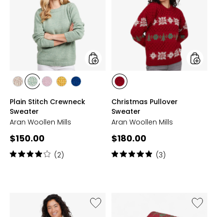
Stitch
Pullover
Crewneck
Sweate
Sweater
styles
styles
styles
styles
styles
styles
styles
styles
TOASTED
SEAFOAM
WINTER
YELLOW
DEEP
RED
Plain Stitch Crewneck
Christmas Pullover
OAT
GREEN
ROSE
BLUE
Sweater
Sweater
Aran Woollen Mills
Aran Woollen Mills
Current
Current
$150.00
$180.00
price:
price:
Rating:
Rating:
(2)
(3)
4
5
out
out
of
of
5
5
stars
stars
Like
Like
Celtic
Aran