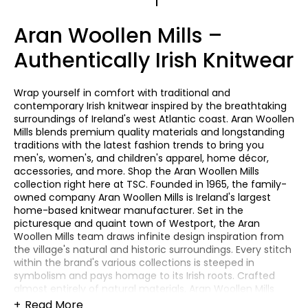
1
Aran Woollen Mills –
Authentically Irish Knitwear
Wrap yourself in comfort with traditional and
contemporary Irish knitwear inspired by the breathtaking
surroundings of Ireland's west Atlantic coast. Aran Woollen
Mills blends premium quality materials and longstanding
traditions with the latest fashion trends to bring you
men's, women's, and children's apparel, home décor,
accessories, and more. Shop the Aran Woollen Mills
collection right here at TSC. Founded in 1965, the family-
owned company Aran Woollen Mills is Ireland's largest
home-based knitwear manufacturer. Set in the
picturesque and quaint town of Westport, the Aran
Woollen Mills team draws infinite design inspiration from
the village's natural and historic surroundings. Every stitch
within the brand's various collections is steeped in
symbolism and pays homage to its Irish roots. Crafted
almost entirely of natural materials, Aran Woollen Mills
knitwear collections embody Ireland's true authentic
Read More