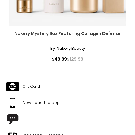
Nakery Mystery Box Featuring Collagen Defense
By:
Nakery Beauty
$49.99
$129.99
Gift Card
Download the app