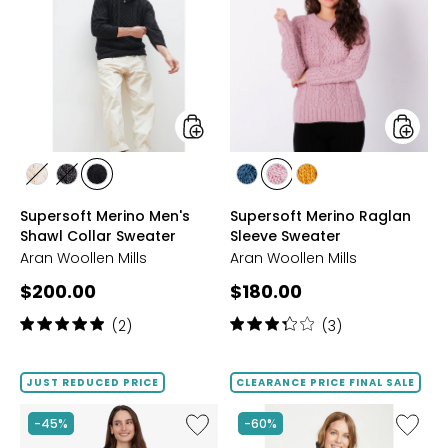
Merino
Merino
Men's
Raglan
Shawl
Sleeve
Collar
Sweate
Sweater
styles
styles
styles
styles
styles
styles
styles
styles
CLASSIC
SLATE
EBONY
IRISH
WINTER
YELLOW
Supersoft Merino Men's
Supersoft Merino Raglan
ARAN
GREY
SEA
ROSE
Shawl Collar Sweater
Sleeve Sweater
Aran Woollen Mills
Aran Woollen Mills
Current
Current
$200.00
$180.00
price:
price:
Rating:
Rating:
(2)
(3)
5
3.3
out
out
of
of
JUST REDUCED PRICE
CLEARANCE PRICE FINAL SALE
5
5
stars
stars
Like
Like
-45%
-60%
A-
Cowl