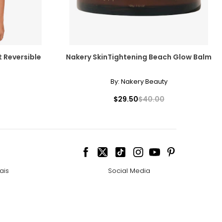
t Reversible
Nakery SkinTightening Beach Glow Balm
By:
Nakery Beauty
$29.50
$40.00
ais
Social Media