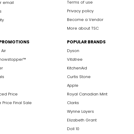
Terms of use
r email
Privacy policy
s
Become a Vendor
ity
More about TSC
 PROMOTIONS
POPULAR BRANDS
 Air
Dyson
Showstopper™
Vitatree
er
KitchenAid
als
Curtis Stone
Apple
ced Price
Royal Canadian Mint
 Price Final Sale
Clarks
Wynne Layers
Elizabeth Grant
Doll 10