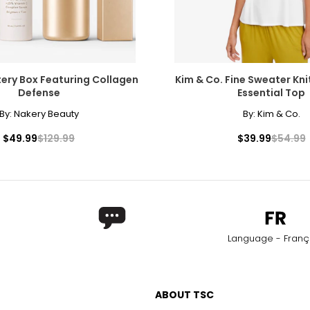
ery Box Featuring Collagen
Kim & Co. Fine Sweater Kni
Defense
Essential Top
By:
Nakery Beauty
By:
Kim & Co.
$49.99
$129.99
$39.99
$54.99
Language - Franç
ABOUT TSC