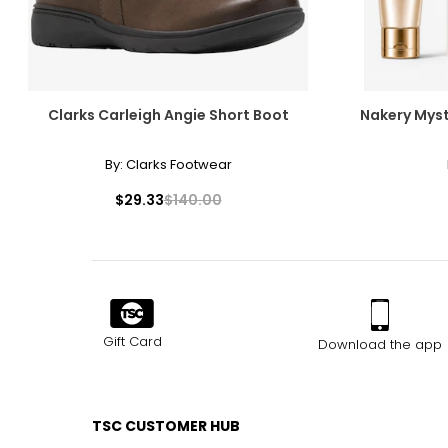
Clarks Carleigh Angie Short Boot
Nakery Myst
By:
Clarks Footwear
$29.33
$140.00
Gift Card
Download the app
TSC CUSTOMER HUB