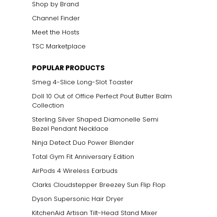
Shop by Brand
Channel Finder
Meet the Hosts
TSC Marketplace
POPULAR PRODUCTS
Smeg 4-Slice Long-Slot Toaster
Doll 10 Out of Office Perfect Pout Butter Balm
Collection
Sterling Silver Shaped Diamonelle Semi
Bezel Pendant Necklace
Ninja Detect Duo Power Blender
Total Gym Fit Anniversary Edition
AirPods 4 Wireless Earbuds
Clarks Cloudstepper Breezey Sun Flip Flop
Dyson Supersonic Hair Dryer
KitchenAid Artisan Tilt-Head Stand Mixer