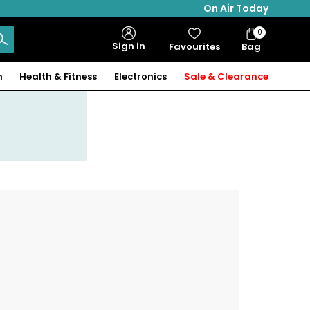
On Air Today
0
Bag
Sign in
Favourites
Bag
Items
n
Health & Fitness
Electronics
Sale & Clearance