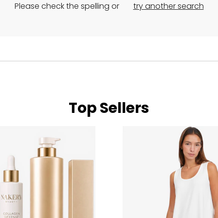
Please check the spelling or
try another search
Top Sellers