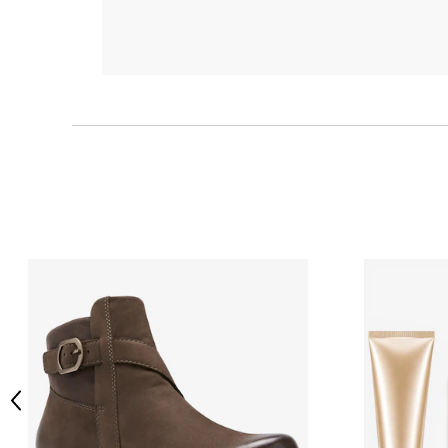
Previous