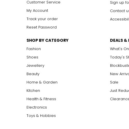
Customer Service
Sign up fo
My Account
Contact u
Track your order
Accessibil
Reset Password
SHOP BY CATEGORY
DEALS &
Fashion
What's On
Shoes
Today's 
Jewellery
Blockbust
Beauty
New Arriv
Home & Garden
Sale
Kitchen
Just Redu
Health & Fitness
Clearance
Electronics
Toys & Hobbies