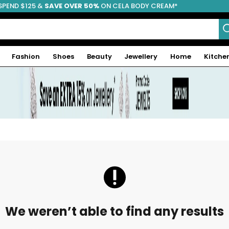
SPEND $125 &
FREE SHIPPING
SAVE OVER 50%
ON CELA BODY CREAM*
Fashion
Shoes
Beauty
Jewellery
Home
Kitche
We weren’t able to find any results