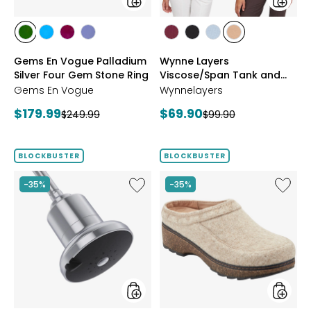
Ring
Pack
styles
styles
styles
styles
styles
styles
styles
styles
styles
styles
CHROME
NEON
PURPLE
TANZANITE
BLUSH/BURGUNDY
CREAM/BLACK
NAVY/LIGHT
WHEAT/CHOCO
Gems En Vogue Palladium
Wynne Layers
DIOPSIDE
APATITE
GARNET
BLUE
Silver Four Gem Stone Ring
Viscose/Span Tank and
Tee Set 2-Pack
Gems En Vogue
Wynnelayers
Current
Current
$179.99
$69.90
Previous
Previous
$249.99
$99.90
price:
price:
price:
price:
BLOCKBUSTER
BLOCKBUSTER
Like
Like
-35%
-35%
Shower
Earth
Head
Kamon
Filter
Clog