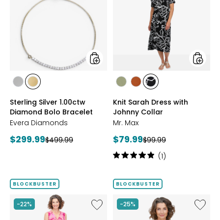
Silver
Sarah
1.00ctw
Dress
Diamond
with
Bolo
Johnny
Bracelet
Collar
styles
styles
styles
styles
styles
styles
styles
RHODIUM
YELLOW
SAGE
ROSEWOOD
BLACK/WHT
Sterling Silver 1.00ctw
Knit Sarah Dress with
PLATE
GOLD
PRINT
Diamond Bolo Bracelet
Johnny Collar
PLATE
Evera Diamonds
Mr. Max
Current
Current
$299.99
$79.99
Previous
Previous
$499.99
$99.99
price:
price:
price:
price:
Rating:
(1)
5
out
of
BLOCKBUSTER
BLOCKBUSTER
5
stars
Like
Like
-22%
-25%
Brazil
Brazil