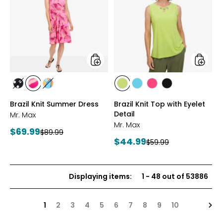
Knit
Knit
Summer
Top
Dress
with
Eyelet
Detail
styles
styles
styles
styles
styles
styles
styles
styles
styles
BLACK/WHITE
PINK
MULTICOLOUR
CITRUS
SEAFOAM
HOT
BLACK
Brazil Knit Summer Dress
Brazil Knit Top with Eyelet
MULTI
PINK
Detail
Mr. Max
Mr. Max
Current
$69.99
Previous
$89.99
Current
$44.99
price:
Previous
$59.99
price:
price:
price:
Displaying items
:
1
-
48
out of
53886
Nex
1
2
3
4
5
6
7
8
9
10