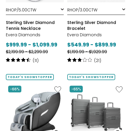
styles
styles
Sterling Silver Diamond
Sterling Silver Diamond
Tennis Necklace
Bracelet
Evera Diamonds
Evera Diamonds
Current
Current
$999.99 - $1,099.99
$549.99 - $899.99
Previous
Previous
price:
$2,199.99 - $2,299.99
price:
$1,199.99 - $1,929.99
price:
price:
Rating:
Rating:
(11)
(21)
4.6
3.1
out
out
of
of
TODAY'S SHOWSTOPPER
TODAY'S SHOWSTOPPER
5
5
stars
stars
Like
Like
-66%
-65%
2D
ReNew
Massage
3-
Chair
Piece
by
Spinner
LifeSmart
Luggag
Set