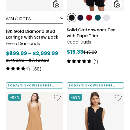
Back
styles
styles
styles
styles
styles
styles
styles
BLACK
DRESS
GARNET
MEDITERRANEAN
WHITE
Solid Cottonwear+ Tee
BLUES
18K Gold Diamond Stud
with Tape Trim
Earrings with Screw Back
Cuddl Duds
Evera Diamonds
Current
$19.33
Previous
Current
$45.00
$899.99 - $2,999.99
price:
price:
Previous
price:
$1,499.99 - $7,499.99
Rating:
(1)
price:
5
Rating:
(68)
out
4.2
of
out
5
of
TODAY'S SHOWSTOPPER
TODAY'S SHOWSTOPPER
stars
FINAL SALE
FINAL SALE
5
stars
Like
Like
-67%
-59%
Terra
Notch
Foil
Neck
Crinkle
Pleat
Scoop
Front
Neck
Tank
Dress