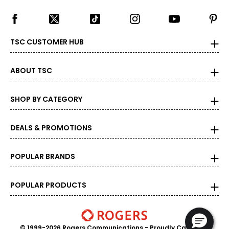
TSC CUSTOMER HUB
ABOUT TSC
SHOP BY CATEGORY
DEALS & PROMOTIONS
POPULAR BRANDS
POPULAR PRODUCTS
© 1999-2026 Rogers Communications
- Proudly Canadian