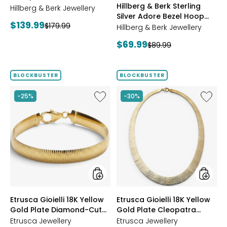
Hillberg & Berk Sterling
Starburst Ring
Hillberg & Berk Jewellery
GOLD
Silver Adore Bezel Hoop
Current
$139.99
Previous
$179.99
Earrings
Hillberg & Berk Jewellery
price:
price:
Current
$69.99
Previous
$89.99
price:
price:
BLOCKBUSTER
BLOCKBUSTER
Like
Like
-25%
-30%
Etrusca
Etrusca
Gioielli
Gioielli
18K
18K
Yellow
Yellow
Gold
Gold
Plate
Plate
Diamond-
Cleopa
Cut
Hamme
Reversible
Neckla
Omega
styles
styles
Etrusca Gioielli 18K Yellow
Etrusca Gioielli 18K Yellow
Bracelet
Gold Plate Diamond-Cut
Gold Plate Cleopatra
Reversible Omega
Hammered Necklace
Etrusca Jewellery
Etrusca Jewellery