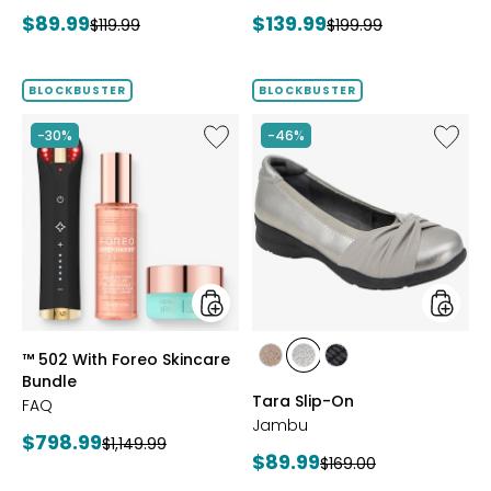
Bracelet
Current
Current
$89.99
$139.99
Previous
Previous
$119.99
$199.99
price:
price:
price:
price:
BLOCKBUSTER
BLOCKBUSTER
Like
Like
-30%
-46%
™
Tara
502
Slip-
With
On
Foreo
Skincare
Bundle
styles
styles
™ 502 With Foreo Skincare
styles
styles
styles
Bundle
BRONZE
GUNMETAL
BLACK
Tara Slip-On
FAQ
Jambu
Current
$798.99
Previous
$1,149.99
Current
$89.99
Previous
$169.00
price:
price:
price: