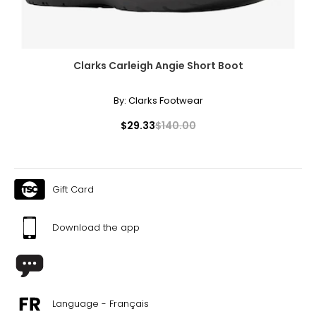
Clarks Carleigh Angie Short Boot
By:
Clarks Footwear
$29.33
$140.00
Gift Card
Download the app
Language - Français