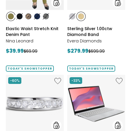
styles
styles
styles
styles
styles
styles
styles
styles
styles
AVOCADO
BLACK
CHOCOLATE/TAN
INDIGO
GREY/BLACK
RHODIUM
YELLOW
Elastic Waist Stretch Knit
Sterling Silver 1.00ctw
PLATE
GOLD
Denim Pant
Diamond Band
PLATE
Nina Leonard
Evera Diamonds
Current
Current
$39.99
$279.99
Previous
Previous
$69.99
$699.99
price:
price:
price:
price:
TODAY'S SHOWSTOPPER
TODAY'S SHOWSTOPPER
Like
Like
-60%
-33%
Sterling
14"
Silver
Chrom
1.00ctw
CX14
Diamond
Intel
Band
128
GB
with
3
Months