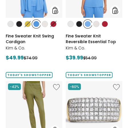
styles
styles
styles
styles
styles
styles
styles
styles
styles
styles
styles
styles
styles
ECRU
BLACK
GOLD
PERRY
LIGHT
CRIMSON
ECRU
BLACK
PERRY
LIGHT
CRIMSON
Fine Sweater Knit Swing
Fine Sweater Knit
OLIVE
BLUE
WHEAT
BLUE
WHEAT
Cardigan
Reversible Essential Top
Kim & Co.
Kim & Co.
Current
Current
$49.99
$39.99
Previous
Previous
$74.99
$54.99
price:
price:
price:
price:
TODAY'S SHOWSTOPPER
TODAY'S SHOWSTOPPER
Like
Like
-42%
-60%
Elastic
Sterling
Waist
Silver
Stretch
1.00ctw
Knit
Diamo
Denim
Band
Pant