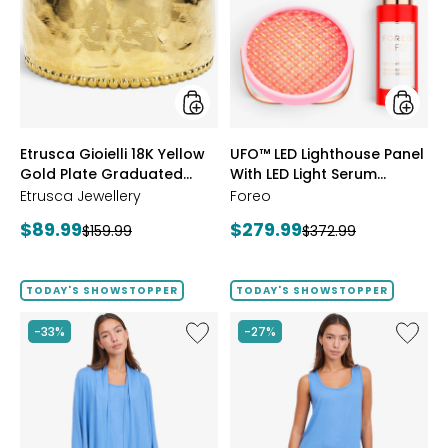
18K
Lightho
Yellow
Panel
Gold
With
Plate
LED
Graduated
Light
Hammered
Serum
Ring
Bundle
styles
styles
Etrusca Gioielli 18K Yellow
UFO™ LED Lighthouse Panel
Gold Plate Graduated
With LED Light Serum
Hammered Ring
Bundle
Etrusca Jewellery
Foreo
Current
Current
$89.99
$279.99
Previous
Previous
$159.99
$372.99
price:
price:
price:
price:
TODAY'S SHOWSTOPPER
TODAY'S SHOWSTOPPER
Like
Like
-33%
-27%
Fine
Fine
Sweater
Sweate
Knit
Knit
Swing
Reversi
Cardigan
Essentia
Top