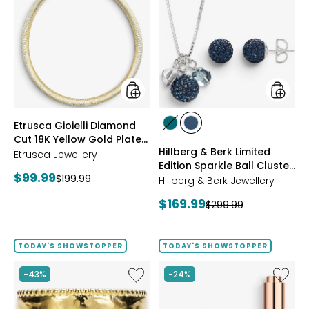
Gioielli
&
Diamond
Berk
Cut
Limited
18K
Edition
Yellow
Sparkle
Gold
Ball
Plate
Cluster
Reversible
Neckla
Omega
And
styles
styles
Etrusca Gioielli Diamond
Necklace
Stud
styles
styles
Cut 18K Yellow Gold Plate
Earrings
GREEN
NAVY
Hillberg & Berk Limited
Reversible Omega
Etrusca Jewellery
Edition Sparkle Ball Cluster
Necklace
Current
$99.99
Previous
$199.99
Necklace And Stud
Hillberg & Berk Jewellery
price:
Earrings
price:
Current
$169.99
Previous
$299.99
price:
price:
TODAY'S SHOWSTOPPER
TODAY'S SHOWSTOPPER
Like
Like
-43%
-24%
Etrusca
UFO™
Gioielli
LED