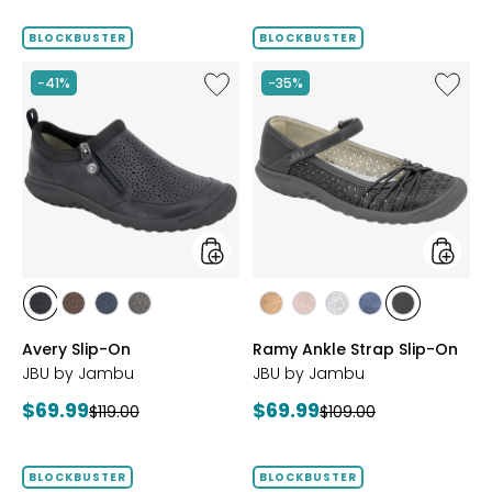
price:
BLOCKBUSTER
BLOCKBUSTER
Like
Like
-41%
-35%
Avery
Ramy
Slip-
Ankle
On
Strap
Slip-
On
styles
styles
styles
styles
styles
styles
styles
styles
styles
styles
styles
BLACK
BROWN
NAVY
GREY
BRONZE
BLUSH
SILVER
NAVY
BLACK
Avery Slip-On
Ramy Ankle Strap Slip-On
JBU by Jambu
JBU by Jambu
Current
Current
$69.99
$69.99
Previous
Previous
$119.00
$109.00
price:
price:
price:
price:
BLOCKBUSTER
BLOCKBUSTER