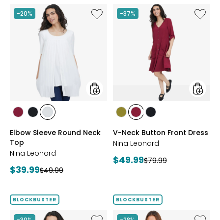
Like
Like
-20%
-37%
Elbow
V-
Sleeve
Neck
Round
Button
Neck
Front
Top
Dress
styles
styles
styles
styles
styles
styles
styles
styles
BEET
BLACK
IVORY
AVOCADO
BEET
BLACK
Elbow Sleeve Round Neck
V-Neck Button Front Dress
RED
RED
Top
Nina Leonard
Nina Leonard
Current
$49.99
Previous
$79.99
Current
$39.99
Previous
price:
$49.99
price:
price:
price:
BLOCKBUSTER
BLOCKBUSTER
Like
Like
-30%
-28%