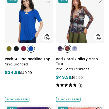
Peek-
Red
A-
Coral
Boo
Gallery
Neckline
Mesh
Top
Top
styles
styles
styles
styles
styles
styles
styles
styles
styles
AVOCADO
BLACK
BEET
RICH
FUCHSIA
BLUE
DENIM
Peek-A-Boo Neckline Top
Red Coral Gallery Mesh
RED
COBALT
Top
Nina Leonard
Red Coral Fashions
Current
$34.99
Previous
$49.99
Current
$49.99
price:
Previous
$69.99
price:
price:
price:
Rating:
(1)
5
out
of
BLOCKBUSTER
BLOCKBUSTER
5
stars
Like
Like