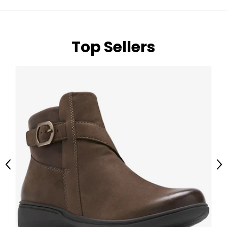
Top Sellers
Previous
Ne